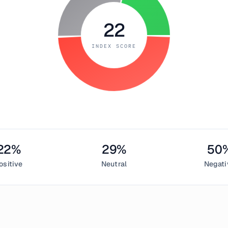
22
INDEX SCORE
22
%
29
%
50
ositive
Neutral
Negati
mber 16, 2018