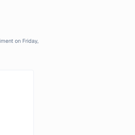
timent on
Friday,