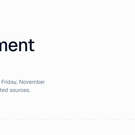
iment
r
Friday, November
ted sources.