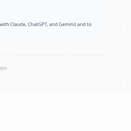
with Claude, ChatGPT, and Gemini) and to
ypto