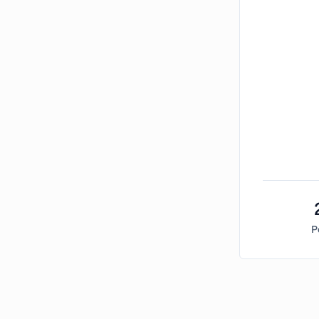
P
Bitcoin Market Sentiment Analysis -
Friday, Nove