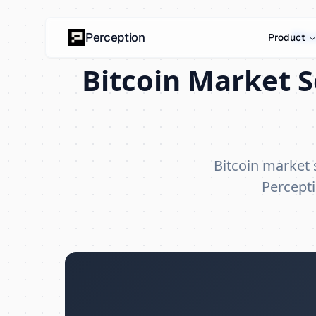
Bitc
Perception
Product
Bitcoin Market 
Bitcoin market
Percepti