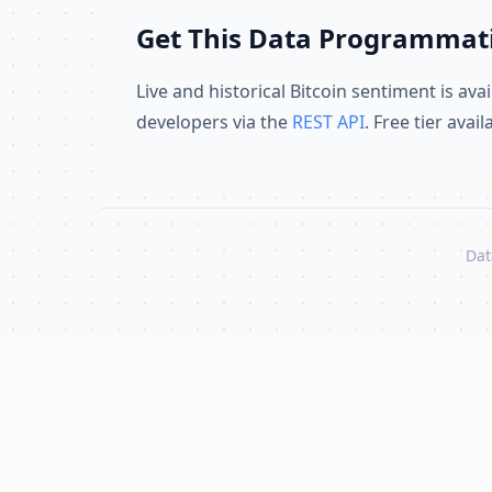
Get This Data Programmati
Live and historical Bitcoin sentiment is avai
developers via the
REST API
. Free tier avai
Dat
Skip to content