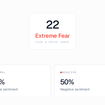
22
Extreme Fear
FEAR & GREED INDEX
RAL
NEGATIVE
%
50
%
al sentiment
Negative sentiment