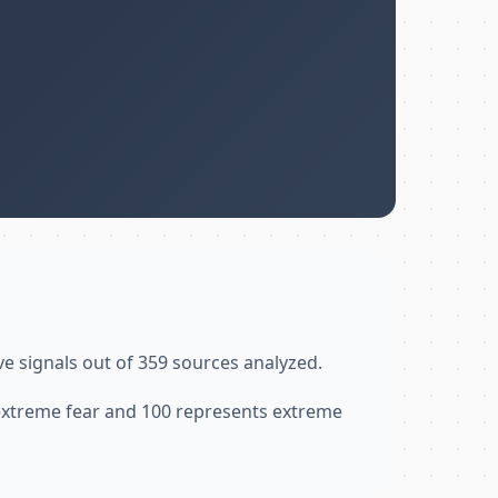
ve signals out of 359 sources analyzed.
 extreme fear and 100 represents extreme