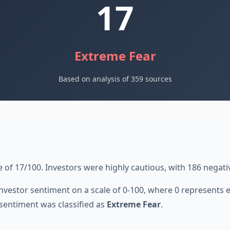
17
Extreme Fear
Based on analysis of 359 sources
 of 17/100. Investors were highly cautious, with 186 negati
nvestor sentiment on a scale of 0-100, where 0 represents
sentiment was classified as
Extreme Fear
.