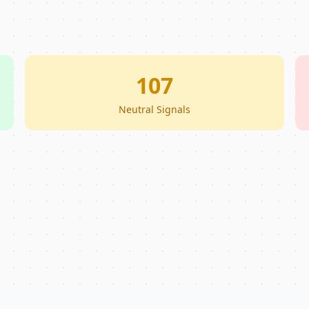
107
Neutral Signals