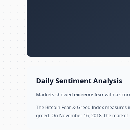
Daily Sentiment Analysis
Markets showed
extreme fear
with a score
The Bitcoin Fear & Greed Index measures i
greed. On November 16, 2018, the market 