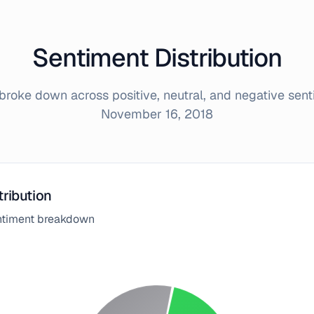
Sentiment Distribution
roke down across positive, neutral, and negative sen
November 16, 2018
tribution
entiment breakdown