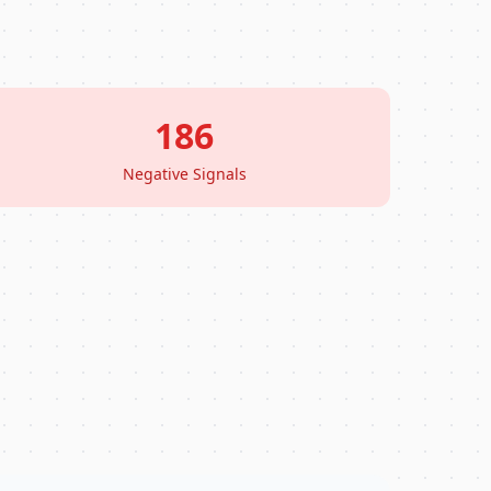
186
Negative Signals