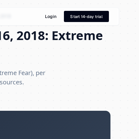
 2018
Login
Start 14-day trial
6, 2018: Extreme
treme Fear), per
 sources.