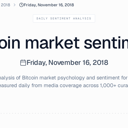
 2018
Friday, November 16, 2018
DAILY SENTIMENT ANALYSIS
oin market sent
Friday, November 16, 2018
lysis of Bitcoin market psychology and sentiment fo
easured daily from media coverage across 1,000+ cura