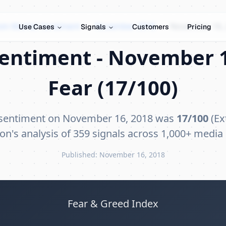
oin Market Sentiment
›
November 2018
›
November 16,
Use Cases
Signals
Customers
Pricing
Sentiment - November 1
Fear (17/100)
 sentiment on November 16, 2018 was
17/100
(Ex
on's analysis of 359 signals across 1,000+ media
Published: November 16, 2018
Fear & Greed Index