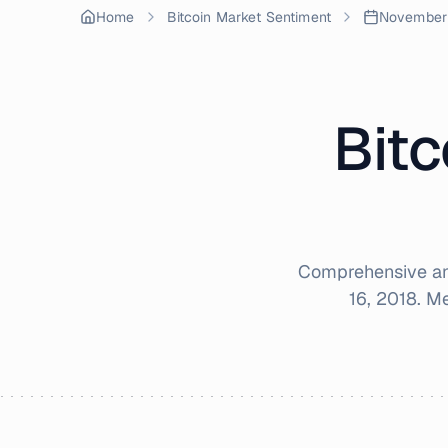
Home
Bitcoin Market Sentiment
November
Bitc
Comprehensive ana
16, 2018
. M