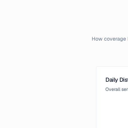
How coverage b
Daily Dis
Overall s