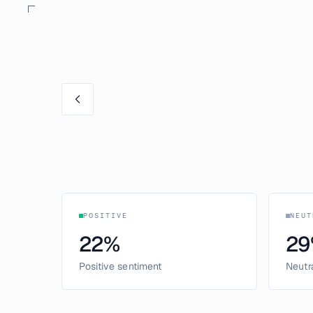
POSITIVE
NEUT
22
%
29
Positive sentiment
Neutr