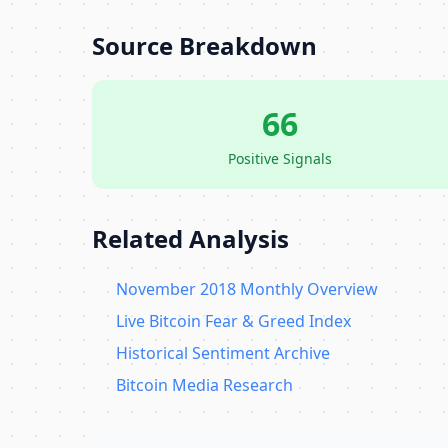
Source Breakdown
66
Positive Signals
Related Analysis
November 2018 Monthly Overview
Live Bitcoin Fear & Greed Index
Historical Sentiment Archive
Bitcoin Media Research