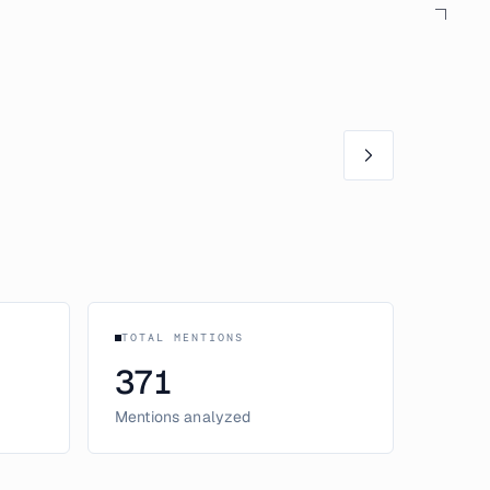
TOTAL MENTIONS
371
Mentions analyzed