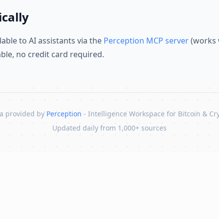
cally
lable to AI assistants via the
Perception MCP server
(works 
lable, no credit card required.
a provided by
Perception
- Intelligence Workspace for Bitcoin & Cr
Updated daily from 1,000+ sources