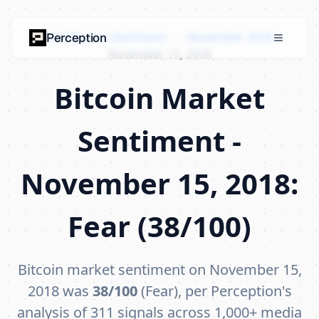
Bitcoin Market Sentiment
›
November 2018
›
Perception
November 15, 2018
Bitcoin Market
Sentiment -
November 15, 2018:
Fear (38/100)
Bitcoin market sentiment on November 15,
2018 was
38/100
(Fear), per Perception's
analysis of 311 signals across 1,000+ media