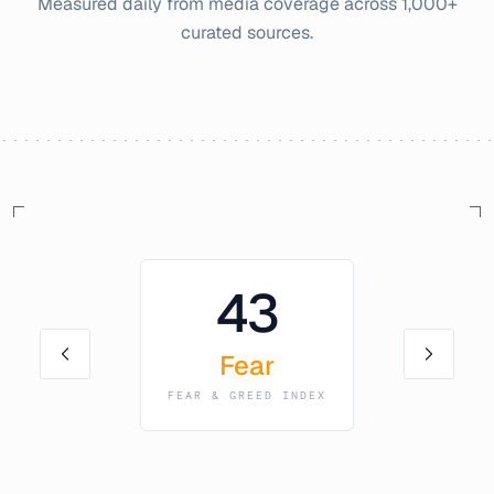
Measured daily from media coverage across 1,000+
curated sources.
43
Fear
FEAR & GREED INDEX