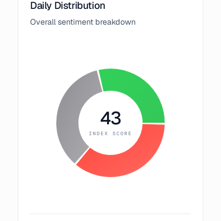
Daily Distribution
Overall sentiment breakdown
43
INDEX SCORE