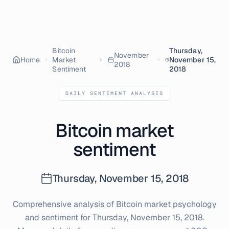
Bitcoin
Thursday,
November
Home
Market
November 15,
2018
Sentiment
2018
DAILY SENTIMENT ANALYSIS
Bitcoin market
sentiment
Thursday, November 15, 2018
Comprehensive analysis of Bitcoin market psychology
and sentiment for
Thursday, November 15, 2018
.