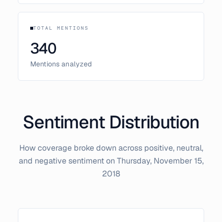
TOTAL MENTIONS
340
Mentions analyzed
Sentiment Distribution
How coverage broke down across positive, neutral,
and negative sentiment on
Thursday, November 15,
2018