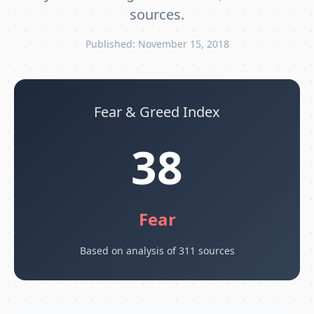
sources.
Published: November 15, 2018
Fear & Greed Index
38
Fear
Based on analysis of 311 sources