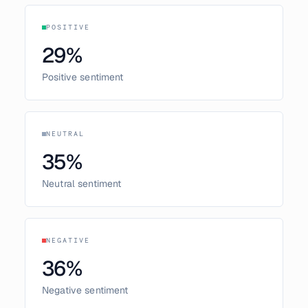
POSITIVE
29
%
Positive sentiment
NEUTRAL
35
%
Neutral sentiment
NEGATIVE
36
%
Negative sentiment