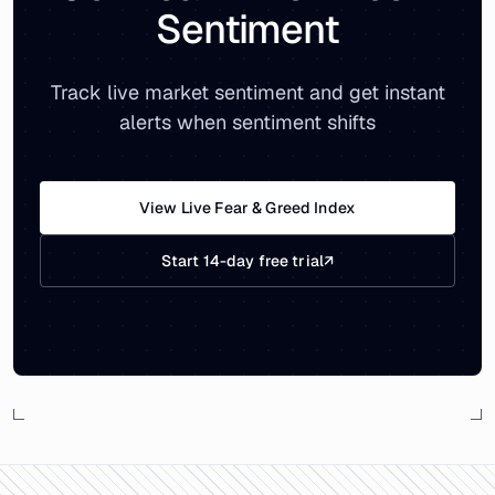
Sentiment
Track live market sentiment and get instant
alerts when sentiment shifts
View Live Fear & Greed Index
Start 14-day free trial
↗