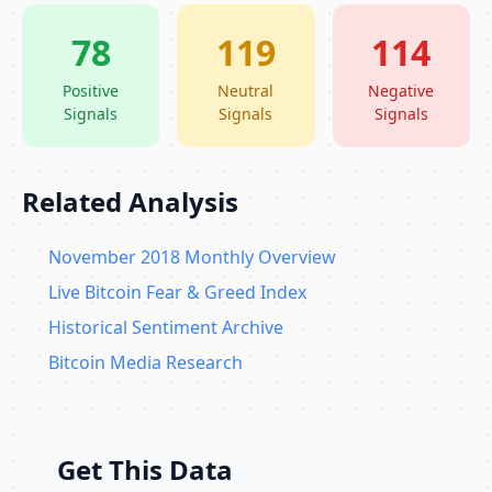
78
119
114
Positive
Neutral
Negative
Signals
Signals
Signals
Related Analysis
November 2018 Monthly Overview
Live Bitcoin Fear & Greed Index
Historical Sentiment Archive
Bitcoin Media Research
Get This Data