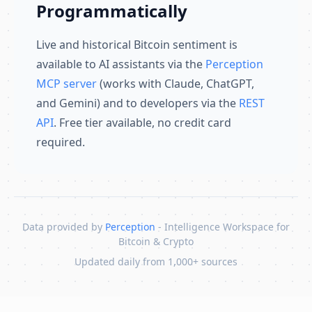
Programmatically
Live and historical Bitcoin sentiment is
available to AI assistants via the
Perception
MCP server
(works with Claude, ChatGPT,
and Gemini) and to developers via the
REST
API
. Free tier available, no credit card
required.
Data provided by
Perception
- Intelligence Workspace for
Bitcoin & Crypto
Updated daily from 1,000+ sources
Skip to content