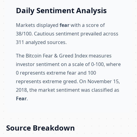
Daily Sentiment Analysis
Markets displayed
fear
with a score of
38/100. Cautious sentiment prevailed across
311 analyzed sources.
The Bitcoin Fear & Greed Index measures
investor sentiment on a scale of 0-100, where
0 represents extreme fear and 100
represents extreme greed. On November 15,
2018, the market sentiment was classified as
Fear
.
Source Breakdown