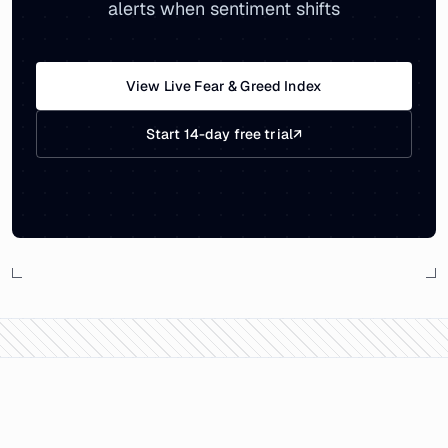
alerts when sentiment shifts
View Live Fear & Greed Index
Start 14-day free trial
↗