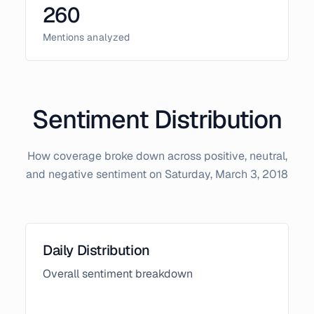
260
Mentions analyzed
Sentiment Distribution
How coverage broke down across positive, neutral,
and negative sentiment on
Saturday, March 3, 2018
Daily Distribution
Overall sentiment breakdown