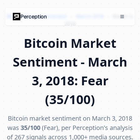
Bitcoin Market Sentiment
›
March 2018
›
March 3,
Perception
2018
Bitcoin Market
Sentiment - March
3, 2018: Fear
(35/100)
Bitcoin market sentiment on March 3, 2018
was
35/100
(Fear), per Perception's analysis
of 267 signals across 1,000+ media sources.