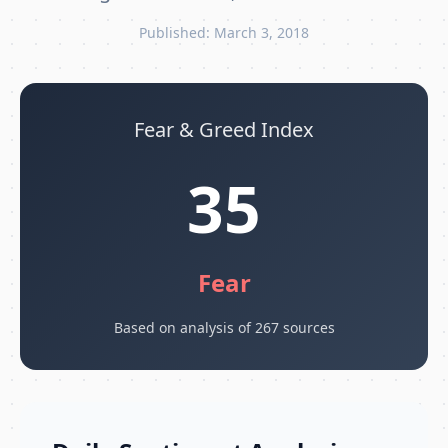
Published: March 3, 2018
Fear & Greed Index
35
Fear
Based on analysis of 267 sources