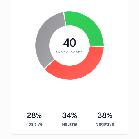
40
INDEX SCORE
28
%
34
%
38
%
Positive
Neutral
Negative