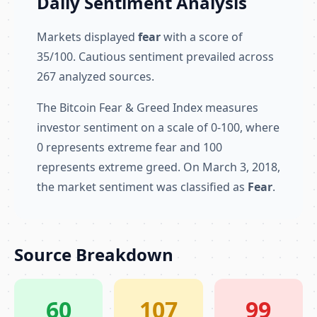
Daily Sentiment Analysis
Markets displayed
fear
with a score of
35/100. Cautious sentiment prevailed across
267 analyzed sources.
The Bitcoin Fear & Greed Index measures
investor sentiment on a scale of 0-100, where
0 represents extreme fear and 100
represents extreme greed. On March 3, 2018,
the market sentiment was classified as
Fear
.
Source Breakdown
60
107
99