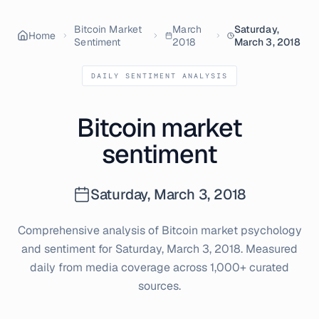
Bitcoin Market
March
Saturday,
Home
Sentiment
2018
March 3, 2018
DAILY SENTIMENT ANALYSIS
Bitcoin market
sentiment
Saturday, March 3, 2018
Comprehensive analysis of Bitcoin market psychology
and sentiment for
Saturday, March 3, 2018
. Measured
daily from media coverage across 1,000+ curated
sources.