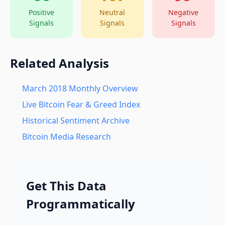
Positive
Neutral
Negative
Signals
Signals
Signals
Related Analysis
March 2018 Monthly Overview
Live Bitcoin Fear & Greed Index
Historical Sentiment Archive
Bitcoin Media Research
Get This Data
Programmatically