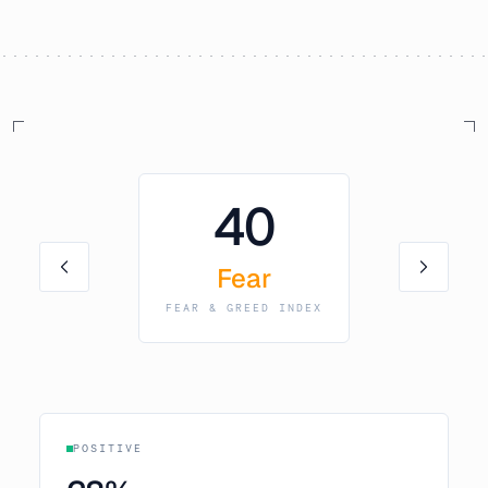
40
Fear
FEAR & GREED INDEX
POSITIVE