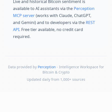
Live and historical Bitcoin sentiment is
available to AI assistants via the
Perception
MCP server
(works with Claude, ChatGPT,
and Gemini) and to developers via the
REST
API
. Free tier available, no credit card
required.
Data provided by
Perception
- Intelligence Workspace for
Bitcoin & Crypto
Updated daily from 1,000+ sources
Skip to content