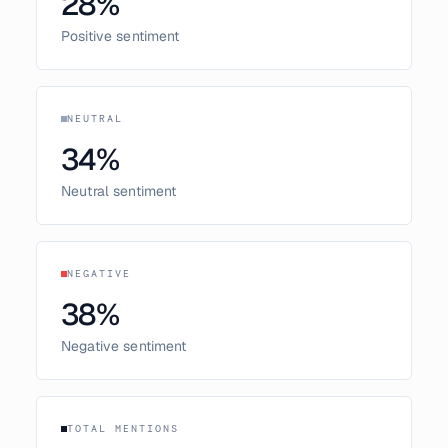
28
%
Positive sentiment
NEUTRAL
34
%
Neutral sentiment
NEGATIVE
38
%
Negative sentiment
TOTAL MENTIONS