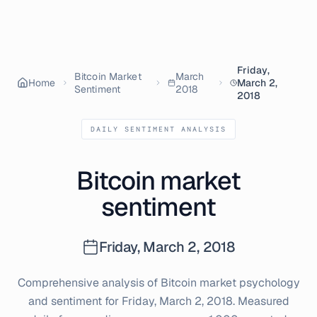
Friday,
Bitcoin Market
March
Home
March 2,
Sentiment
2018
2018
DAILY SENTIMENT ANALYSIS
Bitcoin market
sentiment
Friday, March 2, 2018
Comprehensive analysis of Bitcoin market psychology
and sentiment for
Friday, March 2, 2018
. Measured