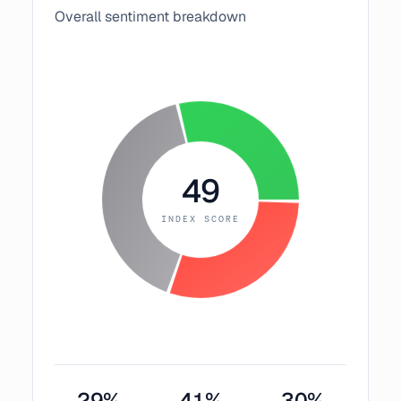
Overall sentiment breakdown
49
INDEX SCORE
29
%
41
%
30
%