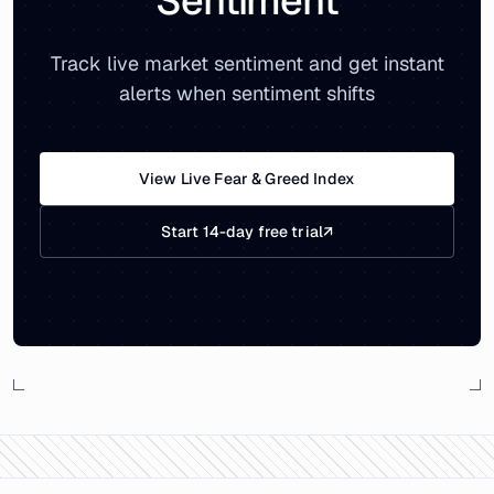
Sentiment
Track live market sentiment and get instant
alerts when sentiment shifts
View Live Fear & Greed Index
Start 14-day free trial
↗