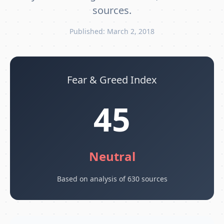
sources.
Published: March 2, 2018
Fear & Greed Index
45
Neutral
Based on analysis of 630 sources