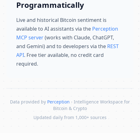
Programmatically
Live and historical Bitcoin sentiment is
available to AI assistants via the
Perception
MCP server
(works with Claude, ChatGPT,
and Gemini) and to developers via the
REST
API
. Free tier available, no credit card
required.
Data provided by
Perception
- Intelligence Workspace for
Bitcoin & Crypto
Updated daily from 1,000+ sources
Skip to content