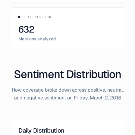
TOTAL MENTIONS
632
Mentions analyzed
Sentiment Distribution
How coverage broke down across positive, neutral,
and negative sentiment on
Friday, March 2, 2018
Daily Distribution