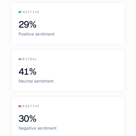
POSITIVE
29
%
Positive sentiment
NEUTRAL
41
%
Neutral sentiment
NEGATIVE
30
%
Negative sentiment