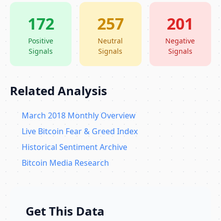
172
257
201
Positive
Neutral
Negative
Signals
Signals
Signals
Related Analysis
March 2018 Monthly Overview
Live Bitcoin Fear & Greed Index
Historical Sentiment Archive
Bitcoin Media Research
Get This Data