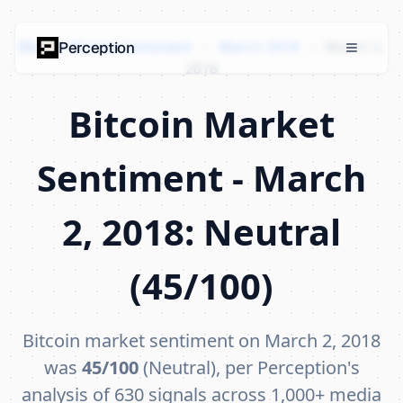
Bitcoin Market Sentiment
›
March 2018
›
March 2,
Perception
2018
Bitcoin Market
Sentiment - March
2, 2018: Neutral
(45/100)
Bitcoin market sentiment on March 2, 2018
was
45/100
(Neutral), per Perception's
analysis of 630 signals across 1,000+ media