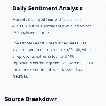
Daily Sentiment Analysis
Markets displayed
fear
with a score of
45/100. Cautious sentiment prevailed across
630 analyzed sources.
The Bitcoin Fear & Greed Index measures
investor sentiment on a scale of 0-100, where
0 represents extreme fear and 100
represents extreme greed. On March 2, 2018,
the market sentiment was classified as
Neutral
.
Source Breakdown