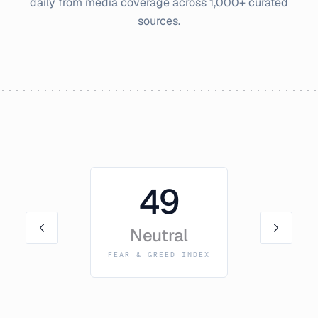
daily from media coverage across 1,000+ curated
sources.
49
Neutral
FEAR & GREED INDEX