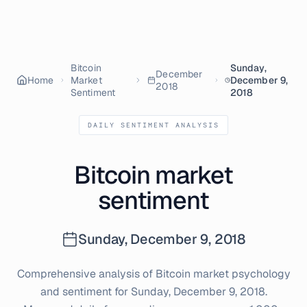
Bitcoin
Sunday,
December
Home
Market
December 9,
2018
Sentiment
2018
DAILY SENTIMENT ANALYSIS
Bitcoin market
sentiment
Sunday, December 9, 2018
Comprehensive analysis of Bitcoin market psychology
and sentiment for
Sunday, December 9, 2018
.