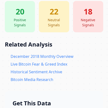
20
22
18
Positive
Neutral
Negative
Signals
Signals
Signals
Related Analysis
December 2018 Monthly Overview
Live Bitcoin Fear & Greed Index
Historical Sentiment Archive
Bitcoin Media Research
Get This Data