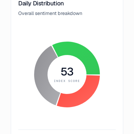
Daily Distribution
Overall sentiment breakdown
53
INDEX SCORE