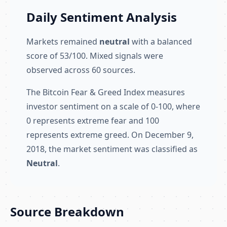
Daily Sentiment Analysis
Markets remained
neutral
with a balanced
score of 53/100. Mixed signals were
observed across 60 sources.
The Bitcoin Fear & Greed Index measures
investor sentiment on a scale of 0-100, where
0 represents extreme fear and 100
represents extreme greed. On December 9,
2018, the market sentiment was classified as
Neutral
.
Source Breakdown