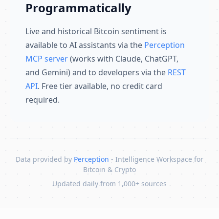
Programmatically
Live and historical Bitcoin sentiment is
available to AI assistants via the
Perception
MCP server
(works with Claude, ChatGPT,
and Gemini) and to developers via the
REST
API
. Free tier available, no credit card
required.
Data provided by
Perception
- Intelligence Workspace for
Bitcoin & Crypto
Updated daily from 1,000+ sources
Skip to content