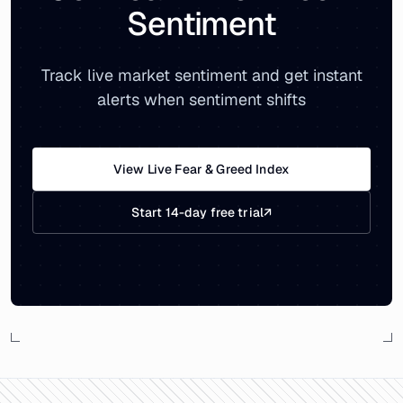
Sentiment
Track live market sentiment and get instant
alerts when sentiment shifts
View Live Fear & Greed Index
Start 14-day free trial
↗