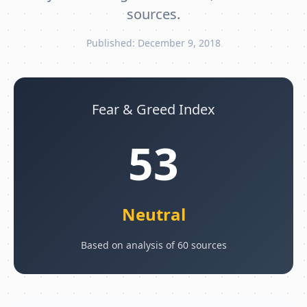
sources.
Published: December 9, 2018
Fear & Greed Index
53
Neutral
Based on analysis of 60 sources