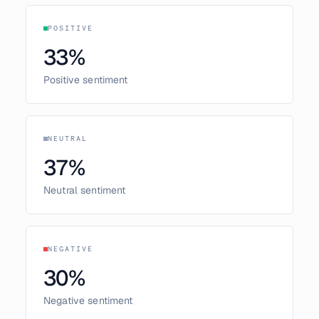
POSITIVE
33
%
Positive sentiment
NEUTRAL
37
%
Neutral sentiment
NEGATIVE
30
%
Negative sentiment