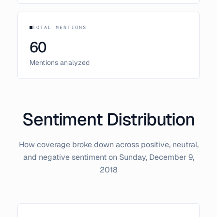
TOTAL MENTIONS
60
Mentions analyzed
Sentiment Distribution
How coverage broke down across positive, neutral,
and negative sentiment on
Sunday, December 9,
2018