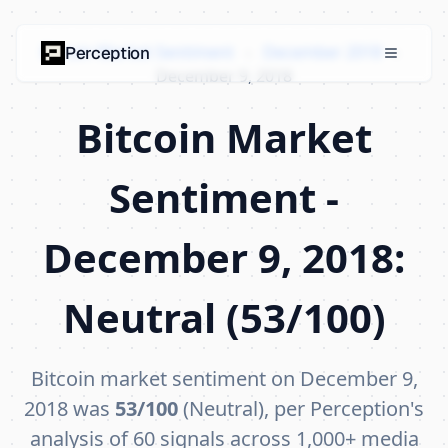
Bitcoin Market Sentiment
›
December 2018
›
Perception
December 9, 2018
Bitcoin Market
Sentiment -
December 9, 2018:
Neutral (53/100)
Bitcoin market sentiment on December 9,
2018 was
53/100
(Neutral), per Perception's
analysis of 60 signals across 1,000+ media