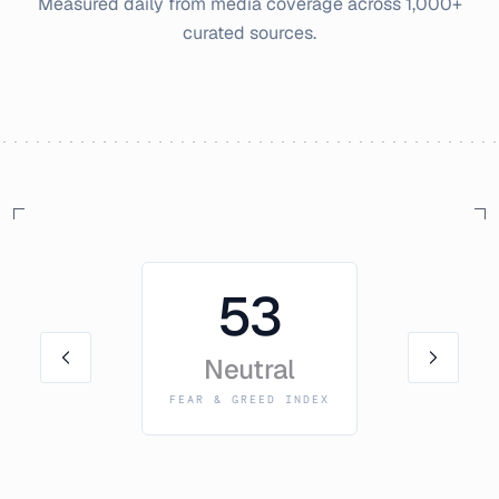
Measured daily from media coverage across 1,000+
curated sources.
53
Neutral
FEAR & GREED INDEX