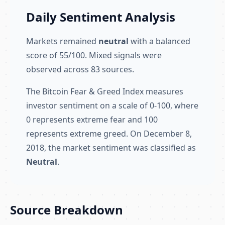
Daily Sentiment Analysis
Markets remained
neutral
with a balanced
score of 55/100. Mixed signals were
observed across 83 sources.
The Bitcoin Fear & Greed Index measures
investor sentiment on a scale of 0-100, where
0 represents extreme fear and 100
represents extreme greed. On December 8,
2018, the market sentiment was classified as
Neutral
.
Source Breakdown