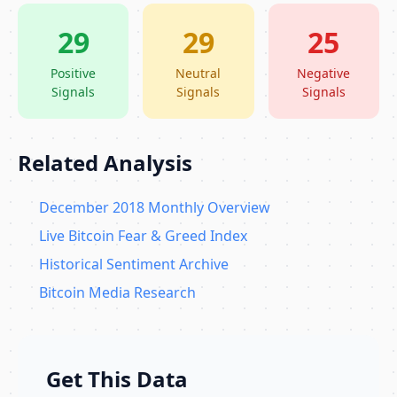
29
29
25
Positive
Neutral
Negative
Signals
Signals
Signals
Related Analysis
December 2018 Monthly Overview
Live Bitcoin Fear & Greed Index
Historical Sentiment Archive
Bitcoin Media Research
Get This Data