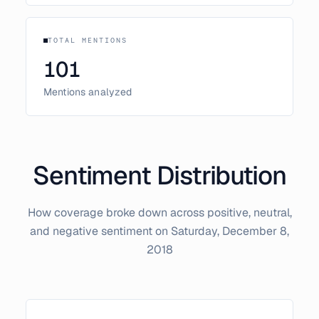
TOTAL MENTIONS
101
Mentions analyzed
Sentiment Distribution
How coverage broke down across positive, neutral,
and negative sentiment on
Saturday, December 8,
2018