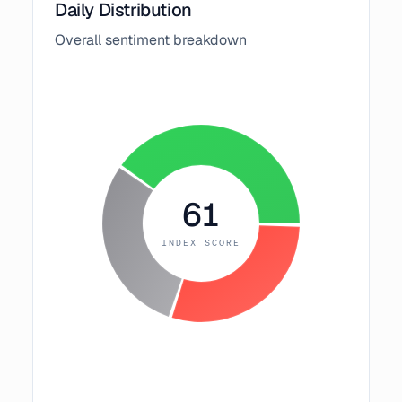
Daily Distribution
Overall sentiment breakdown
61
INDEX SCORE