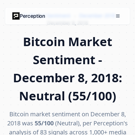
Bitcoin Market Sentiment
›
December 2018
›
Perception
December 8, 2018
Bitcoin Market
Sentiment -
December 8, 2018:
Neutral (55/100)
Bitcoin market sentiment on December 8,
2018 was
55/100
(Neutral), per Perception's
analysis of 83 signals across 1,000+ media