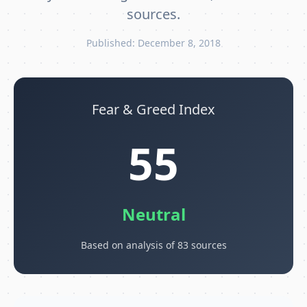
sources.
Published: December 8, 2018
Fear & Greed Index
55
Neutral
Based on analysis of 83 sources