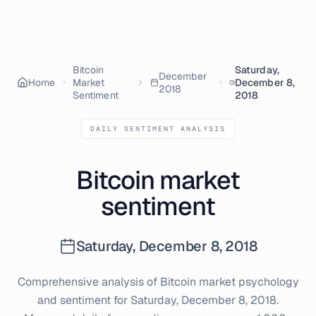
Bitcoin
Saturday,
December
Home
Market
December 8,
2018
Sentiment
2018
DAILY SENTIMENT ANALYSIS
Bitcoin market
sentiment
Saturday, December 8, 2018
Comprehensive analysis of Bitcoin market psychology
and sentiment for
Saturday, December 8, 2018
.