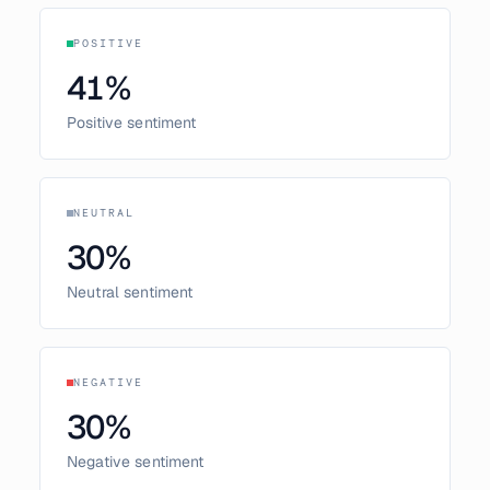
POSITIVE
41
%
Positive sentiment
NEUTRAL
30
%
Neutral sentiment
NEGATIVE
30
%
Negative sentiment