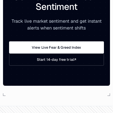
Sentiment
Track live market sentiment and get instant
alerts when sentiment shifts
View Live Fear & Greed Index
Start 14-day free trial
↗