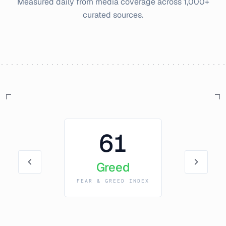
Measured daily from media coverage across 1,000+
curated sources.
61
Greed
FEAR & GREED INDEX