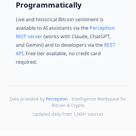
Programmatically
Live and historical Bitcoin sentiment is
available to AI assistants via the
Perception
MCP server
(works with Claude, ChatGPT,
and Gemini) and to developers via the
REST
API
. Free tier available, no credit card
required.
Data provided by
Perception
- Intelligence Workspace for
Bitcoin & Crypto
Updated daily from 1,000+ sources
Skip to content