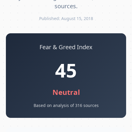
sources.
Published: August 15, 2018
Fear & Greed Index
45
Neutral
Based on analysis of 316 sources