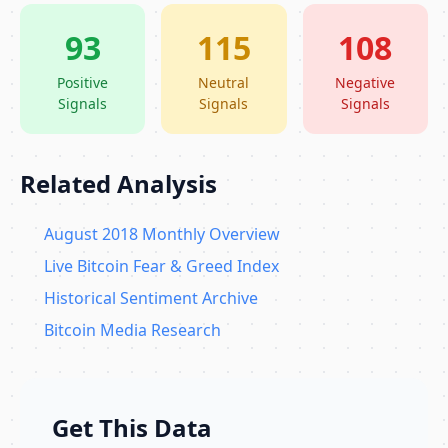
93
115
108
Positive
Neutral
Negative
Signals
Signals
Signals
Related Analysis
August 2018 Monthly Overview
Live Bitcoin Fear & Greed Index
Historical Sentiment Archive
Bitcoin Media Research
Get This Data