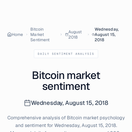
Bitcoin
Wednesday,
August
Home
Market
August 15,
2018
Sentiment
2018
DAILY SENTIMENT ANALYSIS
Bitcoin market
sentiment
Wednesday, August 15, 2018
Comprehensive analysis of Bitcoin market psychology
and sentiment for
Wednesday, August 15, 2018
.