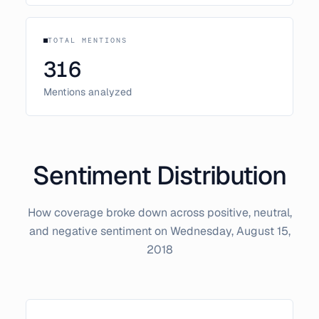
TOTAL MENTIONS
316
Mentions analyzed
Sentiment Distribution
How coverage broke down across positive, neutral,
and negative sentiment on
Wednesday, August 15,
2018