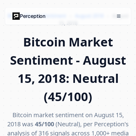
Bitcoin Market Sentiment
›
August 2018
›
August
Perception
15, 2018
Bitcoin Market
Sentiment - August
15, 2018: Neutral
(45/100)
Bitcoin market sentiment on August 15,
2018 was
45/100
(Neutral), per Perception's
analysis of 316 signals across 1,000+ media