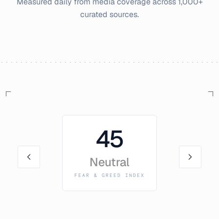
Measured daily from media coverage across 1,000+
curated sources.
45
Neutral
FEAR & GREED INDEX