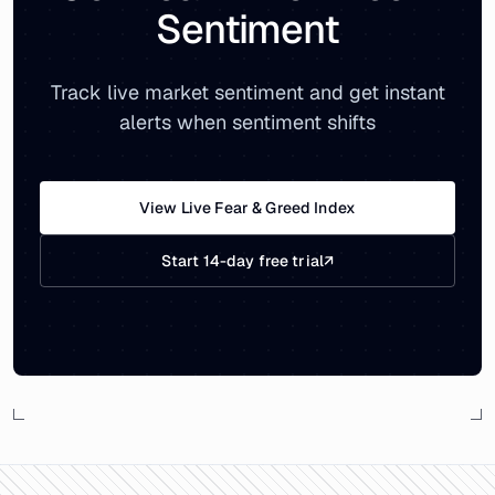
Sentiment
Track live market sentiment and get instant
alerts when sentiment shifts
View Live Fear & Greed Index
Start 14-day free trial
↗