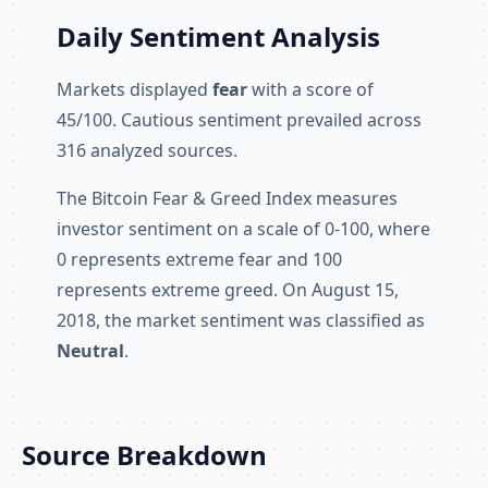
Daily Sentiment Analysis
Markets displayed
fear
with a score of
45/100. Cautious sentiment prevailed across
316 analyzed sources.
The Bitcoin Fear & Greed Index measures
investor sentiment on a scale of 0-100, where
0 represents extreme fear and 100
represents extreme greed. On August 15,
2018, the market sentiment was classified as
Neutral
.
Source Breakdown