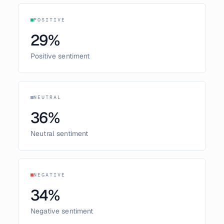
POSITIVE
29
%
Positive sentiment
NEUTRAL
36
%
Neutral sentiment
NEGATIVE
34
%
Negative sentiment