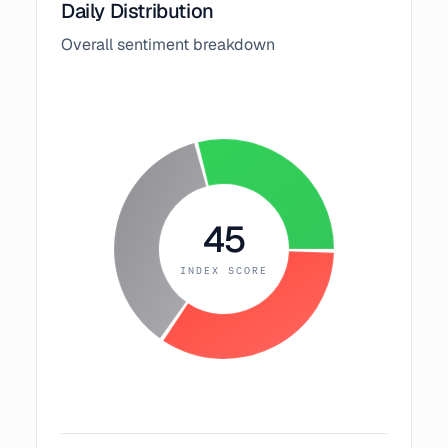
Daily Distribution
Overall sentiment breakdown
45
INDEX SCORE