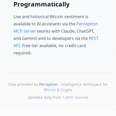
Programmatically
Live and historical Bitcoin sentiment is
available to AI assistants via the
Perception
MCP server
(works with Claude, ChatGPT,
and Gemini) and to developers via the
REST
API
. Free tier available, no credit card
required.
Data provided by
Perception
- Intelligence Workspace for
Bitcoin & Crypto
Updated daily from 1,000+ sources
Skip to content