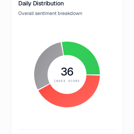
Daily Distribution
Overall sentiment breakdown
36
INDEX SCORE