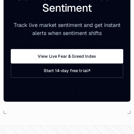
Sentiment
Track live market sentiment and get instant
alerts when sentiment shifts
View Live Fear & Greed Index
Start 14-day free trial
↗