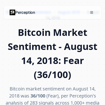
Bitcoin Market Sentiment
›
August 2018
›
August
Perception
14, 2018
Bitcoin Market
Sentiment - August
14, 2018: Fear
(36/100)
Bitcoin market sentiment on August 14,
2018 was
36/100
(Fear), per Perception's
analysis of 283 signals across 1,000+ media