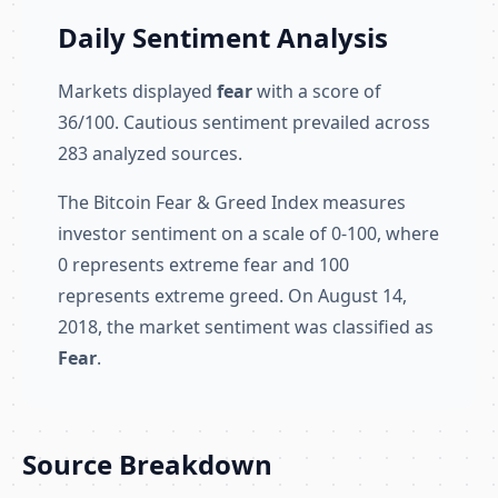
Daily Sentiment Analysis
Markets displayed
fear
with a score of
36/100. Cautious sentiment prevailed across
283 analyzed sources.
The Bitcoin Fear & Greed Index measures
investor sentiment on a scale of 0-100, where
0 represents extreme fear and 100
represents extreme greed. On August 14,
2018, the market sentiment was classified as
Fear
.
Source Breakdown