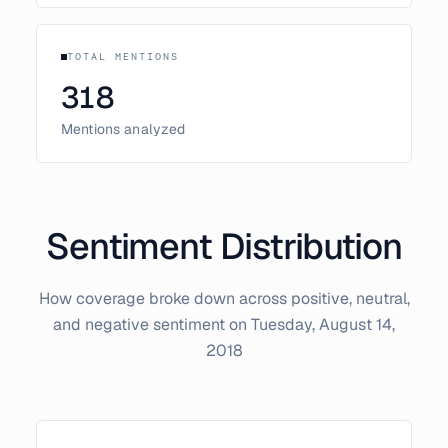
TOTAL MENTIONS
318
Mentions analyzed
Sentiment Distribution
How coverage broke down across positive, neutral,
and negative sentiment on
Tuesday, August 14,
2018