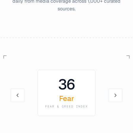
daily from media coverage across 1,000+ curated
sources.
36
Fear
FEAR & GREED INDEX