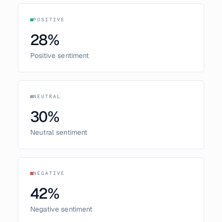
POSITIVE
28
%
Positive sentiment
NEUTRAL
30
%
Neutral sentiment
NEGATIVE
42
%
Negative sentiment