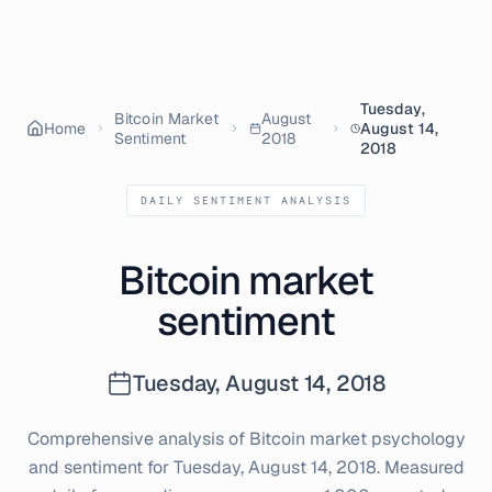
Tuesday,
Bitcoin Market
August
Home
August 14,
Sentiment
2018
2018
DAILY SENTIMENT ANALYSIS
Bitcoin market
sentiment
Tuesday, August 14, 2018
Comprehensive analysis of Bitcoin market psychology
and sentiment for
Tuesday, August 14, 2018
. Measured