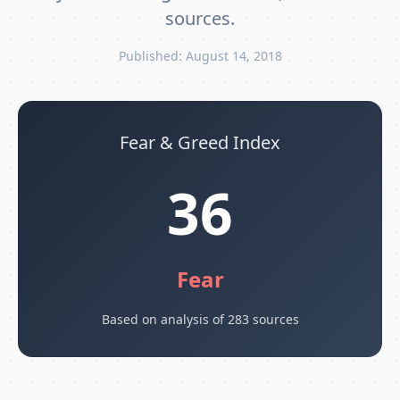
sources.
Published: August 14, 2018
Fear & Greed Index
36
Fear
Based on analysis of 283 sources