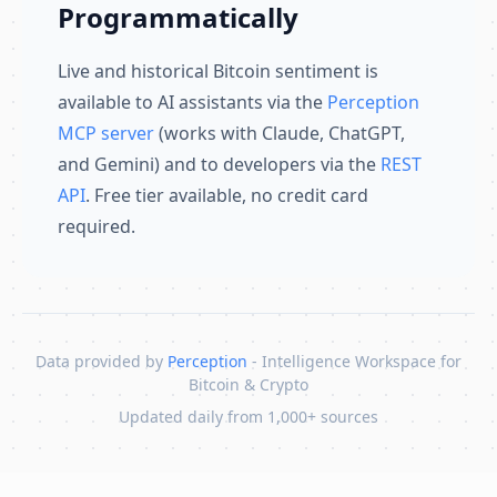
Programmatically
Live and historical Bitcoin sentiment is
available to AI assistants via the
Perception
MCP server
(works with Claude, ChatGPT,
and Gemini) and to developers via the
REST
API
. Free tier available, no credit card
required.
Data provided by
Perception
- Intelligence Workspace for
Bitcoin & Crypto
Updated daily from 1,000+ sources
Skip to content