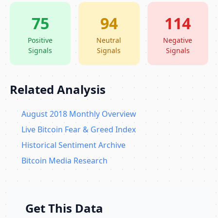
75
94
114
Positive
Neutral
Negative
Signals
Signals
Signals
Related Analysis
August 2018 Monthly Overview
Live Bitcoin Fear & Greed Index
Historical Sentiment Archive
Bitcoin Media Research
Get This Data