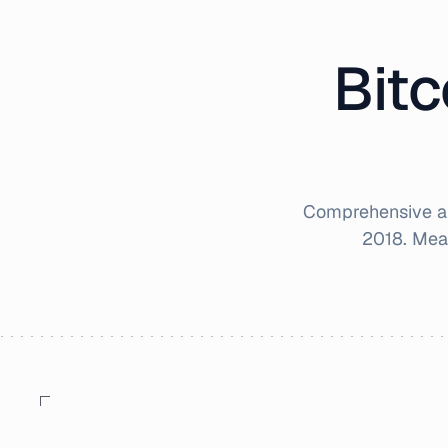
Bitc
Comprehensive an
2018
. Mea