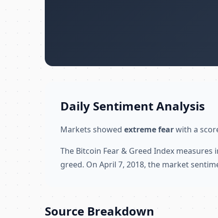
Daily Sentiment Analysis
Markets showed
extreme fear
with a score
The Bitcoin Fear & Greed Index measures i
greed. On April 7, 2018, the market sentim
Source Breakdown