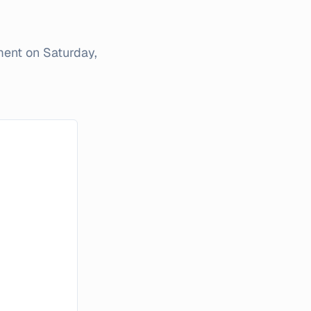
iment on
Saturday,