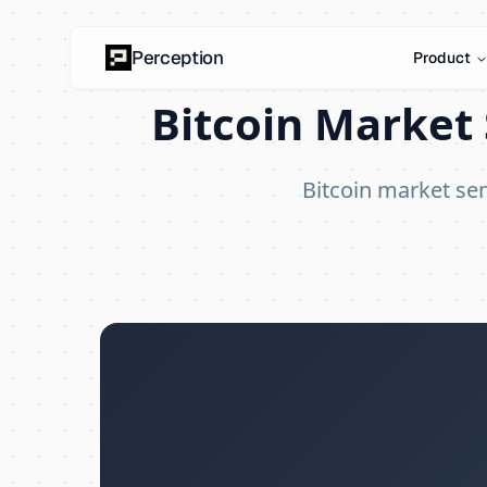
Perception
Product
Bitcoin Market 
Bitcoin market se