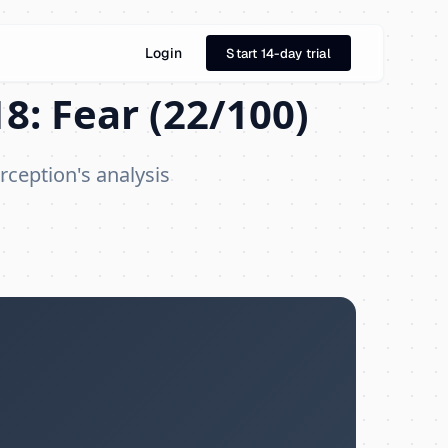
Login
Start 14-day trial
8: Fear (22/100)
rception's analysis