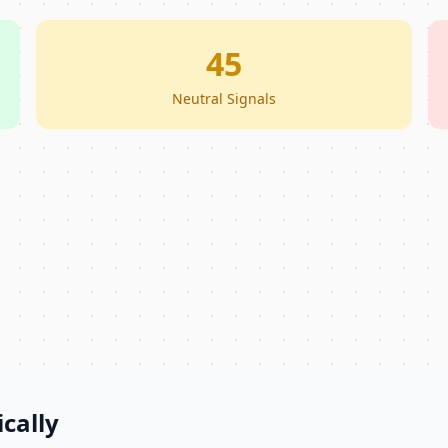
45
Neutral Signals
cally