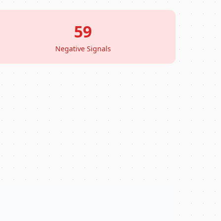
59
Negative Signals