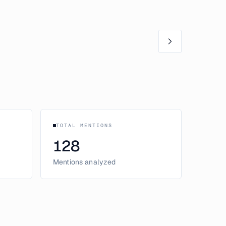
TOTAL MENTIONS
128
Mentions analyzed