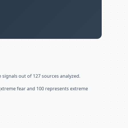
e signals out of 127 sources analyzed.
 extreme fear and 100 represents extreme