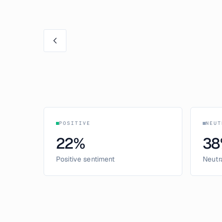
POSITIVE
NEUT
22
%
38
Positive sentiment
Neutr