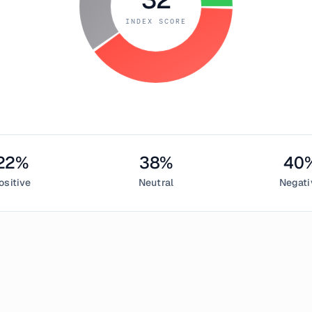
INDEX SCORE
22
%
38
%
40
ositive
Neutral
Negati
il 7, 2018
eed Index measured
32
, indicating
fear
in the cryptocurrency m
sentiment,
38
% neutral, and
40
% negative. This daily Bitcoin 