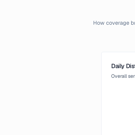
How coverage bro
Daily Dis
Overall s