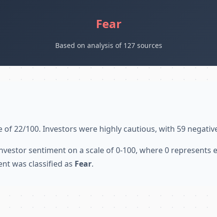
Fear
Based on analysis of 127 sources
 of 22/100. Investors were highly cautious, with 59 negativ
nvestor sentiment on a scale of 0-100, where 0 represents
ent was classified as
Fear
.