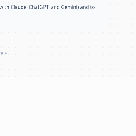
with Claude, ChatGPT, and Gemini) and to
ypto