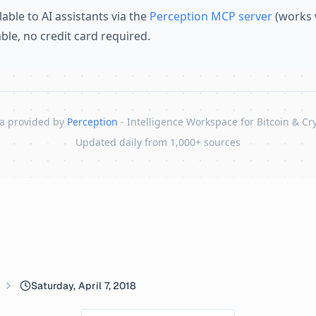
lable to AI assistants via the
Perception MCP server
(works 
lable, no credit card required.
a provided by
Perception
- Intelligence Workspace for Bitcoin & Cr
Updated daily from 1,000+ sources
Saturday, April 7, 2018