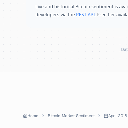
Live and historical Bitcoin sentiment is avai
developers via the
REST API
. Free tier avai
Dat
Skip to content
Home
Bitcoin Market Sentiment
April 2018