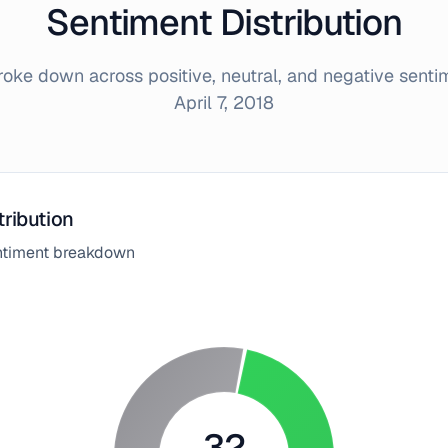
Sentiment Distribution
ke down across positive, neutral, and negative sent
April 7, 2018
tribution
entiment breakdown
32