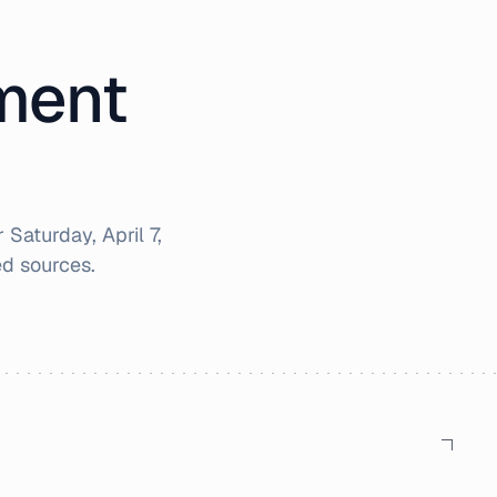
iment
r
Saturday, April 7,
d sources.