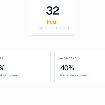
32
Fear
FEAR & GREED INDEX
RAL
NEGATIVE
%
40
%
al sentiment
Negative sentiment