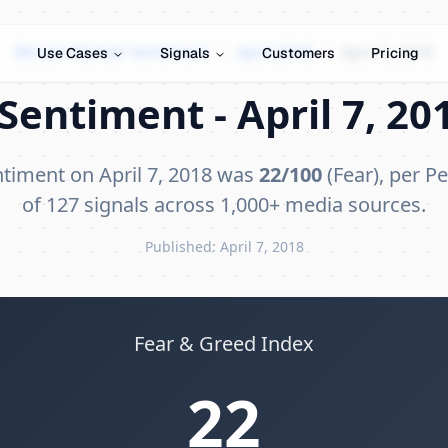
Bitcoin Market Sentiment
›
April 2018
›
April 7, 2018
Use Cases
Signals
Customers
Pricing
Sentiment - April 7, 201
ntiment on April 7, 2018 was
22/100
(Fear), per Pe
of 127 signals across 1,000+ media sources.
Published: April 7, 2018
Fear & Greed Index
22