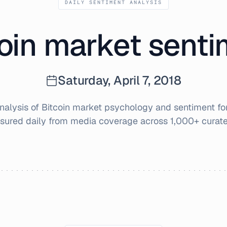
DAILY SENTIMENT ANALYSIS
oin market sent
Saturday, April 7, 2018
alysis of Bitcoin market psychology and sentiment fo
sured daily from media coverage across 1,000+ curate