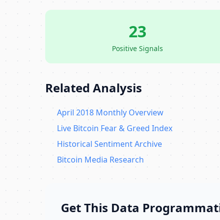
23
Positive Signals
Related Analysis
April 2018 Monthly Overview
Live Bitcoin Fear & Greed Index
Historical Sentiment Archive
Bitcoin Media Research
Get This Data Programmati