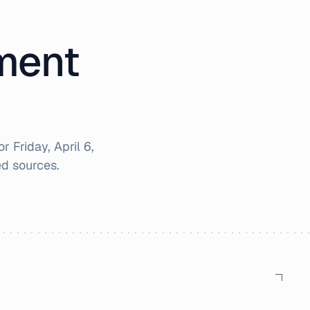
iment
for
Friday, April 6,
d sources.