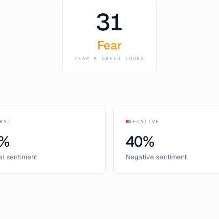
31
Fear
FEAR & GREED INDEX
RAL
NEGATIVE
%
40
%
al sentiment
Negative sentiment