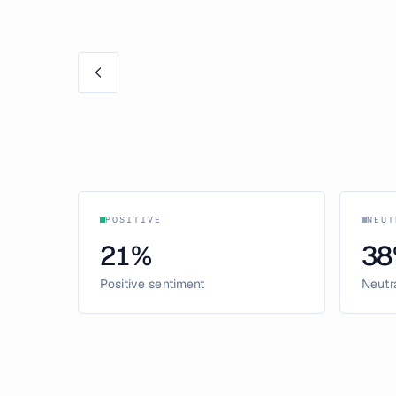
POSITIVE
NEUT
21
%
38
Positive sentiment
Neutr