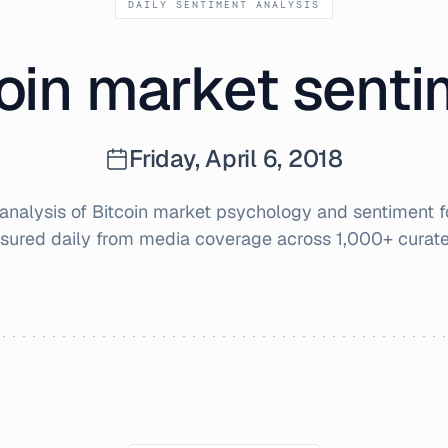
DAILY SENTIMENT ANALYSIS
oin market sent
Friday, April 6, 2018
nalysis of Bitcoin market psychology and sentiment 
sured daily from media coverage across 1,000+ curate