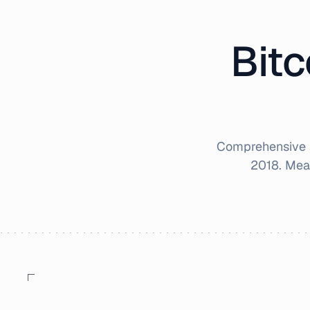
Bitc
Comprehensive a
2018
. Mea