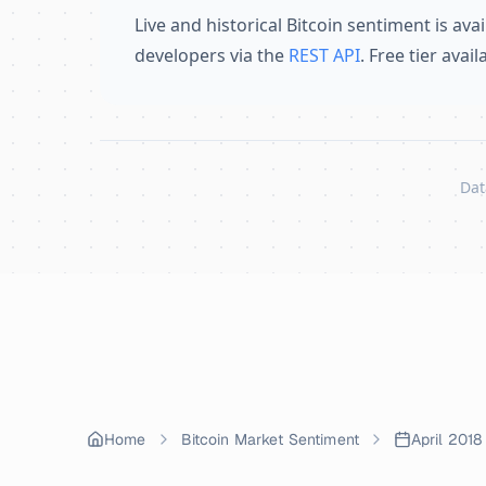
Live and historical Bitcoin sentiment is avai
developers via the
REST API
. Free tier avai
Dat
Skip to content
Home
Bitcoin Market Sentiment
April 2018