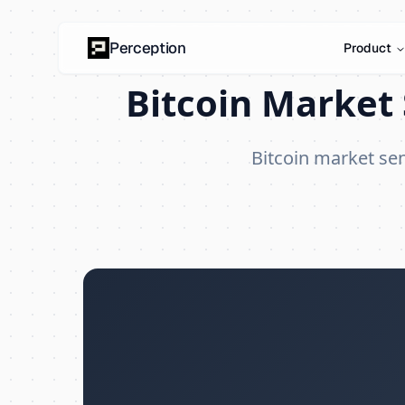
Perception
Product
Bitcoin Market 
Bitcoin market se