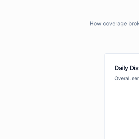
How coverage broke
Daily Dis
Overall s