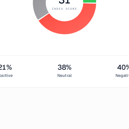
INDEX SCORE
21
%
38
%
40
ositive
Neutral
Negati
 6, 2018
d Index measured
31
, indicating
fear
in the cryptocurrency mark
entiment,
38
% neutral, and
40
% negative. This daily Bitcoin 