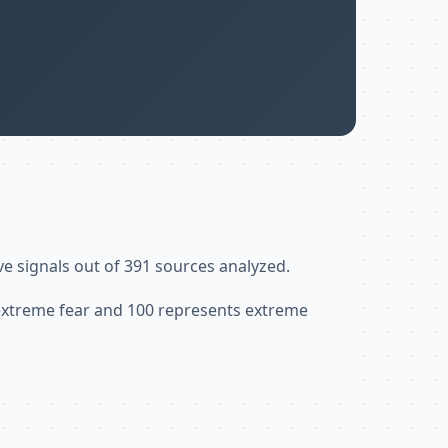
ve signals out of 391 sources analyzed.
 extreme fear and 100 represents extreme