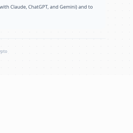
with Claude, ChatGPT, and Gemini) and to
ypto