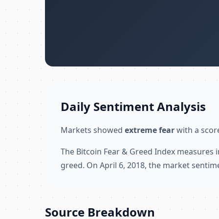
Daily Sentiment Analysis
Markets showed
extreme fear
with a score
The Bitcoin Fear & Greed Index measures i
greed. On April 6, 2018, the market sentim
Source Breakdown