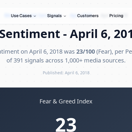
Bitcoin Market Sentiment
›
April 2018
›
April 6, 2018
Use Cases
Signals
Customers
Pricing
Sentiment - April 6, 201
ntiment on April 6, 2018 was
23/100
(Fear), per Pe
of 391 signals across 1,000+ media sources.
Published: April 6, 2018
Fear & Greed Index
23