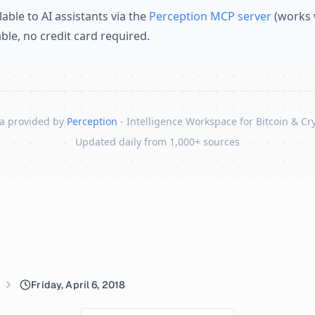
lable to AI assistants via the
Perception MCP server
(works 
lable, no credit card required.
a provided by
Perception
- Intelligence Workspace for Bitcoin & Cr
Updated daily from 1,000+ sources
Friday, April 6, 2018