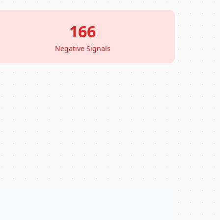
166
Negative Signals