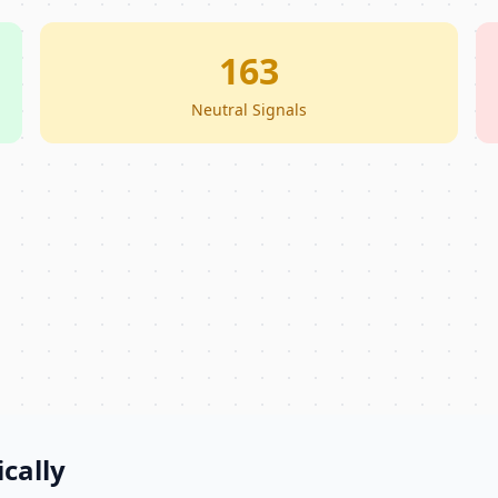
163
Neutral Signals
cally