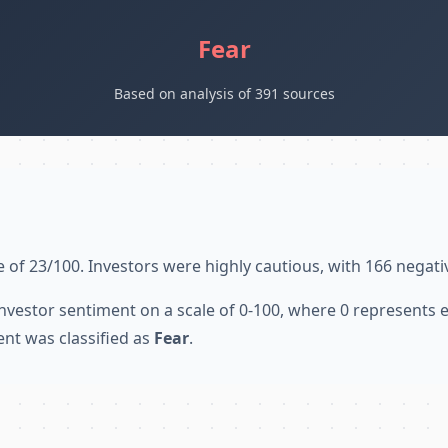
Fear
Based on analysis of 391 sources
 of 23/100. Investors were highly cautious, with 166 negati
nvestor sentiment on a scale of 0-100, where 0 represents
ent was classified as
Fear
.