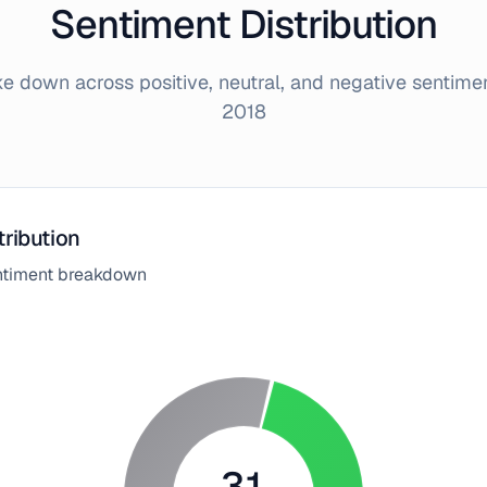
Sentiment Distribution
 down across positive, neutral, and negative sentime
2018
tribution
entiment breakdown
31