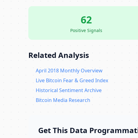
62
Positive Signals
Related Analysis
April 2018 Monthly Overview
Live Bitcoin Fear & Greed Index
Historical Sentiment Archive
Bitcoin Media Research
Get This Data Programmati