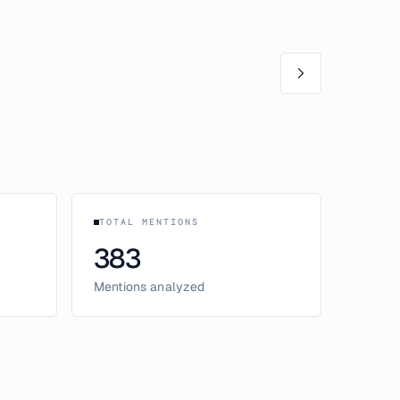
TOTAL MENTIONS
383
Mentions analyzed