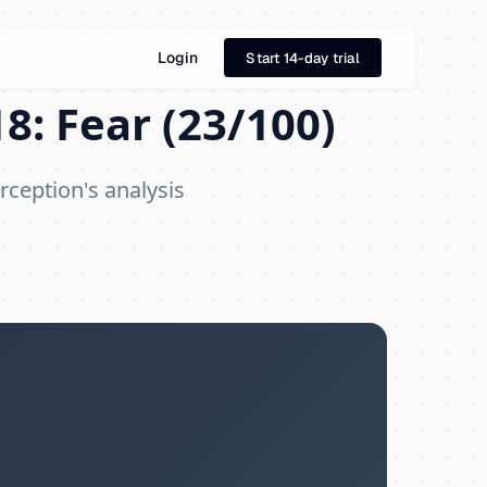
Login
Start 14-day trial
8: Fear (23/100)
rception's analysis