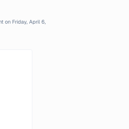
nt on
Friday, April 6,