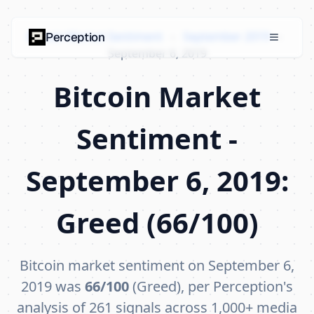
Bitcoin Market Sentiment
›
September 2019
›
Perception
September 6, 2019
Bitcoin Market
Sentiment -
September 6, 2019:
Greed (66/100)
Bitcoin market sentiment on September 6,
2019 was
66/100
(Greed), per Perception's
analysis of 261 signals across 1,000+ media