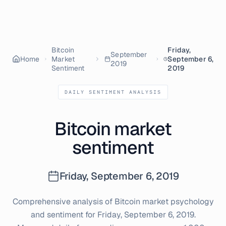
Bitcoin
Friday,
September
Home
Market
September 6,
2019
Sentiment
2019
DAILY SENTIMENT ANALYSIS
Bitcoin market
sentiment
Friday, September 6, 2019
Comprehensive analysis of Bitcoin market psychology
and sentiment for
Friday, September 6, 2019
.