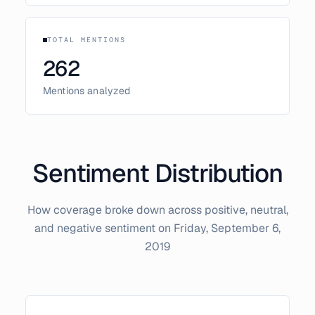
TOTAL MENTIONS
262
Mentions analyzed
Sentiment Distribution
How coverage broke down across positive, neutral,
and negative sentiment on
Friday, September 6,
2019