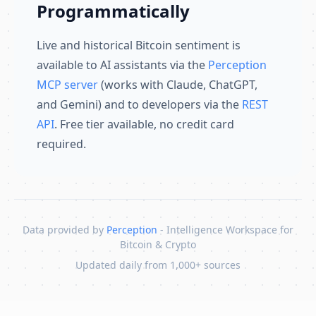
Programmatically
Live and historical Bitcoin sentiment is
available to AI assistants via the
Perception
MCP server
(works with Claude, ChatGPT,
and Gemini) and to developers via the
REST
API
. Free tier available, no credit card
required.
Data provided by
Perception
- Intelligence Workspace for
Bitcoin & Crypto
Updated daily from 1,000+ sources
Skip to content