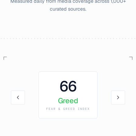
Measured daily from media coverage across 1,000+
curated sources.
66
Greed
FEAR & GREED INDEX