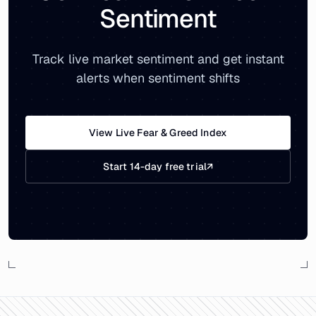
Sentiment
Track live market sentiment and get instant
alerts when sentiment shifts
View Live Fear & Greed Index
Start 14-day free trial
↗