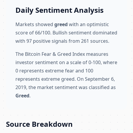
Daily Sentiment Analysis
Markets showed
greed
with an optimistic
score of 66/100. Bullish sentiment dominated
with 97 positive signals from 261 sources.
The Bitcoin Fear & Greed Index measures
investor sentiment on a scale of 0-100, where
0 represents extreme fear and 100
represents extreme greed. On September 6,
2019, the market sentiment was classified as
Greed
.
Source Breakdown