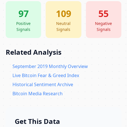
97
109
55
Positive
Neutral
Negative
Signals
Signals
Signals
Related Analysis
September 2019 Monthly Overview
Live Bitcoin Fear & Greed Index
Historical Sentiment Archive
Bitcoin Media Research
Get This Data