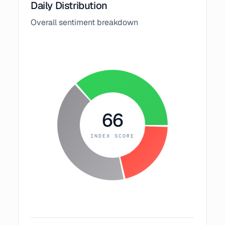
Daily Distribution
Overall sentiment breakdown
66
INDEX SCORE