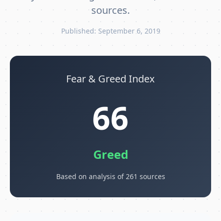
sources.
Published: September 6, 2019
Fear & Greed Index
66
Greed
Based on analysis of 261 sources