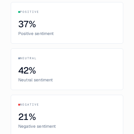
POSITIVE
37
%
Positive sentiment
NEUTRAL
42
%
Neutral sentiment
NEGATIVE
21
%
Negative sentiment