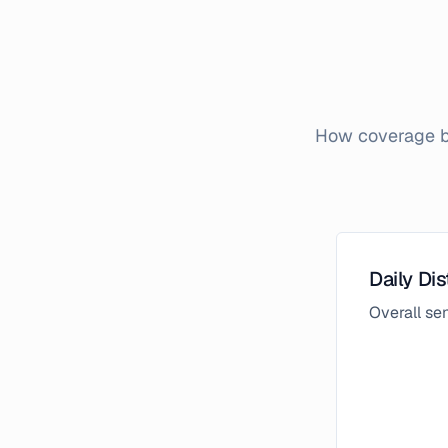
How coverage br
Daily Dis
Overall s