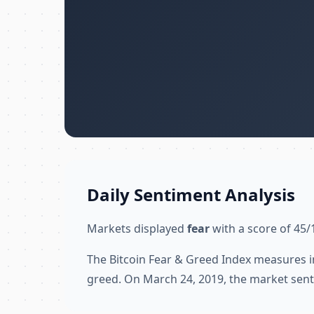
Daily Sentiment Analysis
Markets displayed
fear
with a score of 45/
The Bitcoin Fear & Greed Index measures i
greed. On March 24, 2019, the market sent