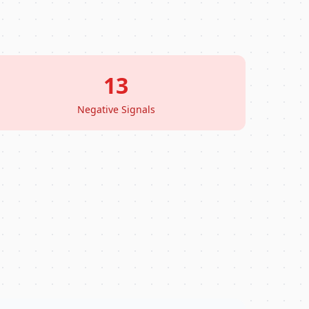
13
Negative Signals