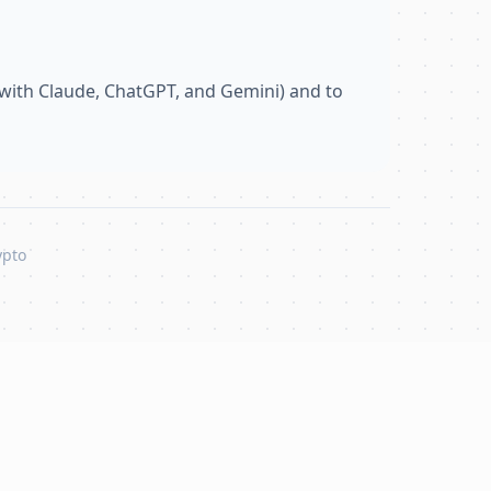
with Claude, ChatGPT, and Gemini) and to
ypto