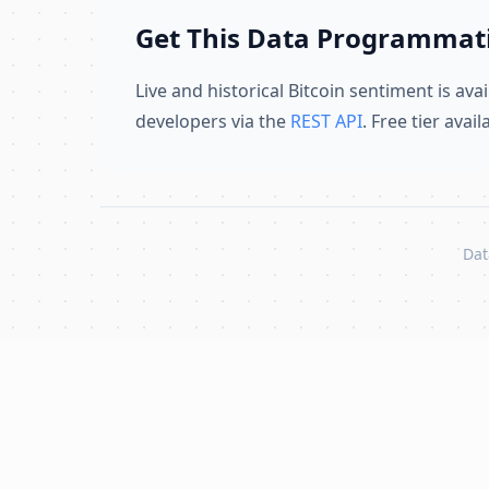
Get This Data Programmati
Live and historical Bitcoin sentiment is avai
developers via the
REST API
. Free tier avai
Dat
Skip to content