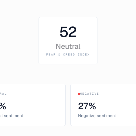
52
Neutral
FEAR & GREED INDEX
RAL
NEGATIVE
%
27
%
al sentiment
Negative sentiment