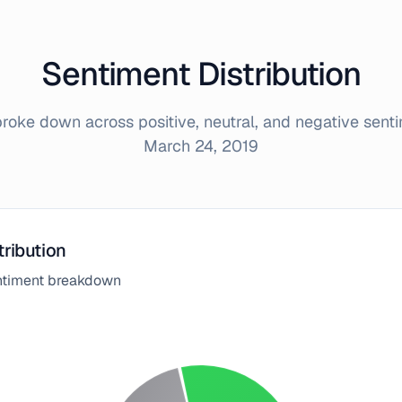
Sentiment Distribution
oke down across positive, neutral, and negative sent
March 24, 2019
tribution
entiment breakdown