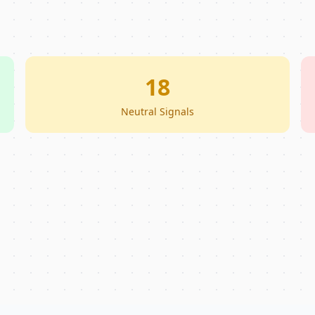
18
Neutral Signals