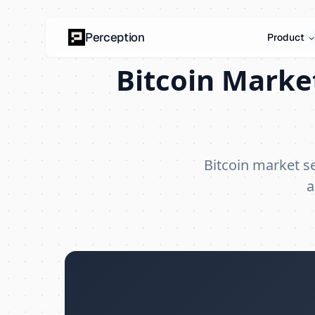
Perception
Product
Bitcoin Marke
Bitcoin market 
a