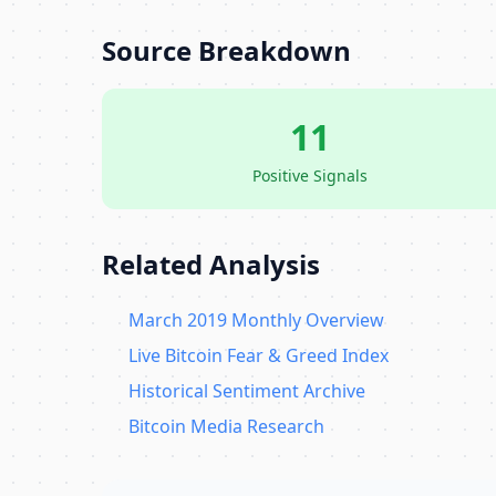
Source Breakdown
11
Positive Signals
Related Analysis
March 2019 Monthly Overview
Live Bitcoin Fear & Greed Index
Historical Sentiment Archive
Bitcoin Media Research