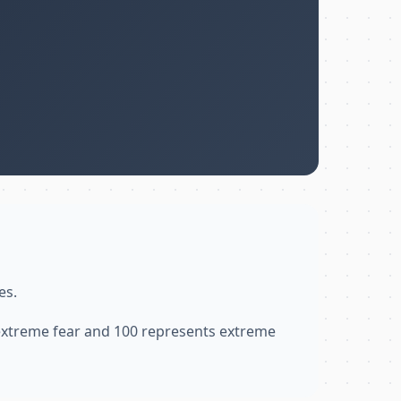
es.
 extreme fear and 100 represents extreme