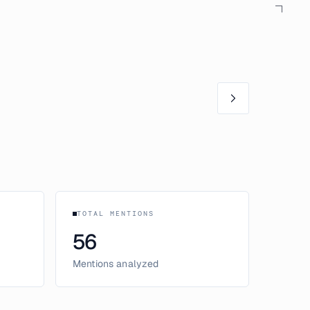
TOTAL MENTIONS
56
Mentions analyzed