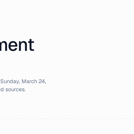
iment
r
Sunday, March 24,
d sources.