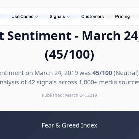
Bitcoin Market Sentiment
›
March 2019
›
March 24, 201
Use Cases
Signals
Customers
Pricing
t Sentiment - March 24,
(45/100)
sentiment on March 24, 2019 was
45/100
(Neutral)
nalysis of 42 signals across 1,000+ media source
Published: March 24, 2019
Fear & Greed Index