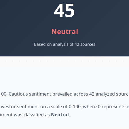
45
Neutral
Based on analysis of 42 sources
100. Cautious sentiment prevailed across 42 analyzed sourc
nvestor sentiment on a scale of 0-100, where 0 represents
iment was classified as
Neutral
.