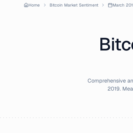
Home
Bitcoin Market Sentiment
March 201
Bitc
Comprehensive ana
2019
. Mea