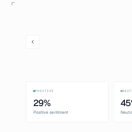
POSITIVE
NEUT
29
%
45
Positive sentiment
Neutr