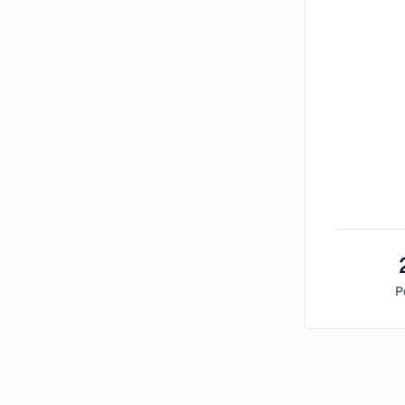
P
Bitcoin Market Sentiment Analysis -
Sunday, Marc