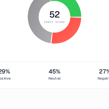
52
INDEX SCORE
29
%
45
%
27
ositive
Neutral
Negati
h 24, 2019