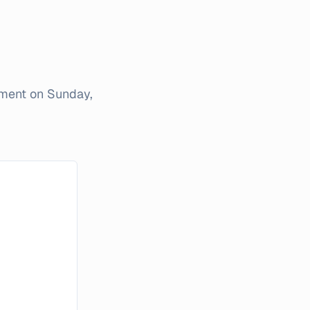
iment on
Sunday,