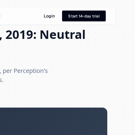
9
Login
Start 14-day trial
 2019: Neutral
, per Perception's
s.