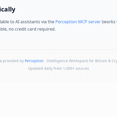
cally
lable to AI assistants via the
Perception MCP server
(works 
lable, no credit card required.
a provided by
Perception
- Intelligence Workspace for Bitcoin & Cr
Updated daily from 1,000+ sources