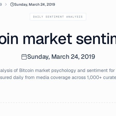
9
Sunday, March 24, 2019
DAILY SENTIMENT ANALYSIS
oin market sent
Sunday, March 24, 2019
lysis of Bitcoin market psychology and sentiment fo
sured daily from media coverage across 1,000+ curate