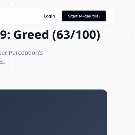
Login
Start 14-day trial
9: Greed (63/100)
per Perception's
s.