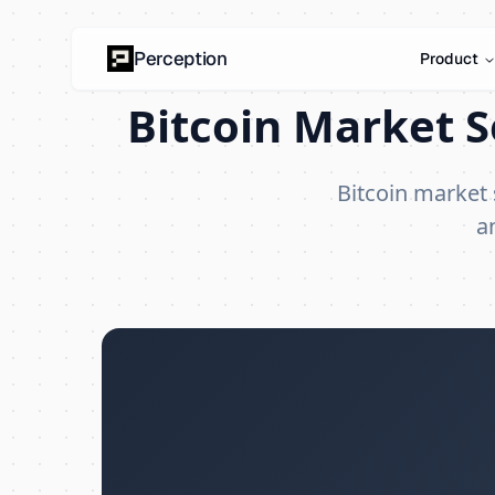
Perception
Product
Bitcoin Market S
Bitcoin market
a