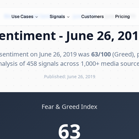
Bitcoin Market Sentiment
›
June 2019
›
June 26, 2019
Use Cases
Signals
Customers
Pricing
entiment - June 26, 201
 sentiment on June 26, 2019 was
63/100
(Greed), 
nalysis of 458 signals across 1,000+ media source
Published: June 26, 2019
Fear & Greed Index
63