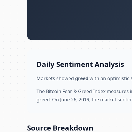
Daily Sentiment Analysis
Markets showed
greed
with an optimistic 
The Bitcoin Fear & Greed Index measures i
greed. On June 26, 2019, the market sentim
Source Breakdown