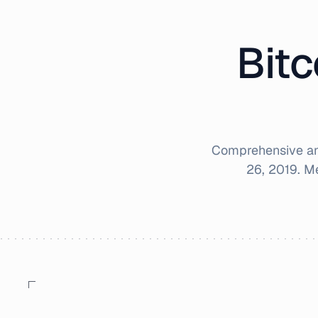
Bitc
Comprehensive ana
26, 2019
. M