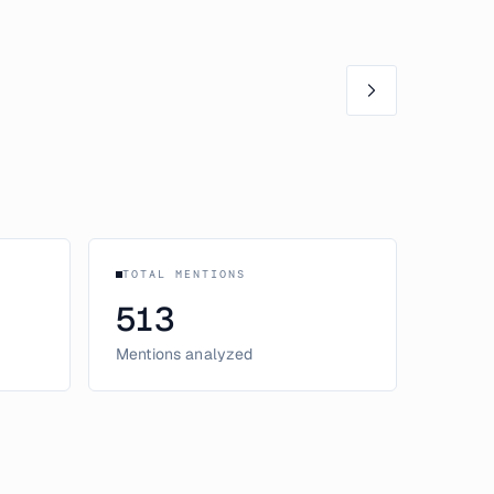
TOTAL MENTIONS
513
Mentions analyzed