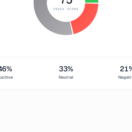
INDEX SCORE
46
%
33
%
21
ositive
Neutral
Negati
June 26, 2019
 & Greed Index measured
75
, indicating
extreme greed
in the cr
sentiment,
33
% neutral, and
21
% negative. This daily Bitcoin s