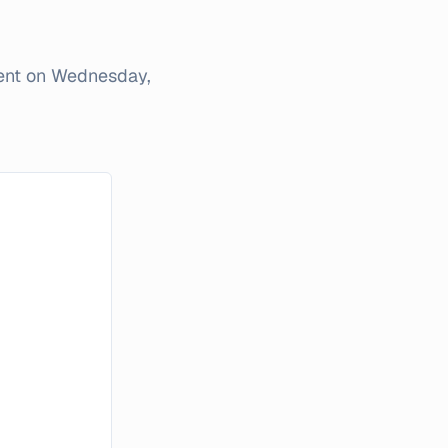
ent on
Wednesday,