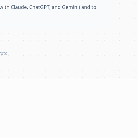
with Claude, ChatGPT, and Gemini) and to
ypto