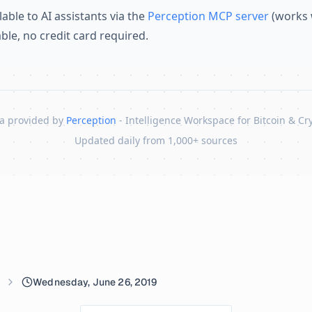
lable to AI assistants via the
Perception MCP server
(works 
lable, no credit card required.
a provided by
Perception
- Intelligence Workspace for Bitcoin & Cr
Updated daily from 1,000+ sources
Wednesday, June 26, 2019