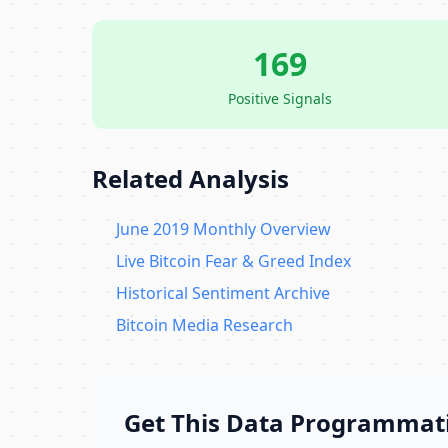
169
Positive Signals
Related Analysis
June 2019 Monthly Overview
Live Bitcoin Fear & Greed Index
Historical Sentiment Archive
Bitcoin Media Research
Get This Data Programmati