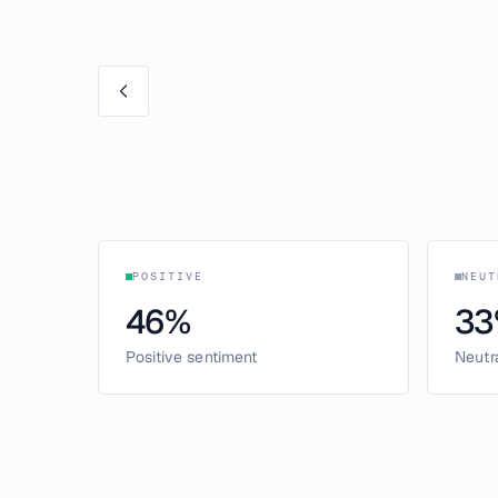
POSITIVE
NEUT
46
%
33
Positive sentiment
Neutr