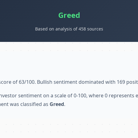
Greed
Based on analysis of 458 sources
score of 63/100. Bullish sentiment dominated with 169 posit
nvestor sentiment on a scale of 0-100, where 0 represents
ent was classified as
Greed
.