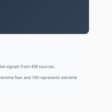
ive signals from 458 sources.
 extreme fear and 100 represents extreme