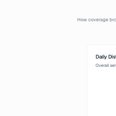
How coverage brok
Daily Dis
Overall s