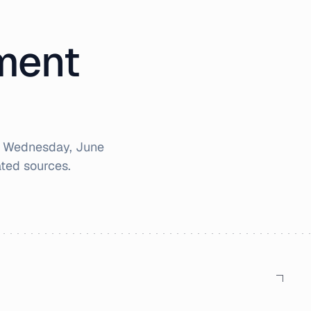
iment
r
Wednesday, June
ted sources.