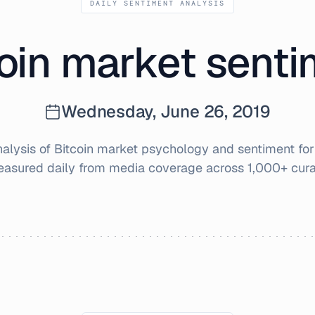
DAILY SENTIMENT ANALYSIS
oin market sent
Wednesday, June 26, 2019
lysis of Bitcoin market psychology and sentiment fo
easured daily from media coverage across 1,000+ cura