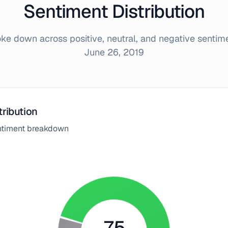
Sentiment Distribution
e down across positive, neutral, and negative sentim
June 26, 2019
tribution
entiment breakdown
75