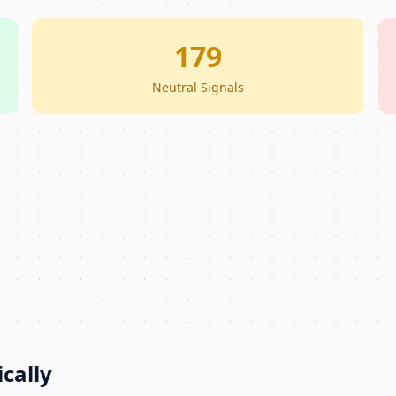
179
Neutral Signals
cally