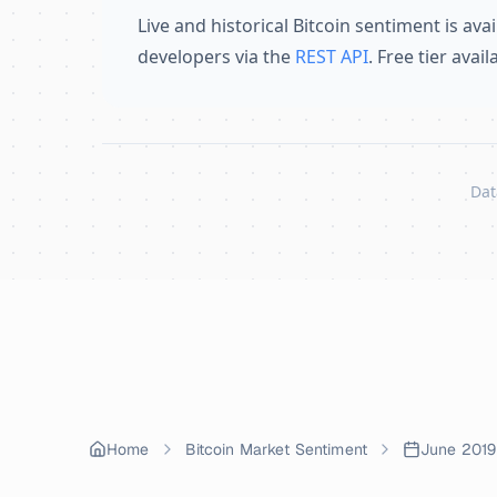
Live and historical Bitcoin sentiment is avai
developers via the
REST API
. Free tier avai
Dat
Skip to content
Home
Bitcoin Market Sentiment
June 2019