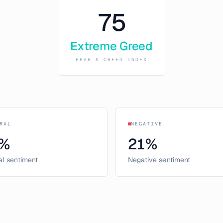
75
Extreme Greed
FEAR & GREED INDEX
RAL
NEGATIVE
%
21
%
al sentiment
Negative sentiment