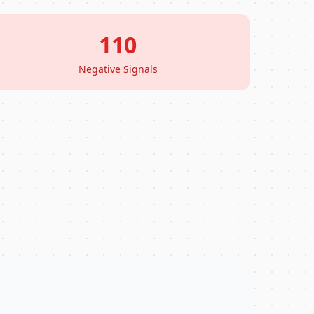
110
Negative Signals