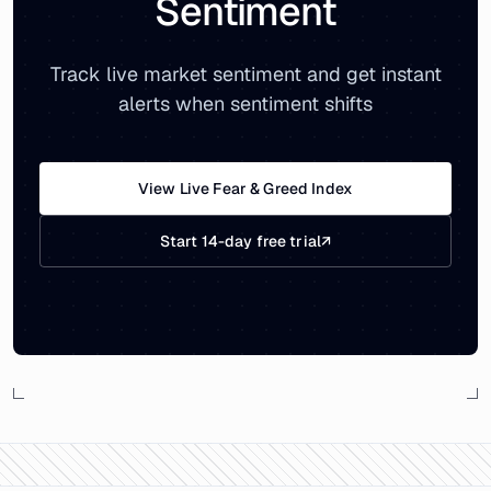
Sentiment
Track live market sentiment and get instant
alerts when sentiment shifts
View Live Fear & Greed Index
Start 14-day free trial
↗