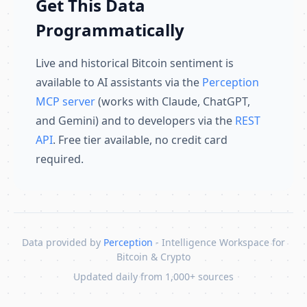
Get This Data
Programmatically
Live and historical Bitcoin sentiment is
available to AI assistants via the
Perception
MCP server
(works with Claude, ChatGPT,
and Gemini) and to developers via the
REST
API
. Free tier available, no credit card
required.
Data provided by
Perception
- Intelligence Workspace for
Bitcoin & Crypto
Updated daily from 1,000+ sources