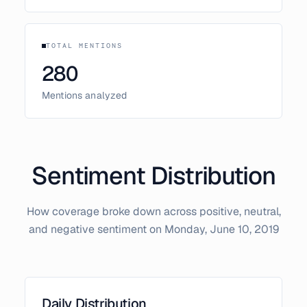
TOTAL MENTIONS
280
Mentions analyzed
Sentiment Distribution
How coverage broke down across positive, neutral,
and negative sentiment on
Monday, June 10, 2019
Daily Distribution