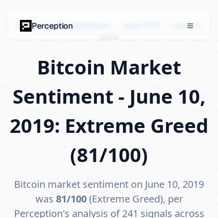
Bitcoin Market Sentiment
›
June 2019
›
June 10,
Perception
2019
Bitcoin Market
Sentiment - June 10,
2019: Extreme Greed
(81/100)
Bitcoin market sentiment on June 10, 2019
was
81/100
(Extreme Greed), per
Perception's analysis of 241 signals across