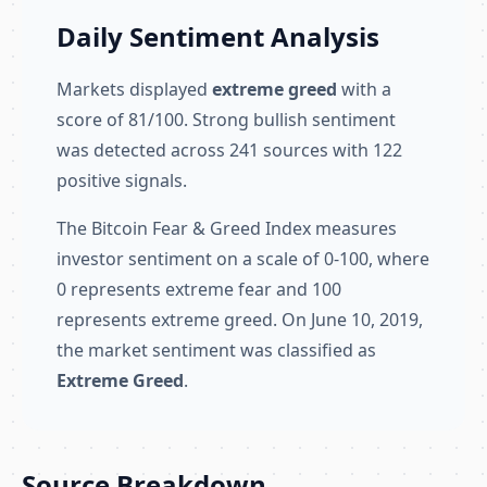
Daily Sentiment Analysis
Markets displayed
extreme greed
with a
score of 81/100. Strong bullish sentiment
was detected across 241 sources with 122
positive signals.
The Bitcoin Fear & Greed Index measures
investor sentiment on a scale of 0-100, where
0 represents extreme fear and 100
represents extreme greed. On June 10, 2019,
the market sentiment was classified as
Extreme Greed
.
Source Breakdown