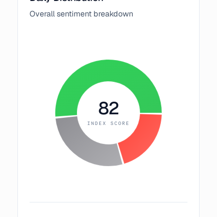
Overall sentiment breakdown
82
INDEX SCORE