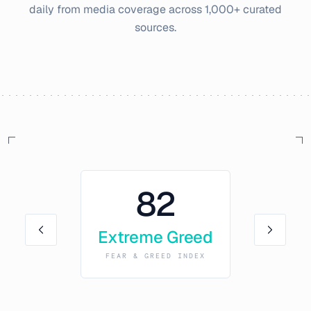
daily from media coverage across 1,000+ curated
sources.
82
Extreme Greed
FEAR & GREED INDEX