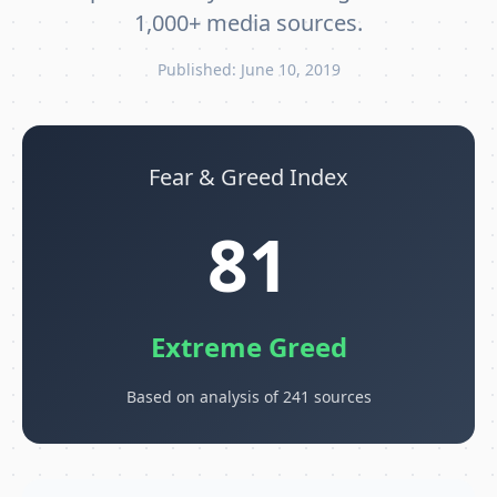
1,000+ media sources.
Published: June 10, 2019
Fear & Greed Index
81
Extreme Greed
Based on analysis of 241 sources