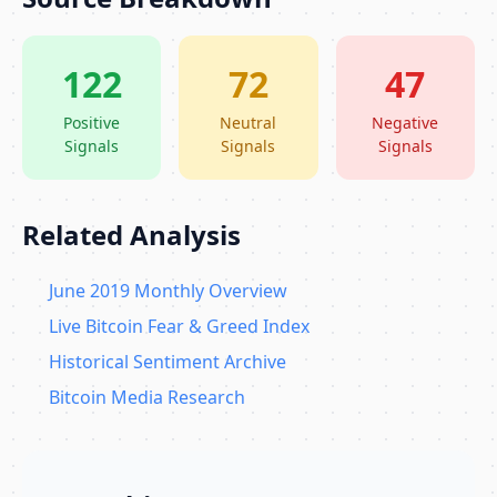
122
72
47
Positive
Neutral
Negative
Signals
Signals
Signals
Related Analysis
June 2019 Monthly Overview
Live Bitcoin Fear & Greed Index
Historical Sentiment Archive
Bitcoin Media Research