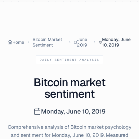
Skip to content
Bitcoin Market
June
Monday, June
Home
Sentiment
2019
10, 2019
DAILY SENTIMENT ANALYSIS
Bitcoin market
sentiment
Monday, June 10, 2019
Comprehensive analysis of Bitcoin market psychology
and sentiment for
Monday, June 10, 2019
. Measured