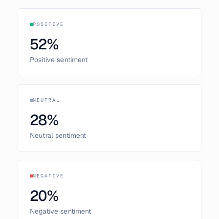
POSITIVE
52
%
Positive sentiment
NEUTRAL
28
%
Neutral sentiment
NEGATIVE
20
%
Negative sentiment