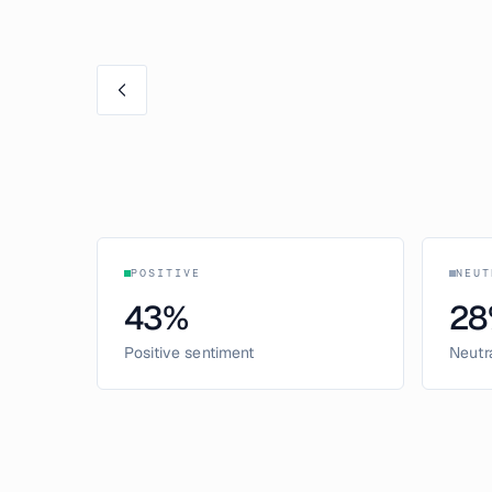
POSITIVE
NEUT
43
%
28
Positive sentiment
Neutr