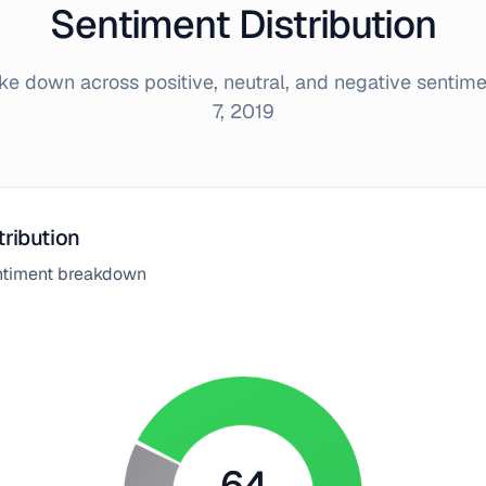
Sentiment Distribution
e down across positive, neutral, and negative sentim
7, 2019
tribution
entiment breakdown
64