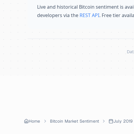
Live and historical Bitcoin sentiment is avai
developers via the
REST API
. Free tier avai
Dat
Skip to content
Home
Bitcoin Market Sentiment
July 2019