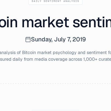
DAILY SENTIMENT ANALYSIS
oin market sent
Sunday, July 7, 2019
nalysis of Bitcoin market psychology and sentiment f
sured daily from media coverage across 1,000+ curate