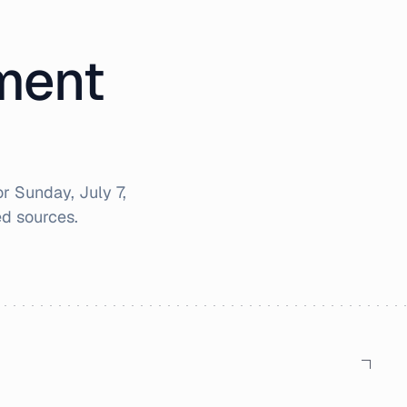
iment
or
Sunday, July 7,
d sources.