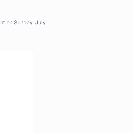
ent on
Sunday, July