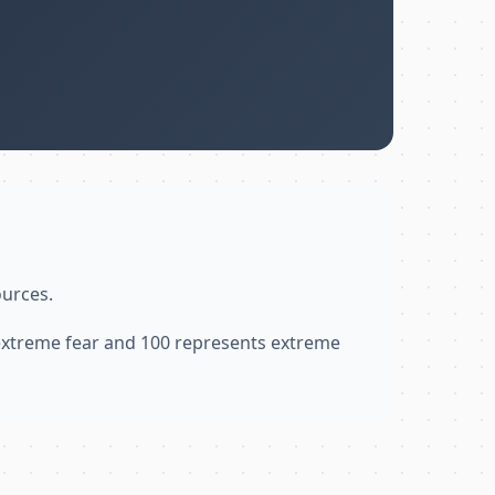
ources.
 extreme fear and 100 represents extreme