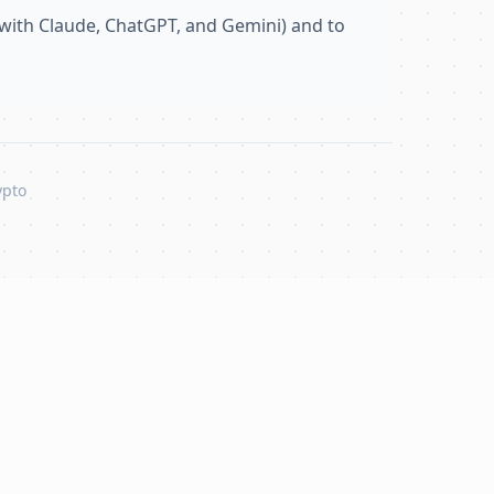
with Claude, ChatGPT, and Gemini) and to
ypto