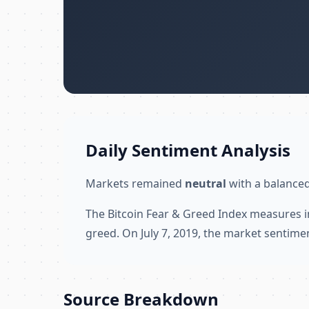
Daily Sentiment Analysis
Markets remained
neutral
with a balanced
The Bitcoin Fear & Greed Index measures i
greed. On July 7, 2019, the market sentime
Source Breakdown