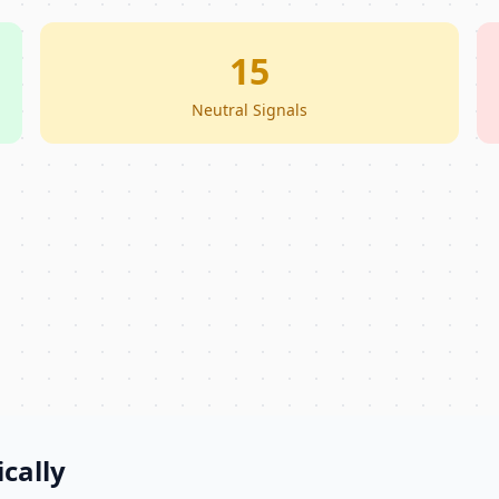
15
Neutral Signals
cally