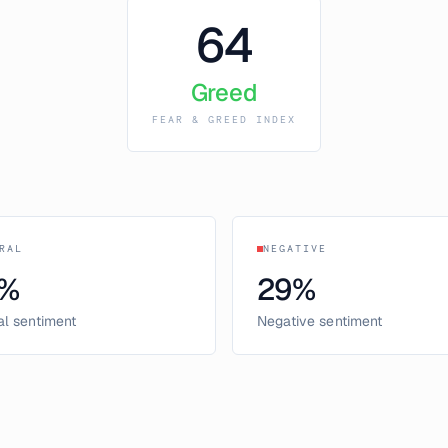
64
Greed
FEAR & GREED INDEX
RAL
NEGATIVE
%
29
%
al sentiment
Negative sentiment