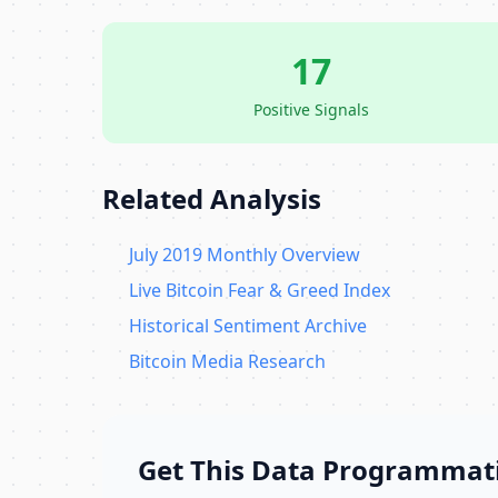
17
Positive Signals
Related Analysis
July 2019 Monthly Overview
Live Bitcoin Fear & Greed Index
Historical Sentiment Archive
Bitcoin Media Research
Get This Data Programmati