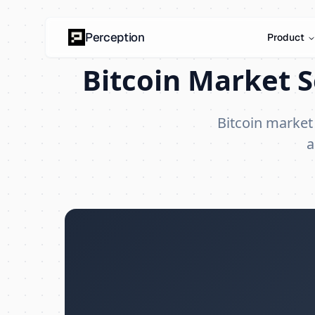
Perception
Product
Bitcoin Market S
Bitcoin market
a