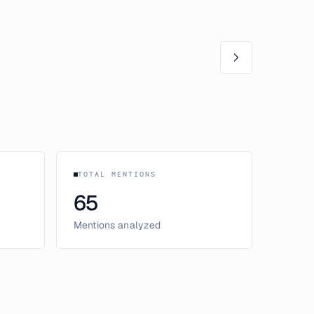
TOTAL MENTIONS
65
Mentions analyzed