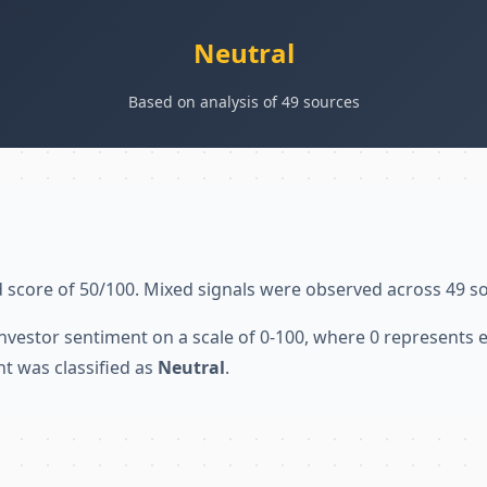
Neutral
Based on analysis of 49 sources
 score of 50/100. Mixed signals were observed across 49 s
nvestor sentiment on a scale of 0-100, where 0 represents
nt was classified as
Neutral
.