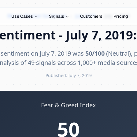
Bitcoin Market Sentiment
›
July 2019
›
July 7, 2019
Use Cases
Signals
Customers
Pricing
entiment - July 7, 2019:
 sentiment on July 7, 2019 was
50/100
(Neutral), 
nalysis of 49 signals across 1,000+ media source
Published: July 7, 2019
Fear & Greed Index
50