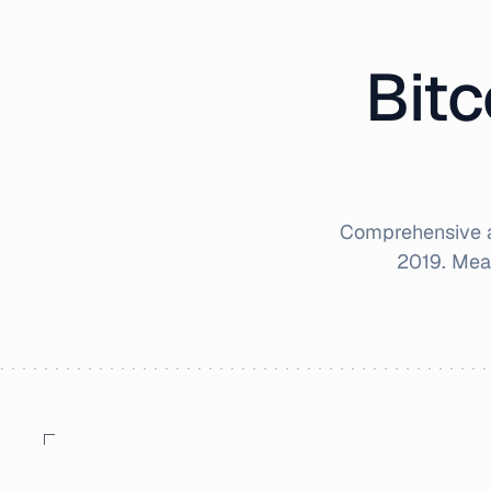
Bitc
Comprehensive a
2019
. Mea