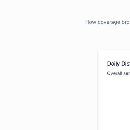
How coverage brok
Daily Dis
Overall s