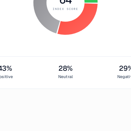
INDEX SCORE
43
%
28
%
29
ositive
Neutral
Negati
 7, 2019
ed Index measured
64
, indicating
greed
in the cryptocurrency m
sentiment,
28
% neutral, and
29
% negative. This daily Bitcoin 