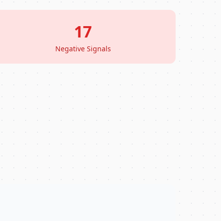
17
Negative Signals