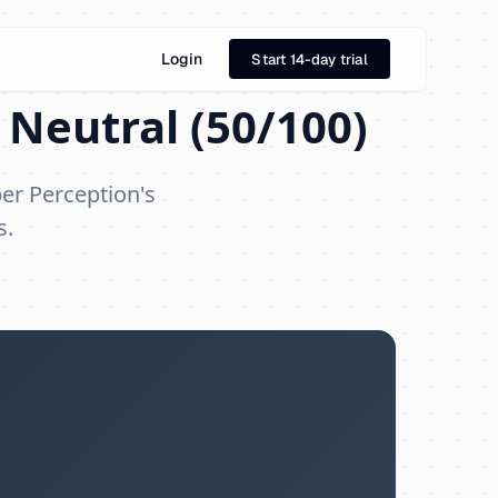
Login
Start 14-day trial
 Neutral (50/100)
per Perception's
s.