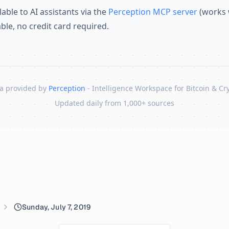
lable to AI assistants via the
Perception MCP server
(works 
lable, no credit card required.
a provided by
Perception
- Intelligence Workspace for Bitcoin & Cr
Updated daily from 1,000+ sources
Sunday, July 7, 2019