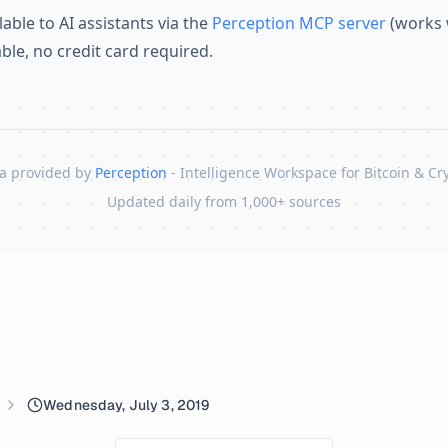
lable to AI assistants via the
Perception MCP server
(works 
lable, no credit card required.
a provided by
Perception
- Intelligence Workspace for Bitcoin & Cr
Updated daily from 1,000+ sources
Wednesday, July 3, 2019