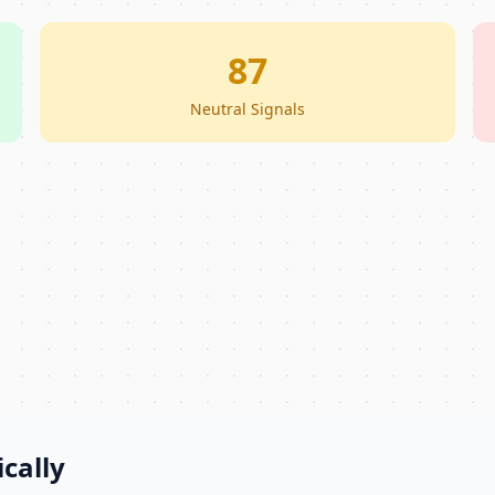
87
Neutral Signals
cally