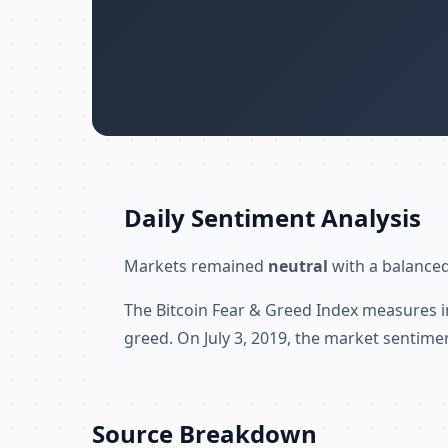
Daily Sentiment Analysis
Markets remained
neutral
with a balanced
The Bitcoin Fear & Greed Index measures i
greed. On July 3, 2019, the market sentime
Source Breakdown