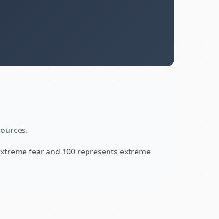
sources.
 extreme fear and 100 represents extreme