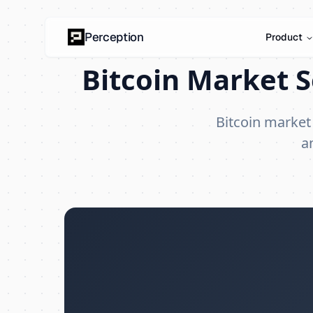
Perception
Product
Bitcoin Market S
Bitcoin market
a