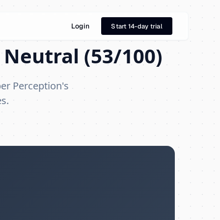
Login
Start 14-day trial
 Neutral (53/100)
per Perception's
s.