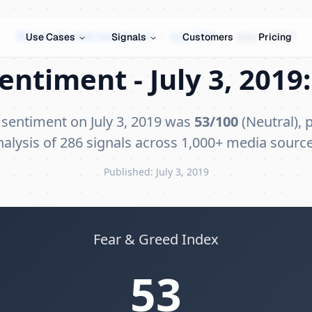
Bitcoin Market Sentiment
›
July 2019
›
July 3, 2019
Use Cases
Signals
Customers
Pricing
entiment - July 3, 2019:
 sentiment on July 3, 2019 was
53/100
(Neutral), 
nalysis of 286 signals across 1,000+ media source
Published: July 3, 2019
Fear & Greed Index
53