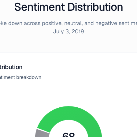
Sentiment Distribution
e down across positive, neutral, and negative sentim
July 3, 2019
tribution
entiment breakdown
68