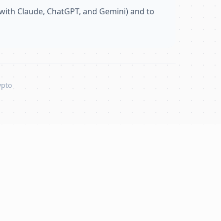
with Claude, ChatGPT, and Gemini) and to
ypto