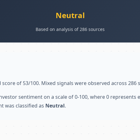
Neutral
Based on analysis of 286 sources
 score of 53/100. Mixed signals were observed across 286 
nvestor sentiment on a scale of 0-100, where 0 represents
nt was classified as
Neutral
.