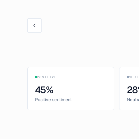
POSITIVE
NEUT
45
%
28
Positive sentiment
Neutr