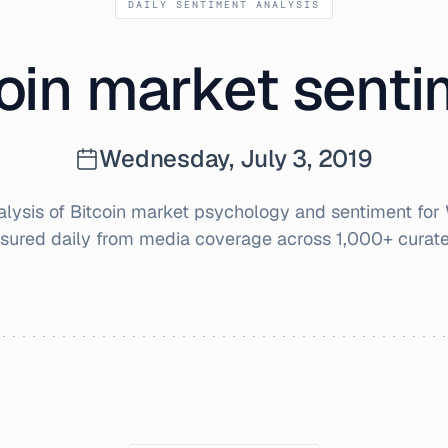
DAILY SENTIMENT ANALYSIS
oin market sent
Wednesday, July 3, 2019
ysis of Bitcoin market psychology and sentiment for
sured daily from media coverage across 1,000+ curate