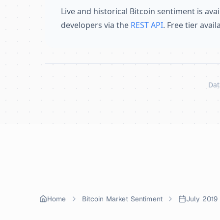
Live and historical Bitcoin sentiment is avai
developers via the
REST API
. Free tier avai
Dat
Skip to content
Home
Bitcoin Market Sentiment
July 2019