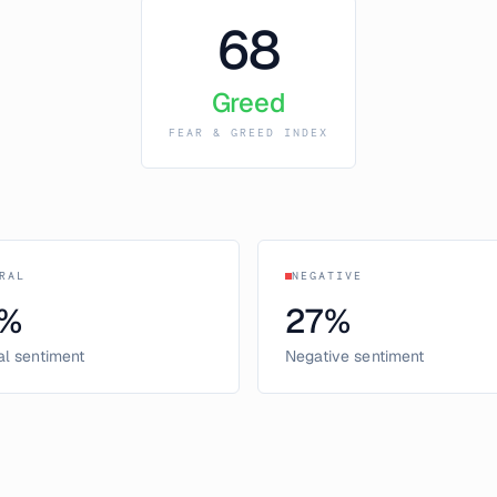
68
Greed
FEAR & GREED INDEX
RAL
NEGATIVE
%
27
%
al sentiment
Negative sentiment