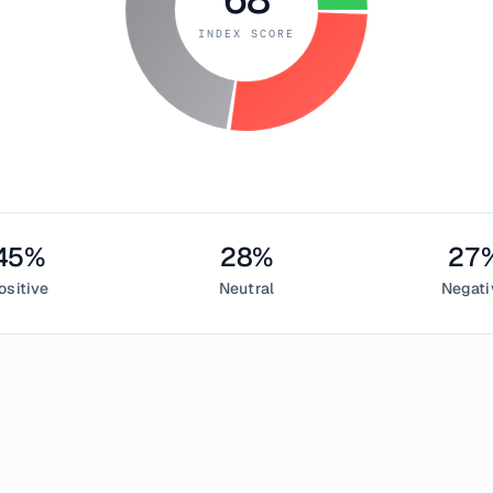
INDEX SCORE
45
%
28
%
27
ositive
Neutral
Negati
uly 3, 2019
 Greed Index measured
68
, indicating
greed
in the cryptocurren
sentiment,
28
% neutral, and
27
% negative. This daily Bitcoin 