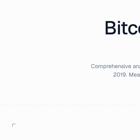
Bitc
Comprehensive anal
2019
. Mea