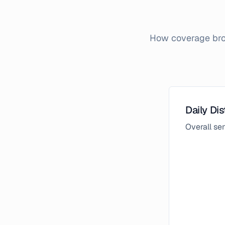
How coverage brok
Daily Dis
Overall s