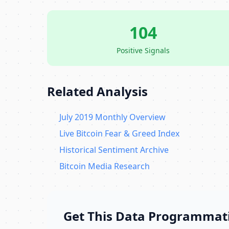
104
Positive Signals
Related Analysis
July 2019 Monthly Overview
Live Bitcoin Fear & Greed Index
Historical Sentiment Archive
Bitcoin Media Research
Get This Data Programmati