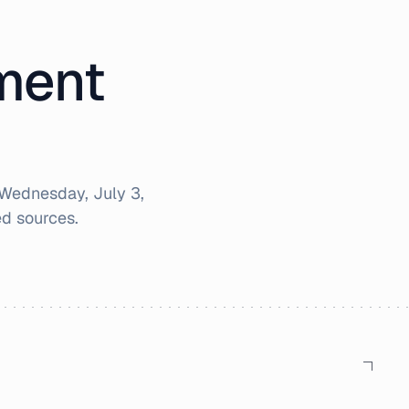
iment
Wednesday, July 3,
d sources.