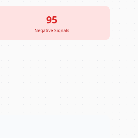
95
Negative Signals