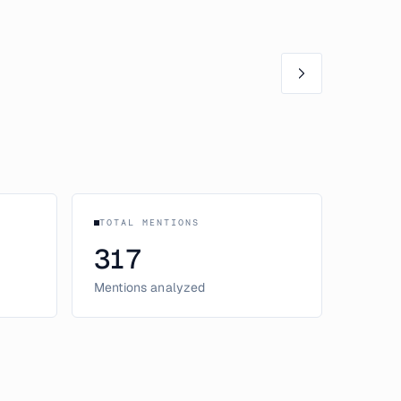
TOTAL MENTIONS
317
Mentions analyzed