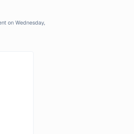
ent on
Wednesday,