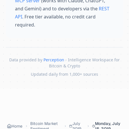
MCP server
(works with Claude, ChatGPT,
and Gemini) and to developers via the
REST
API
. Free tier available, no credit card
required.
Data provided by
Perception
- Intelligence Workspace for
Bitcoin & Crypto
Updated daily from 1,000+ sources
Skip to content
Bitcoin Market
July
Monday, July
Home
Sentiment
2019
15, 2019