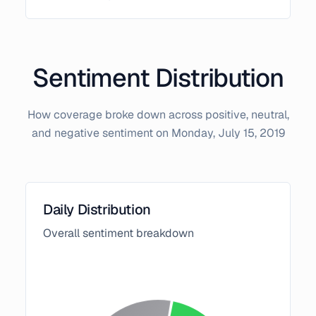
Sentiment Distribution
How coverage broke down across positive, neutral,
and negative sentiment on
Monday, July 15, 2019
Daily Distribution
Overall sentiment breakdown