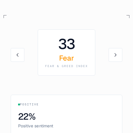
33
Fear
FEAR & GREED INDEX
POSITIVE
22
%
Positive sentiment