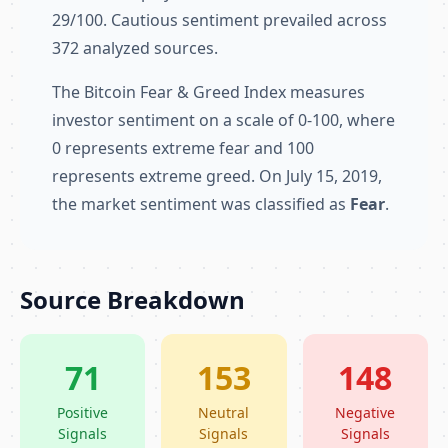
29/100. Cautious sentiment prevailed across
372 analyzed sources.
The Bitcoin Fear & Greed Index measures
investor sentiment on a scale of 0-100, where
0 represents extreme fear and 100
represents extreme greed. On July 15, 2019,
the market sentiment was classified as
Fear
.
Source Breakdown
71
153
148
Positive
Neutral
Negative
Signals
Signals
Signals