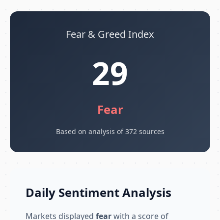
Fear & Greed Index
29
Fear
Based on analysis of 372 sources
Daily Sentiment Analysis
Markets displayed
fear
with a score of