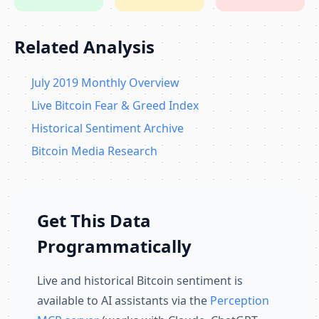
Related Analysis
July 2019 Monthly Overview
Live Bitcoin Fear & Greed Index
Historical Sentiment Archive
Bitcoin Media Research
Get This Data
Programmatically
Live and historical Bitcoin sentiment is
available to AI assistants via the
Perception