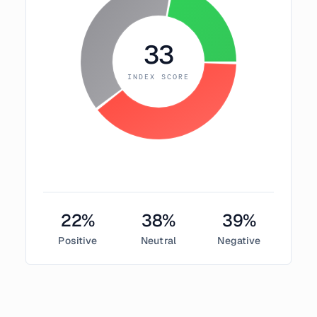
33
INDEX SCORE
22
%
38
%
39
%
Positive
Neutral
Negative