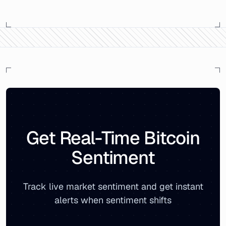
Bitcoin Market Sentiment Analysis -
Monday, July 15, 20
On
Monday, July 15, 2019
, the Bitcoin Fear & Greed Ind
The sentiment breakdown showed
22
% positive sentime
Related reports:
Monthly Bitcoin Sentiment Archive
|
Live
Get Real-Time Bitcoin
Sentiment
Track live market sentiment and get instant
alerts when sentiment shifts