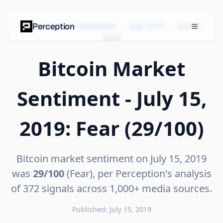
Bitcoin Market Sentiment
›
July 2019
›
July 15,
Perception
2019
Bitcoin Market
Sentiment - July 15,
2019: Fear (29/100)
Bitcoin market sentiment on July 15, 2019
was
29/100
(Fear), per Perception's analysis
of 372 signals across 1,000+ media sources.
Published: July 15, 2019