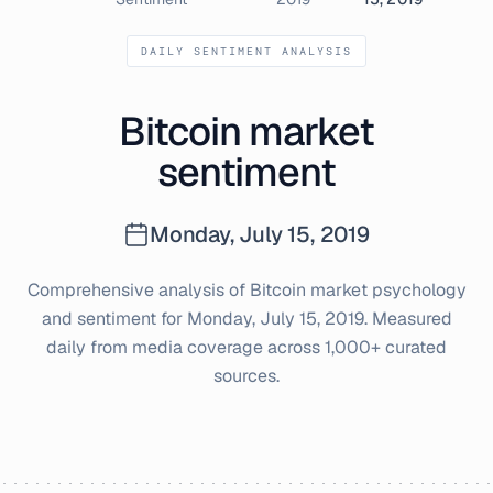
DAILY SENTIMENT ANALYSIS
Bitcoin market
sentiment
Monday, July 15, 2019
Comprehensive analysis of Bitcoin market psychology
and sentiment for
Monday, July 15, 2019
. Measured
daily from media coverage across 1,000+ curated
sources.