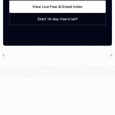
View Live Fear & Greed Index
Start 14-day free trial
↗