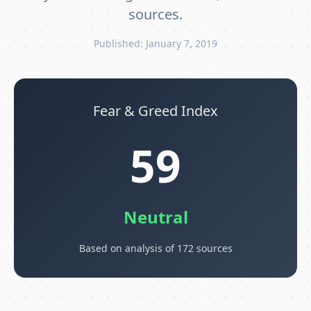
sources.
Published: January 7, 2019
Fear & Greed Index
59
Neutral
Based on analysis of 172 sources