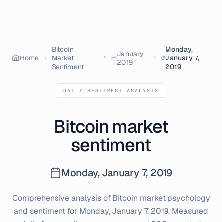
Bitcoin
Monday,
January
Home
Market
January 7,
2019
Sentiment
2019
DAILY SENTIMENT ANALYSIS
Bitcoin market
sentiment
Monday, January 7, 2019
Comprehensive analysis of Bitcoin market psychology
and sentiment for
Monday, January 7, 2019
. Measured