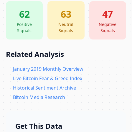
62
63
47
Positive
Neutral
Negative
Signals
Signals
Signals
Related Analysis
January 2019 Monthly Overview
Live Bitcoin Fear & Greed Index
Historical Sentiment Archive
Bitcoin Media Research
Get This Data