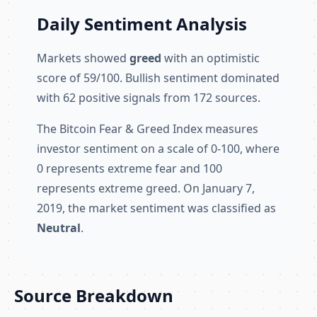
Daily Sentiment Analysis
Markets showed
greed
with an optimistic
score of 59/100. Bullish sentiment dominated
with 62 positive signals from 172 sources.
The Bitcoin Fear & Greed Index measures
investor sentiment on a scale of 0-100, where
0 represents extreme fear and 100
represents extreme greed. On January 7,
2019, the market sentiment was classified as
Neutral
.
Source Breakdown