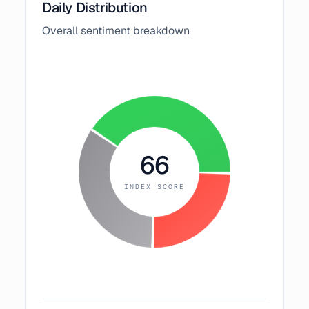
Daily Distribution
Overall sentiment breakdown
66
INDEX SCORE