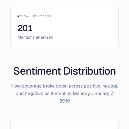
TOTAL MENTIONS
201
Mentions analyzed
Sentiment Distribution
How coverage broke down across positive, neutral,
and negative sentiment on
Monday, January 7,
2019