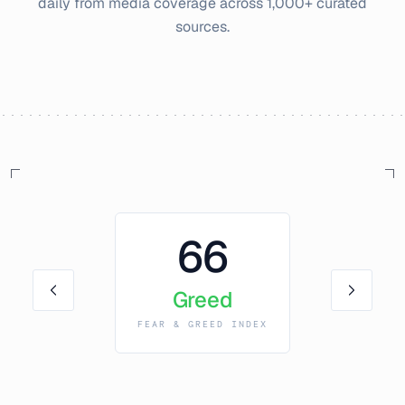
daily from media coverage across 1,000+ curated
sources.
66
Greed
FEAR & GREED INDEX