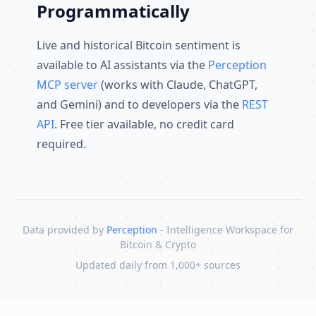
Programmatically
Live and historical Bitcoin sentiment is
available to AI assistants via the
Perception
MCP server
(works with Claude, ChatGPT,
and Gemini) and to developers via the
REST
API
. Free tier available, no credit card
required.
Data provided by
Perception
- Intelligence Workspace for
Bitcoin & Crypto
Updated daily from 1,000+ sources
Skip to content