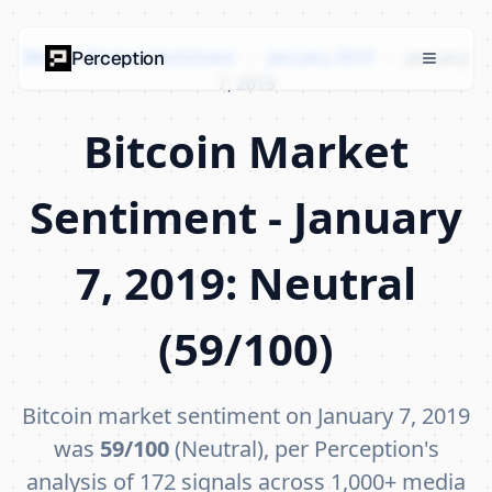
Bitcoin Market Sentiment
›
January 2019
›
January
Perception
7, 2019
Bitcoin Market
Sentiment - January
7, 2019: Neutral
(59/100)
Bitcoin market sentiment on January 7, 2019
was
59/100
(Neutral), per Perception's
analysis of 172 signals across 1,000+ media