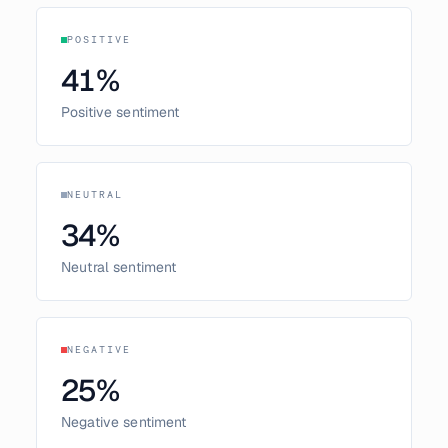
POSITIVE
41
%
Positive sentiment
NEUTRAL
34
%
Neutral sentiment
NEGATIVE
25
%
Negative sentiment