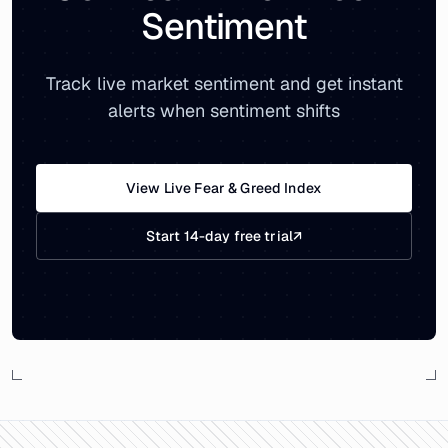
Sentiment
Track live market sentiment and get instant
alerts when sentiment shifts
View Live Fear & Greed Index
Start 14-day free trial
↗