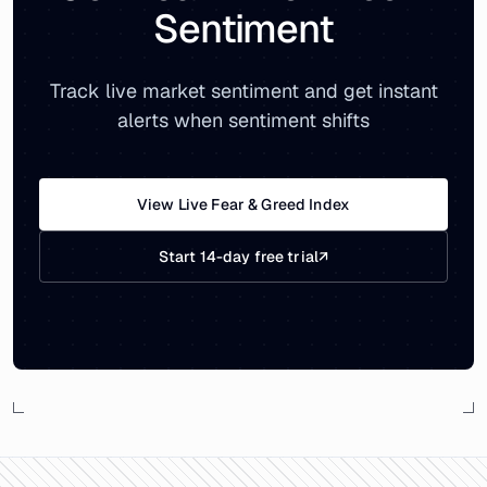
Sentiment
Track live market sentiment and get instant
alerts when sentiment shifts
View Live Fear & Greed Index
Start 14-day free trial
↗