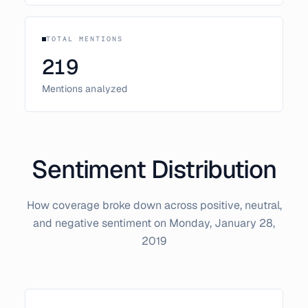
TOTAL MENTIONS
219
Mentions analyzed
Sentiment Distribution
How coverage broke down across positive, neutral,
and negative sentiment on
Monday, January 28,
2019