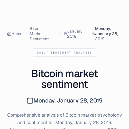
Bitcoin
Monday,
January
Home
Market
January 28,
2019
Sentiment
2019
DAILY SENTIMENT ANALYSIS
Bitcoin market
sentiment
Monday, January 28, 2019
Comprehensive analysis of Bitcoin market psychology
and sentiment for
Monday, January 28, 2019
.