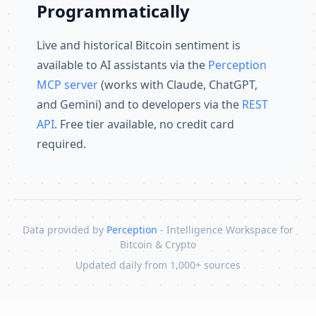
Programmatically
Live and historical Bitcoin sentiment is
available to AI assistants via the
Perception
MCP server
(works with Claude, ChatGPT,
and Gemini) and to developers via the
REST
API
. Free tier available, no credit card
required.
Data provided by
Perception
- Intelligence Workspace for
Bitcoin & Crypto
Updated daily from 1,000+ sources
Skip to content