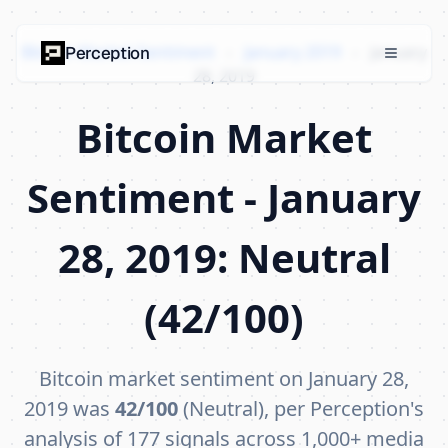
Bitcoin Market Sentiment
›
January 2019
›
January
Perception
28, 2019
Bitcoin Market
Sentiment - January
28, 2019: Neutral
(42/100)
Bitcoin market sentiment on January 28,
2019 was
42/100
(Neutral), per Perception's
analysis of 177 signals across 1,000+ media