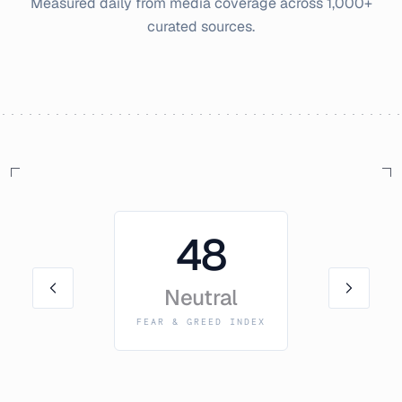
Measured daily from media coverage across 1,000+
curated sources.
48
Neutral
FEAR & GREED INDEX