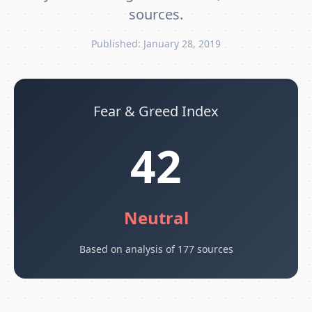
sources.
Published: January 28, 2019
Fear & Greed Index
42
Neutral
Based on analysis of 177 sources