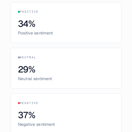
POSITIVE
34
%
Positive sentiment
NEUTRAL
29
%
Neutral sentiment
NEGATIVE
37
%
Negative sentiment