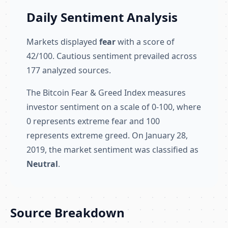
Daily Sentiment Analysis
Markets displayed
fear
with a score of
42/100. Cautious sentiment prevailed across
177 analyzed sources.
The Bitcoin Fear & Greed Index measures
investor sentiment on a scale of 0-100, where
0 represents extreme fear and 100
represents extreme greed. On January 28,
2019, the market sentiment was classified as
Neutral
.
Source Breakdown