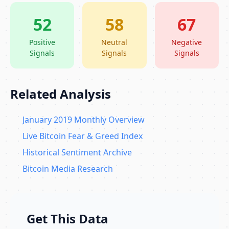
52
58
67
Positive
Neutral
Negative
Signals
Signals
Signals
Related Analysis
January 2019 Monthly Overview
Live Bitcoin Fear & Greed Index
Historical Sentiment Archive
Bitcoin Media Research
Get This Data