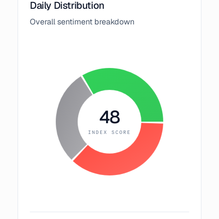
Daily Distribution
Overall sentiment breakdown
48
INDEX SCORE