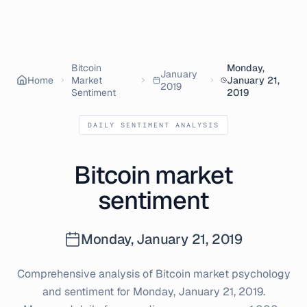
Bitcoin
Monday,
January
Home
Market
January 21,
2019
Sentiment
2019
DAILY SENTIMENT ANALYSIS
Bitcoin market
sentiment
Monday, January 21, 2019
Comprehensive analysis of Bitcoin market psychology
and sentiment for
Monday, January 21, 2019
.