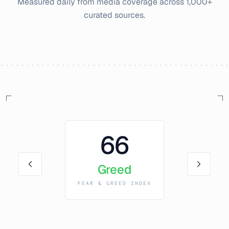
Measured daily from media coverage across 1,000+
curated sources.
66
Greed
FEAR & GREED INDEX