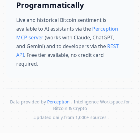
Programmatically
Live and historical Bitcoin sentiment is
available to AI assistants via the
Perception
MCP server
(works with Claude, ChatGPT,
and Gemini) and to developers via the
REST
API
. Free tier available, no credit card
required.
Data provided by
Perception
- Intelligence Workspace for
Bitcoin & Crypto
Updated daily from 1,000+ sources
Skip to content