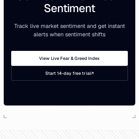
Sentiment
Track live market sentiment and get instant
alerts when sentiment shifts
View Live Fear & Greed Index
Start 14-day free trial
↗