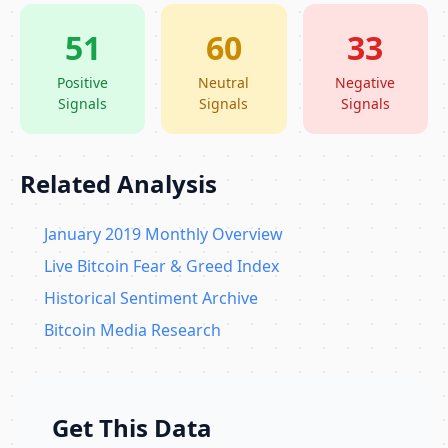
51
60
33
Positive
Neutral
Negative
Signals
Signals
Signals
Related Analysis
January 2019 Monthly Overview
Live Bitcoin Fear & Greed Index
Historical Sentiment Archive
Bitcoin Media Research
Get This Data