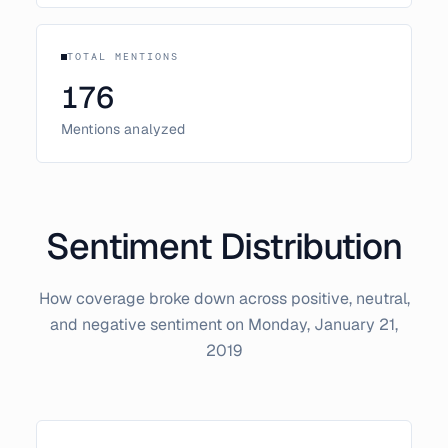
TOTAL MENTIONS
176
Mentions analyzed
Sentiment Distribution
How coverage broke down across positive, neutral,
and negative sentiment on
Monday, January 21,
2019