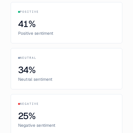
POSITIVE
41
%
Positive sentiment
NEUTRAL
34
%
Neutral sentiment
NEGATIVE
25
%
Negative sentiment