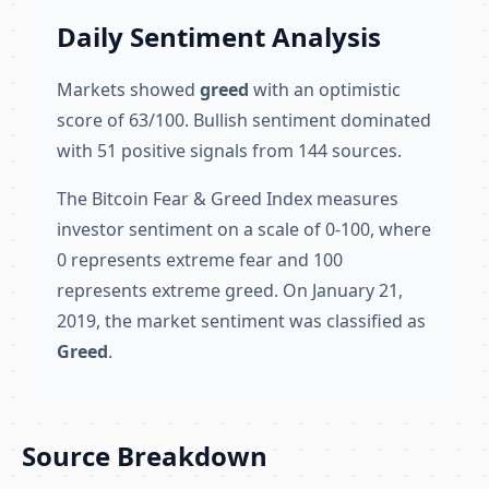
Daily Sentiment Analysis
Markets showed
greed
with an optimistic
score of 63/100. Bullish sentiment dominated
with 51 positive signals from 144 sources.
The Bitcoin Fear & Greed Index measures
investor sentiment on a scale of 0-100, where
0 represents extreme fear and 100
represents extreme greed. On January 21,
2019, the market sentiment was classified as
Greed
.
Source Breakdown