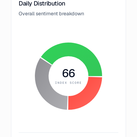
Daily Distribution
Overall sentiment breakdown
66
INDEX SCORE