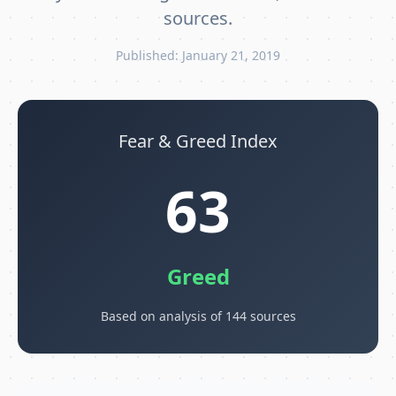
sources.
Published: January 21, 2019
Fear & Greed Index
63
Greed
Based on analysis of 144 sources