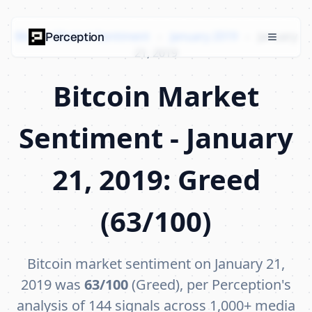
Bitcoin Market Sentiment
›
January 2019
›
January
Perception
21, 2019
Bitcoin Market
Sentiment - January
21, 2019: Greed
(63/100)
Bitcoin market sentiment on January 21,
2019 was
63/100
(Greed), per Perception's
analysis of 144 signals across 1,000+ media