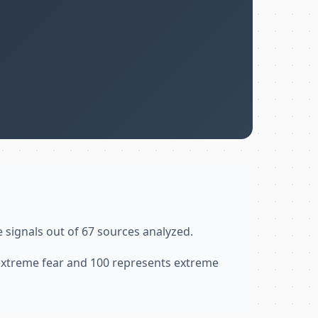
e signals out of 67 sources analyzed.
 extreme fear and 100 represents extreme