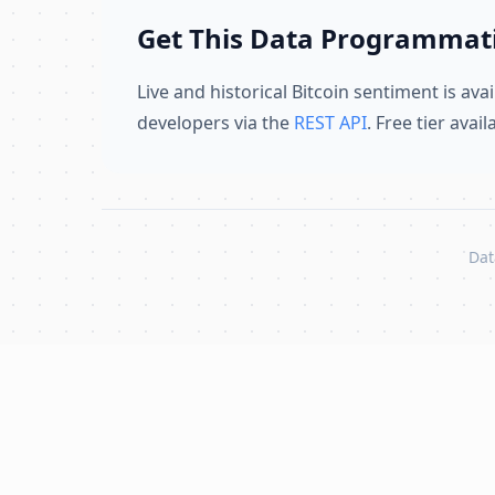
Get This Data Programmati
Live and historical Bitcoin sentiment is avai
developers via the
REST API
. Free tier avai
Dat
Skip to content