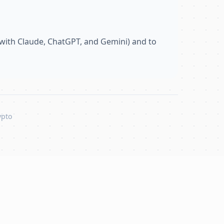
with Claude, ChatGPT, and Gemini) and to
ypto