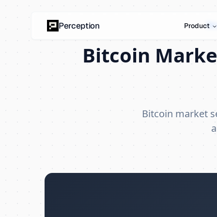
Bi
Perception
Product
Bitcoin Marke
Bitcoin market 
a