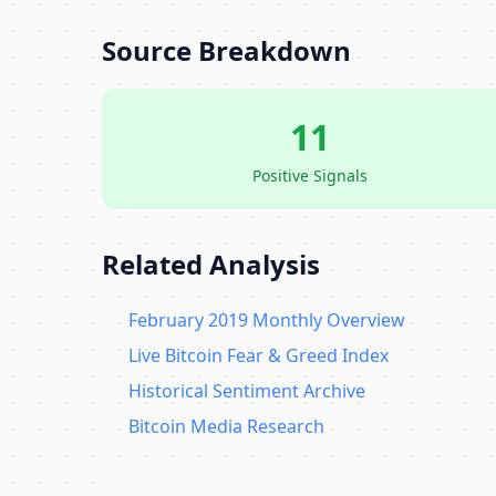
Source Breakdown
11
Positive Signals
Related Analysis
February 2019 Monthly Overview
Live Bitcoin Fear & Greed Index
Historical Sentiment Archive
Bitcoin Media Research