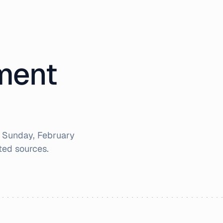
iment
r
Sunday, February
ted sources.