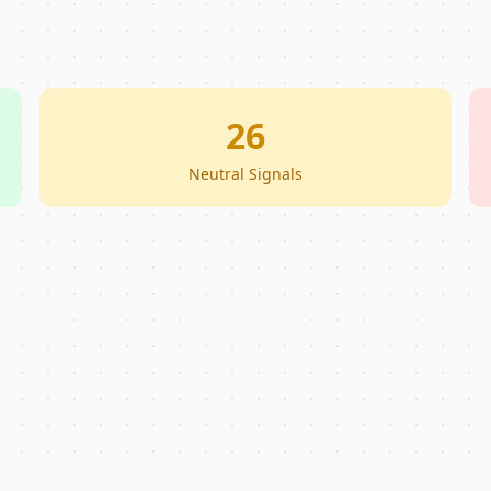
26
Neutral Signals