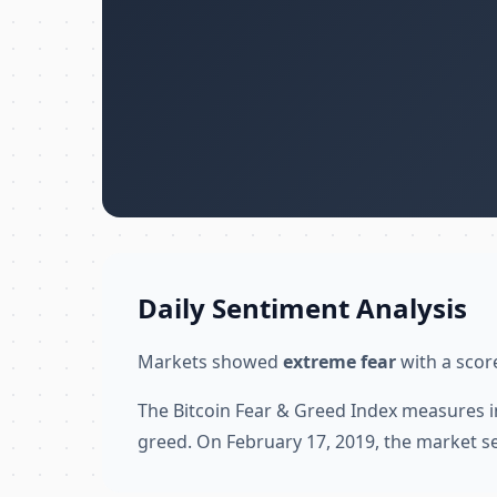
Daily Sentiment Analysis
Markets showed
extreme fear
with a score
The Bitcoin Fear & Greed Index measures i
greed. On February 17, 2019, the market s