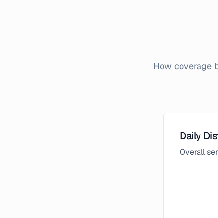
How coverage br
Daily Dis
Overall s