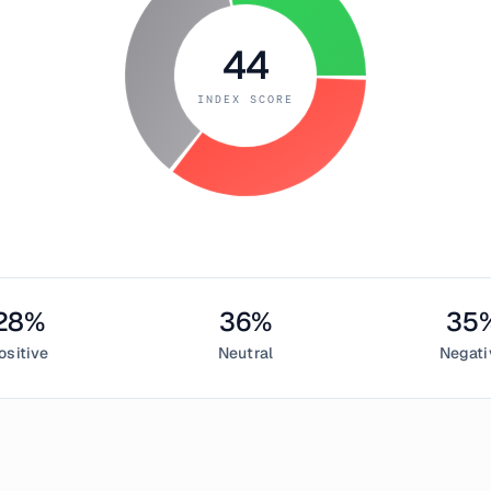
44
INDEX SCORE
28
%
36
%
35
ositive
Neutral
Negati
uary 17, 2019