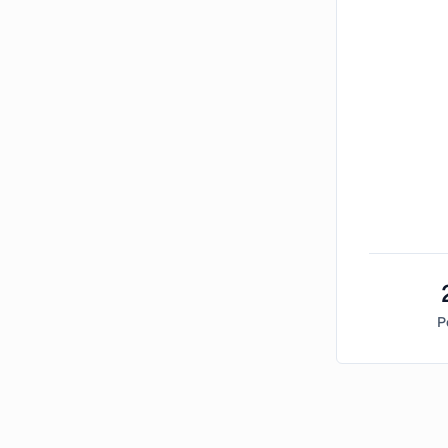
P
Bitcoin Market Sentiment Analysis -
Sunday, Febr