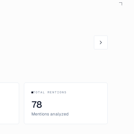
TOTAL MENTIONS
78
Mentions analyzed