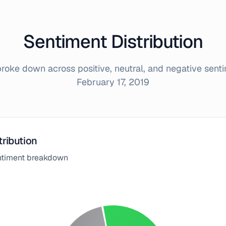
Sentiment Distribution
oke down across positive, neutral, and negative sent
February 17, 2019
tribution
entiment breakdown