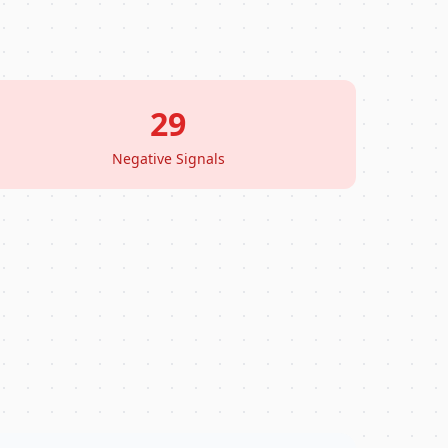
29
Negative Signals