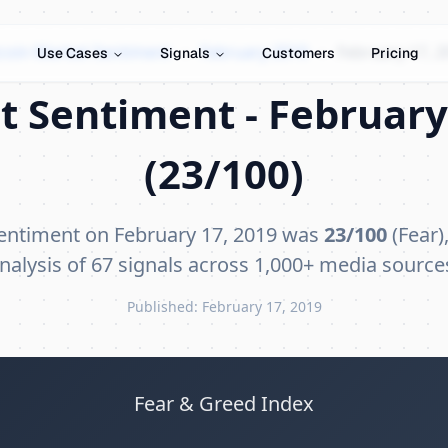
tcoin Market Sentiment
›
February 2019
›
February 17, 2
Use Cases
Signals
Customers
Pricing
t Sentiment - February 
(23/100)
sentiment on February 17, 2019 was
23/100
(Fear)
nalysis of 67 signals across 1,000+ media source
Published: February 17, 2019
Fear & Greed Index