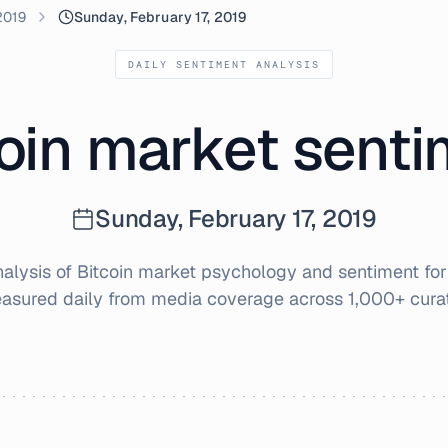
2019
Sunday, February 17, 2019
DAILY SENTIMENT ANALYSIS
oin market sent
Sunday, February 17, 2019
lysis of Bitcoin market psychology and sentiment fo
easured daily from media coverage across 1,000+ cura