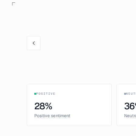
POSITIVE
NEUT
28
%
36
Positive sentiment
Neutr