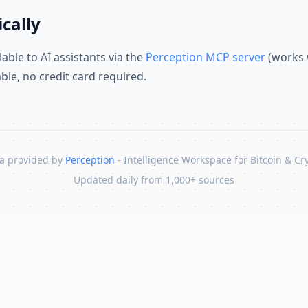
cally
lable to AI assistants via the
Perception MCP server
(works 
lable, no credit card required.
a provided by
Perception
- Intelligence Workspace for Bitcoin & Cr
Updated daily from 1,000+ sources