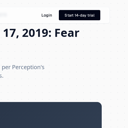
019
Login
Start 14-day trial
17, 2019: Fear
, per Perception's
s.