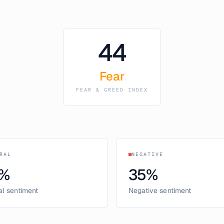
44
Fear
FEAR & GREED INDEX
RAL
NEGATIVE
%
35
%
al sentiment
Negative sentiment