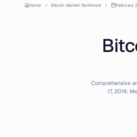
Home
Bitcoin Market Sentiment
February 
Bitc
Comprehensive ana
17, 2019
. M