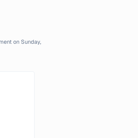
iment on
Sunday,