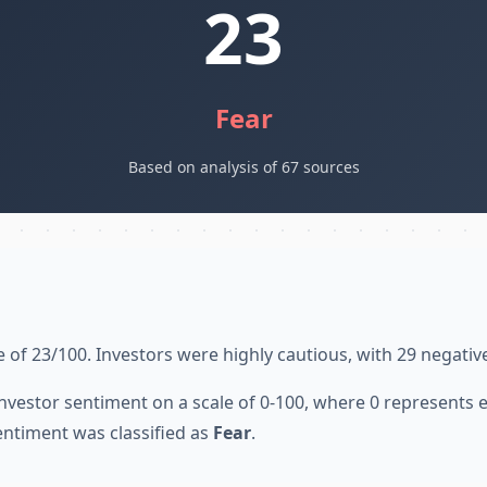
23
Fear
Based on analysis of 67 sources
 of 23/100. Investors were highly cautious, with 29 negativ
nvestor sentiment on a scale of 0-100, where 0 represents
entiment was classified as
Fear
.