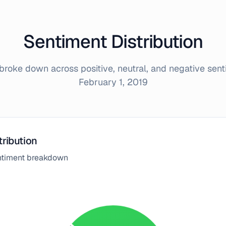
Sentiment Distribution
roke down across positive, neutral, and negative sen
February 1, 2019
tribution
entiment breakdown