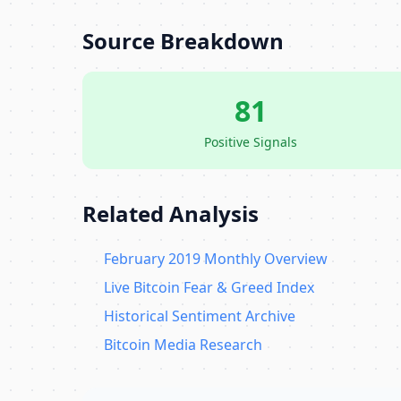
Source Breakdown
81
Positive Signals
Related Analysis
February 2019 Monthly Overview
Live Bitcoin Fear & Greed Index
Historical Sentiment Archive
Bitcoin Media Research