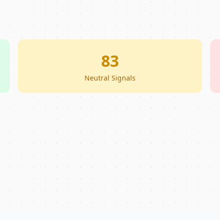
83
Neutral Signals