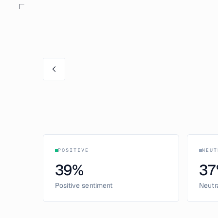
POSITIVE
NEUT
39
%
37
Positive sentiment
Neutr