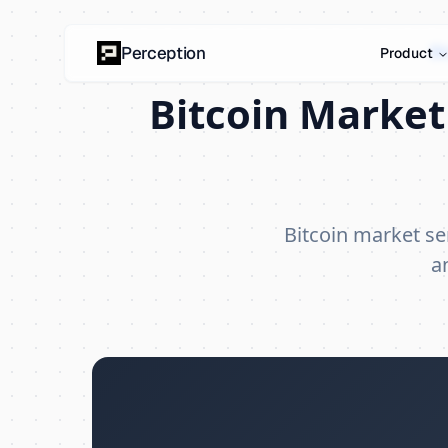
Bi
Perception
Product
Bitcoin Market
Bitcoin market s
a