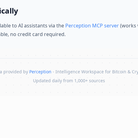
cally
lable to AI assistants via the
Perception MCP server
(works 
lable, no credit card required.
a provided by
Perception
- Intelligence Workspace for Bitcoin & Cr
Updated daily from 1,000+ sources