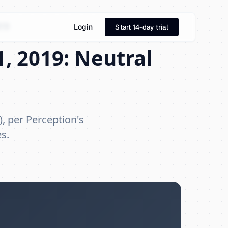
019
Login
Start 14-day trial
, 2019: Neutral
), per Perception's
s.