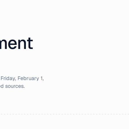
iment
r
Friday, February 1,
d sources.