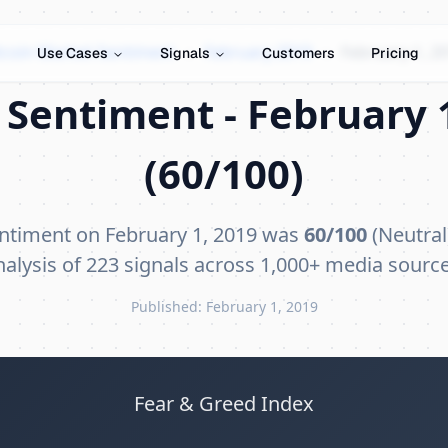
tcoin Market Sentiment
›
February 2019
›
February 1, 2
Use Cases
Signals
Customers
Pricing
 Sentiment - February 1
(60/100)
entiment on February 1, 2019 was
60/100
(Neutral
nalysis of 223 signals across 1,000+ media source
Published: February 1, 2019
Fear & Greed Index