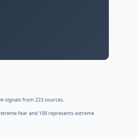
ve signals from 223 sources.
 extreme fear and 100 represents extreme