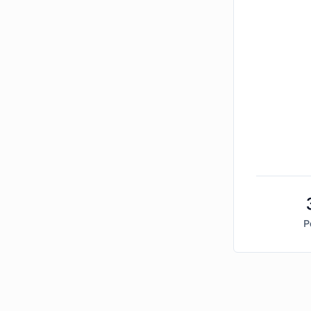
P
Bitcoin Market Sentiment Analysis -
Friday, Febru