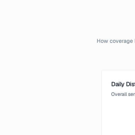
How coverage b
Daily Dis
Overall s