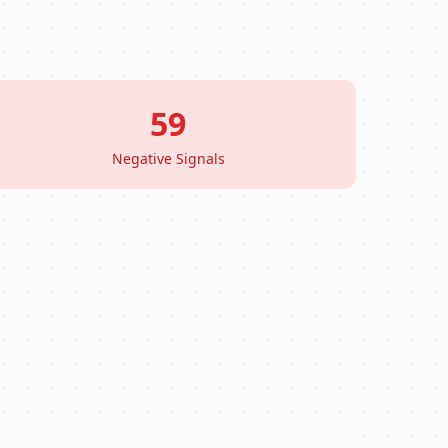
59
Negative Signals