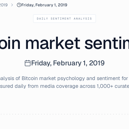
2019
Friday, February 1, 2019
DAILY SENTIMENT ANALYSIS
oin market sent
Friday, February 1, 2019
lysis of Bitcoin market psychology and sentiment fo
sured daily from media coverage across 1,000+ curate