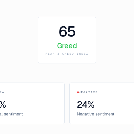
65
Greed
FEAR & GREED INDEX
RAL
NEGATIVE
%
24
%
al sentiment
Negative sentiment