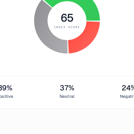
65
INDEX SCORE
39
%
37
%
24
ositive
Neutral
Negati
ary 1, 2019