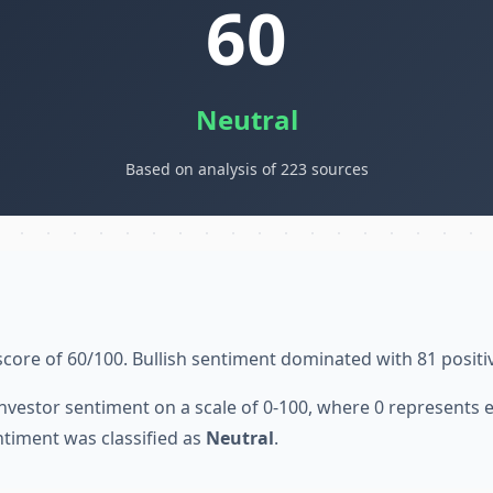
60
Neutral
Based on analysis of 223 sources
score of 60/100. Bullish sentiment dominated with 81 positi
nvestor sentiment on a scale of 0-100, where 0 represents
ntiment was classified as
Neutral
.