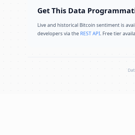
Get This Data Programmati
Live and historical Bitcoin sentiment is avai
developers via the
REST API
. Free tier avai
Dat
Skip to content