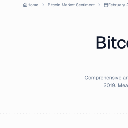
Home
Bitcoin Market Sentiment
February 
Bitc
Comprehensive ana
2019
. Mea