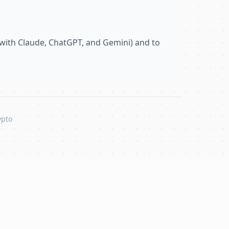
with Claude, ChatGPT, and Gemini) and to
ypto