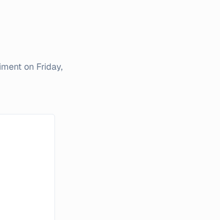
timent on
Friday,