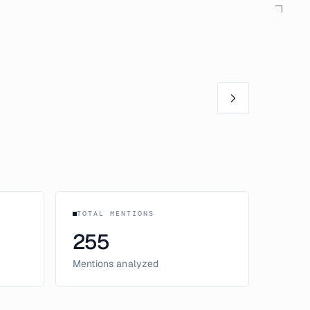
TOTAL MENTIONS
255
Mentions analyzed