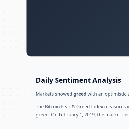
Daily Sentiment Analysis
Markets showed
greed
with an optimistic 
The Bitcoin Fear & Greed Index measures i
greed. On February 1, 2019, the market se