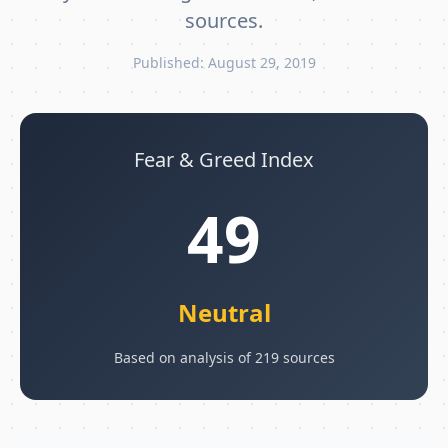
sources.
Published: August 29, 2019
Fear & Greed Index
49
Neutral
Based on analysis of 219 sources