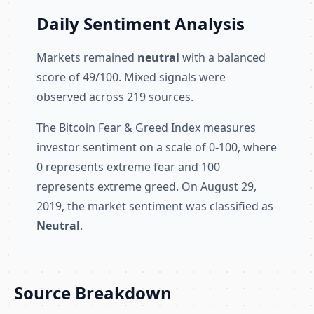
Daily Sentiment Analysis
Markets remained
neutral
with a balanced
score of 49/100. Mixed signals were
observed across 219 sources.
The Bitcoin Fear & Greed Index measures
investor sentiment on a scale of 0-100, where
0 represents extreme fear and 100
represents extreme greed. On August 29,
2019, the market sentiment was classified as
Neutral
.
Source Breakdown