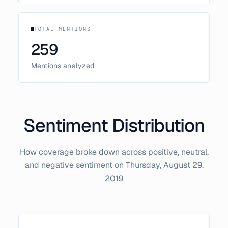
TOTAL MENTIONS
259
Mentions analyzed
Sentiment Distribution
How coverage broke down across positive, neutral,
and negative sentiment on
Thursday, August 29,
2019