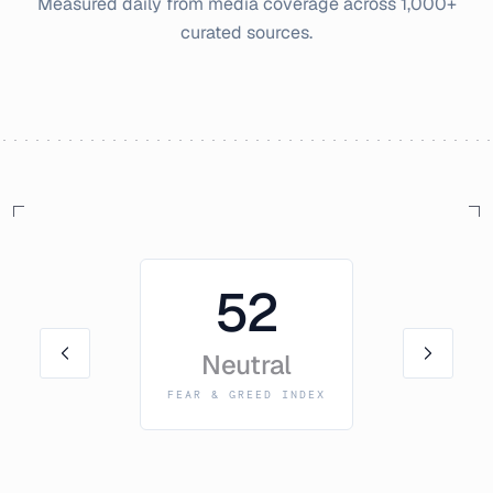
Measured daily from media coverage across 1,000+
curated sources.
52
Neutral
FEAR & GREED INDEX