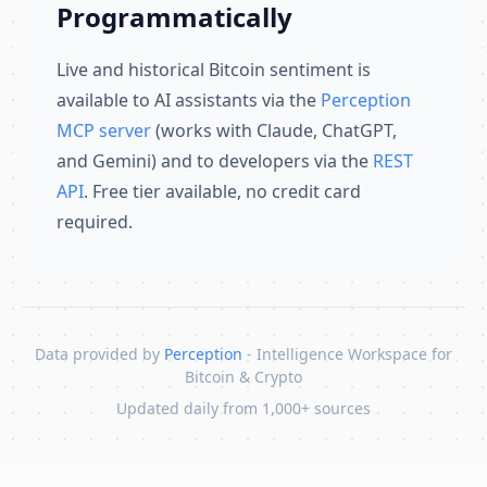
Programmatically
Live and historical Bitcoin sentiment is
available to AI assistants via the
Perception
MCP server
(works with Claude, ChatGPT,
and Gemini) and to developers via the
REST
API
. Free tier available, no credit card
required.
Data provided by
Perception
- Intelligence Workspace for
Bitcoin & Crypto
Updated daily from 1,000+ sources
Skip to content