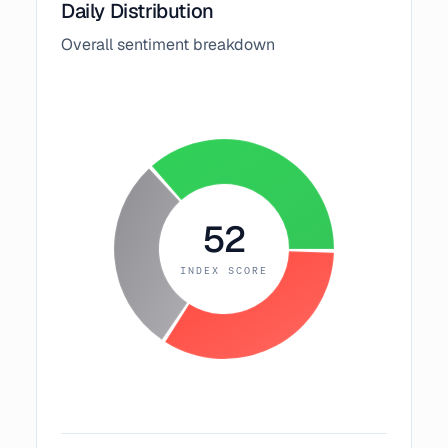
Daily Distribution
Overall sentiment breakdown
52
INDEX SCORE