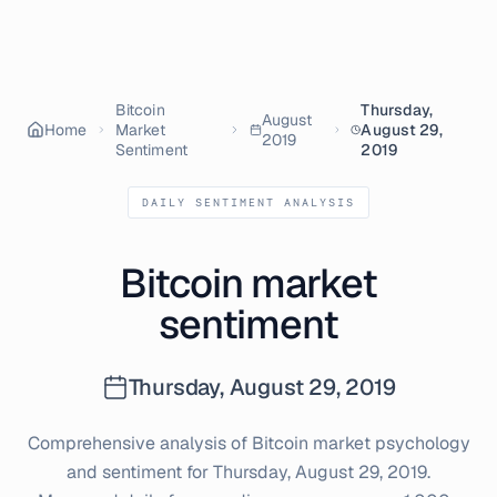
Bitcoin
Thursday,
August
Home
Market
August 29,
2019
Sentiment
2019
DAILY SENTIMENT ANALYSIS
Bitcoin market
sentiment
Thursday, August 29, 2019
Comprehensive analysis of Bitcoin market psychology
and sentiment for
Thursday, August 29, 2019
.