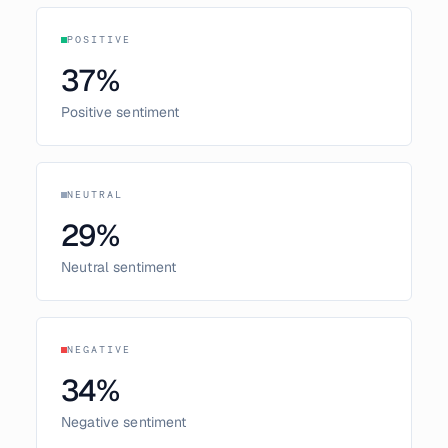
POSITIVE
37
%
Positive sentiment
NEUTRAL
29
%
Neutral sentiment
NEGATIVE
34
%
Negative sentiment