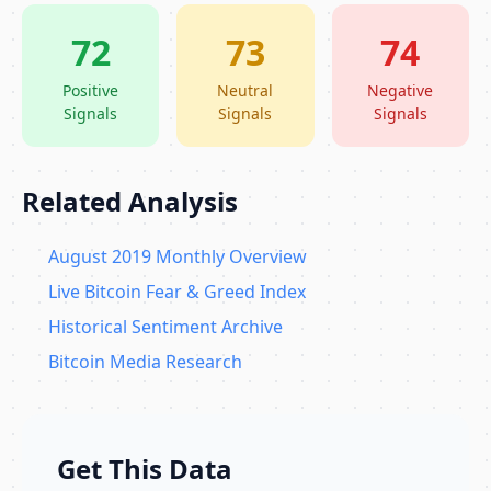
72
73
74
Positive
Neutral
Negative
Signals
Signals
Signals
Related Analysis
August 2019 Monthly Overview
Live Bitcoin Fear & Greed Index
Historical Sentiment Archive
Bitcoin Media Research
Get This Data