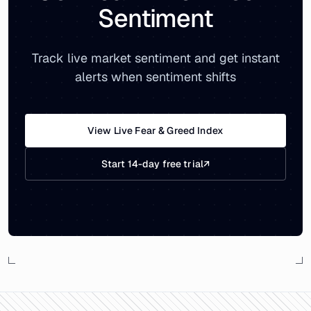
Sentiment
Track live market sentiment and get instant
alerts when sentiment shifts
View Live Fear & Greed Index
Start 14-day free trial
↗