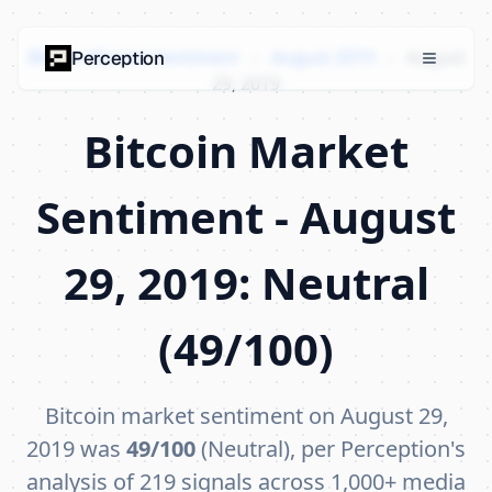
Bitcoin Market Sentiment
›
August 2019
›
August
Perception
29, 2019
Bitcoin Market
Sentiment - August
29, 2019: Neutral
(49/100)
Bitcoin market sentiment on August 29,
2019 was
49/100
(Neutral), per Perception's
analysis of 219 signals across 1,000+ media