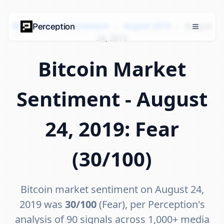
Bitcoin Market Sentiment
›
August 2019
›
August
Perception
24, 2019
Bitcoin Market
Sentiment - August
24, 2019: Fear
(30/100)
Bitcoin market sentiment on August 24,
2019 was
30/100
(Fear), per Perception's
analysis of 90 signals across 1,000+ media