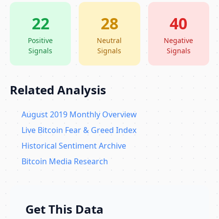
22
28
40
Positive
Neutral
Negative
Signals
Signals
Signals
Related Analysis
August 2019 Monthly Overview
Live Bitcoin Fear & Greed Index
Historical Sentiment Archive
Bitcoin Media Research
Get This Data