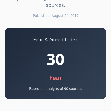
sources.
Published: August 24, 2019
Fear & Greed Index
30
Fear
Based on analysis of 90 sources