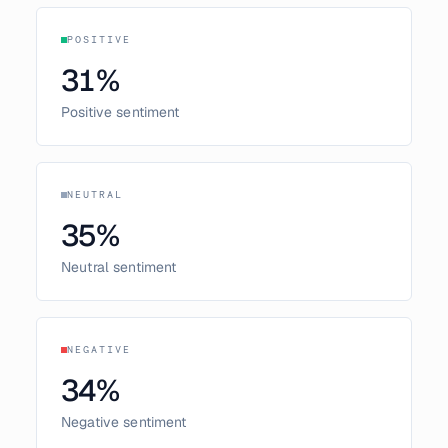
POSITIVE
31
%
Positive sentiment
NEUTRAL
35
%
Neutral sentiment
NEGATIVE
34
%
Negative sentiment