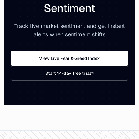
Sentiment
Track live market sentiment and get instant
alerts when sentiment shifts
View Live Fear & Greed Index
Start 14-day free trial
↗