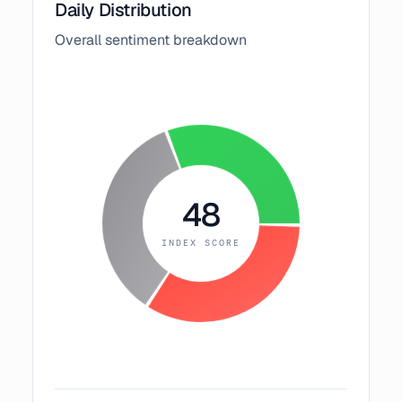
Daily Distribution
Overall sentiment breakdown
48
INDEX SCORE