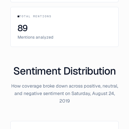
TOTAL MENTIONS
89
Mentions analyzed
Sentiment Distribution
How coverage broke down across positive, neutral,
and negative sentiment on
Saturday, August 24,
2019