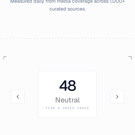
Measured daily from media coverage across 1,000+
curated sources.
48
Neutral
FEAR & GREED INDEX