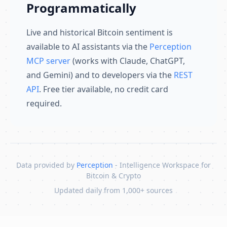
Programmatically
Live and historical Bitcoin sentiment is
available to AI assistants via the
Perception
MCP server
(works with Claude, ChatGPT,
and Gemini) and to developers via the
REST
API
. Free tier available, no credit card
required.
Data provided by
Perception
- Intelligence Workspace for
Bitcoin & Crypto
Updated daily from 1,000+ sources
Skip to content