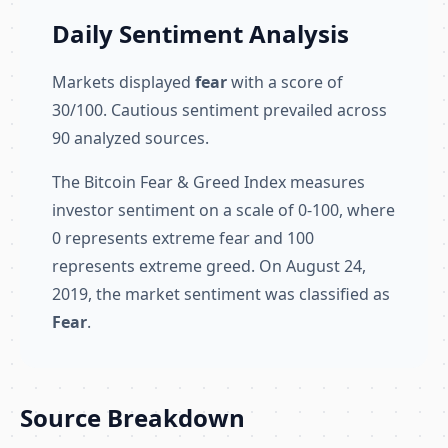
Daily Sentiment Analysis
Markets displayed
fear
with a score of
30/100. Cautious sentiment prevailed across
90 analyzed sources.
The Bitcoin Fear & Greed Index measures
investor sentiment on a scale of 0-100, where
0 represents extreme fear and 100
represents extreme greed. On August 24,
2019, the market sentiment was classified as
Fear
.
Source Breakdown