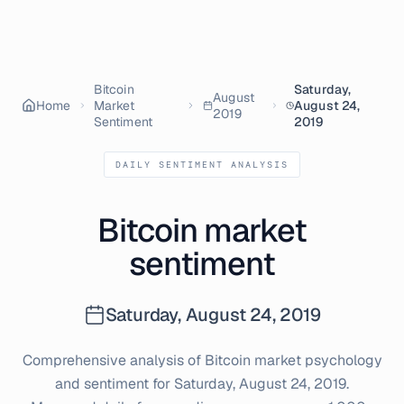
Bitcoin
Saturday,
August
Home
Market
August 24,
2019
Sentiment
2019
DAILY SENTIMENT ANALYSIS
Bitcoin market
sentiment
Saturday, August 24, 2019
Comprehensive analysis of Bitcoin market psychology
and sentiment for
Saturday, August 24, 2019
.