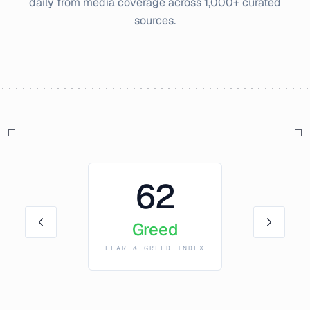
daily from media coverage across 1,000+ curated
sources.
62
Greed
FEAR & GREED INDEX