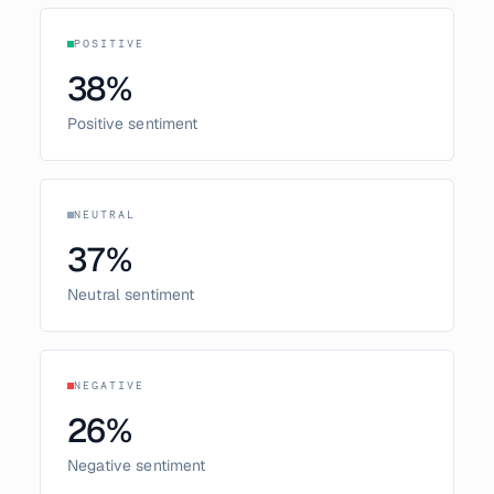
POSITIVE
38
%
Positive sentiment
NEUTRAL
37
%
Neutral sentiment
NEGATIVE
26
%
Negative sentiment