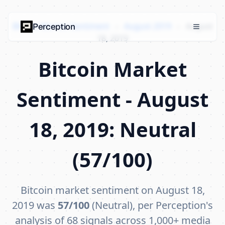
Bitcoin Market Sentiment
›
August 2019
›
August
Perception
18, 2019
Bitcoin Market
Sentiment - August
18, 2019: Neutral
(57/100)
Bitcoin market sentiment on August 18,
2019 was
57/100
(Neutral), per Perception's
analysis of 68 signals across 1,000+ media