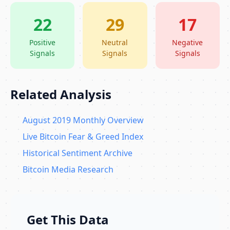
22
29
17
Positive
Neutral
Negative
Signals
Signals
Signals
Related Analysis
August 2019 Monthly Overview
Live Bitcoin Fear & Greed Index
Historical Sentiment Archive
Bitcoin Media Research
Get This Data