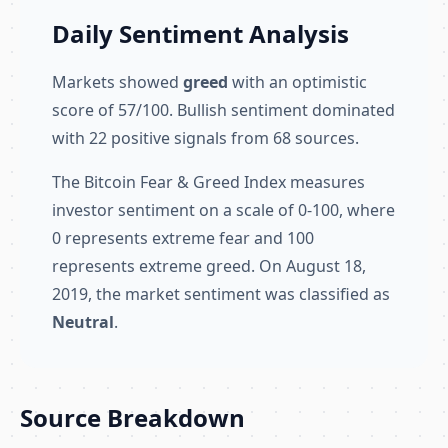
Daily Sentiment Analysis
Markets showed
greed
with an optimistic
score of 57/100. Bullish sentiment dominated
with 22 positive signals from 68 sources.
The Bitcoin Fear & Greed Index measures
investor sentiment on a scale of 0-100, where
0 represents extreme fear and 100
represents extreme greed. On August 18,
2019, the market sentiment was classified as
Neutral
.
Source Breakdown