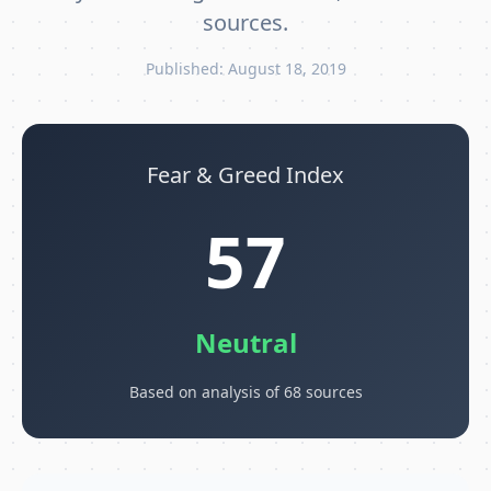
sources.
Published: August 18, 2019
Fear & Greed Index
57
Neutral
Based on analysis of 68 sources