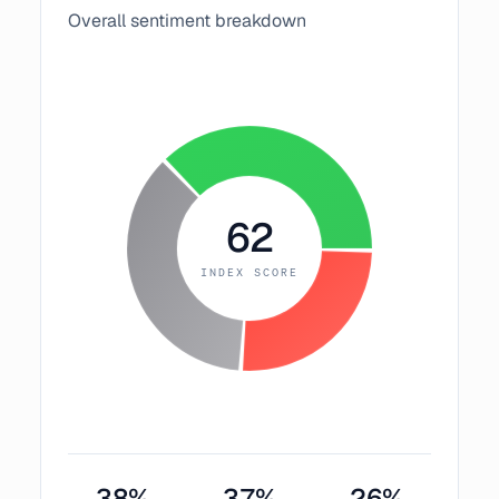
Overall sentiment breakdown
62
INDEX SCORE
38
%
37
%
26
%