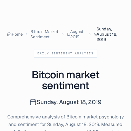
Sunday,
Bitcoin Market
August
Home
August 18,
Sentiment
2019
2019
DAILY SENTIMENT ANALYSIS
Bitcoin market
sentiment
Sunday, August 18, 2019
Comprehensive analysis of Bitcoin market psychology
and sentiment for
Sunday, August 18, 2019
. Measured