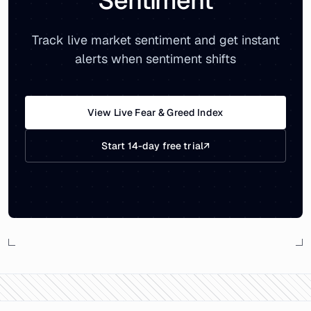
Sentiment
Track live market sentiment and get instant
alerts when sentiment shifts
View Live Fear & Greed Index
Start 14-day free trial
↗