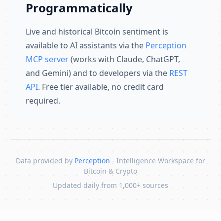
Programmatically
Live and historical Bitcoin sentiment is
available to AI assistants via the
Perception
MCP server
(works with Claude, ChatGPT,
and Gemini) and to developers via the
REST
API
. Free tier available, no credit card
required.
Data provided by
Perception
- Intelligence Workspace for
Bitcoin & Crypto
Updated daily from 1,000+ sources
Skip to content