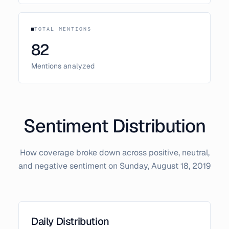
TOTAL MENTIONS
82
Mentions analyzed
Sentiment Distribution
How coverage broke down across positive, neutral,
and negative sentiment on
Sunday, August 18, 2019
Daily Distribution