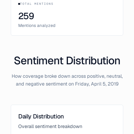
TOTAL MENTIONS
259
Mentions analyzed
Sentiment Distribution
How coverage broke down across positive, neutral,
and negative sentiment on
Friday, April 5, 2019
Daily Distribution
Overall sentiment breakdown