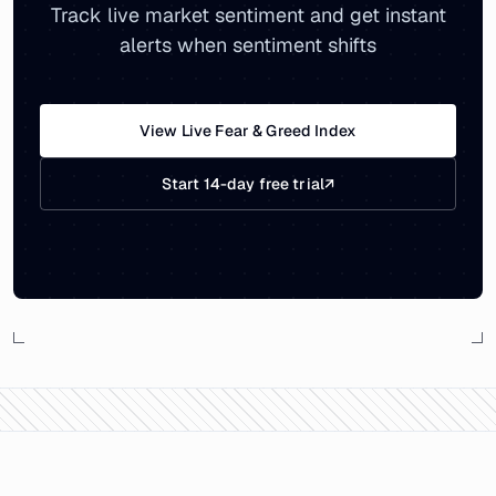
Track live market sentiment and get instant
alerts when sentiment shifts
View Live Fear & Greed Index
Start 14-day free trial
↗