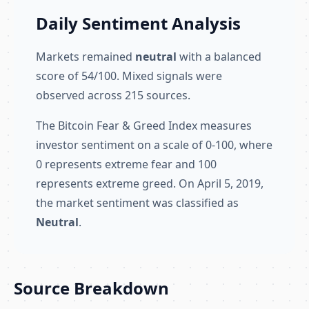
Daily Sentiment Analysis
Markets remained
neutral
with a balanced
score of 54/100. Mixed signals were
observed across 215 sources.
The Bitcoin Fear & Greed Index measures
investor sentiment on a scale of 0-100, where
0 represents extreme fear and 100
represents extreme greed. On April 5, 2019,
the market sentiment was classified as
Neutral
.
Source Breakdown