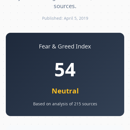
sources.
Published: April 5, 2019
Fear & Greed Index
54
Neutral
Based on analysis of 215 sources