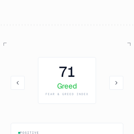
71
Greed
FEAR & GREED INDEX
POSITIVE