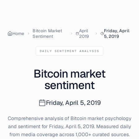
Bitcoin Market
April
Friday, April
Home
Sentiment
2019
5, 2019
DAILY SENTIMENT ANALYSIS
Bitcoin market
sentiment
Friday, April 5, 2019
Comprehensive analysis of Bitcoin market psychology
and sentiment for
Friday, April 5, 2019
. Measured daily
from media coverage across 1,000+ curated sources.