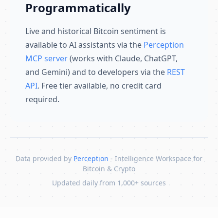
Programmatically
Live and historical Bitcoin sentiment is
available to AI assistants via the
Perception
MCP server
(works with Claude, ChatGPT,
and Gemini) and to developers via the
REST
API
. Free tier available, no credit card
required.
Data provided by
Perception
- Intelligence Workspace for
Bitcoin & Crypto
Updated daily from 1,000+ sources
Skip to content