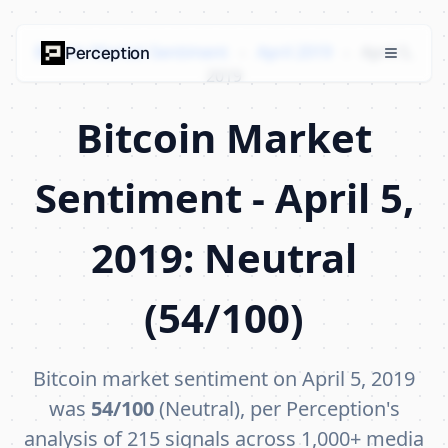
Bitcoin Market Sentiment
›
April 2019
›
April 5,
Perception
2019
Bitcoin Market
Sentiment - April 5,
2019: Neutral
(54/100)
Bitcoin market sentiment on April 5, 2019
was
54/100
(Neutral), per Perception's
analysis of 215 signals across 1,000+ media