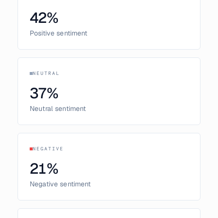
42
%
Positive sentiment
NEUTRAL
37
%
Neutral sentiment
NEGATIVE
21
%
Negative sentiment