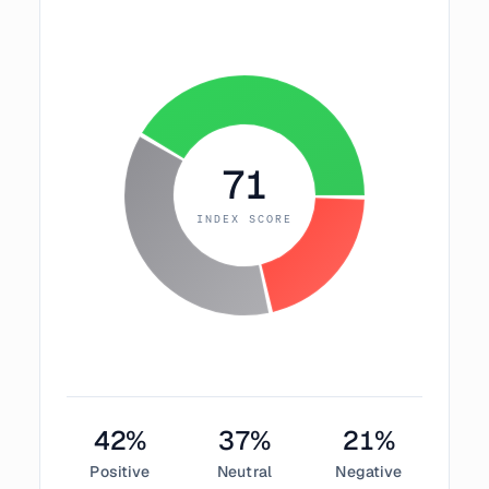
71
INDEX SCORE
42
%
37
%
21
%
Positive
Neutral
Negative