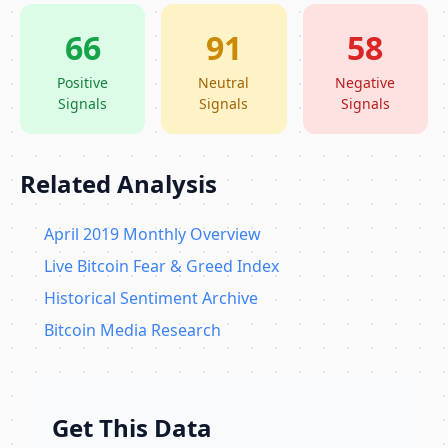
66
91
58
Positive
Neutral
Negative
Signals
Signals
Signals
Related Analysis
April 2019 Monthly Overview
Live Bitcoin Fear & Greed Index
Historical Sentiment Archive
Bitcoin Media Research
Get This Data