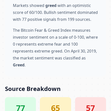
Markets showed
greed
with an optimistic
score of 60/100. Bullish sentiment dominated
with 77 positive signals from 199 sources.
The Bitcoin Fear & Greed Index measures
investor sentiment on a scale of 0-100, where
0 represents extreme fear and 100
represents extreme greed. On April 30, 2019,
the market sentiment was classified as
Greed
.
Source Breakdown
77
65
57