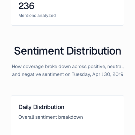
236
Mentions analyzed
Sentiment Distribution
How coverage broke down across positive, neutral,
and negative sentiment on
Tuesday, April 30, 2019
Daily Distribution
Overall sentiment breakdown