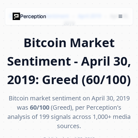
Bitcoin Market Sentiment
›
April 2019
›
April 30,
Perception
2019
Bitcoin Market
Sentiment - April 30,
2019: Greed (60/100)
Bitcoin market sentiment on April 30, 2019
was
60/100
(Greed), per Perception's
analysis of 199 signals across 1,000+ media
sources.