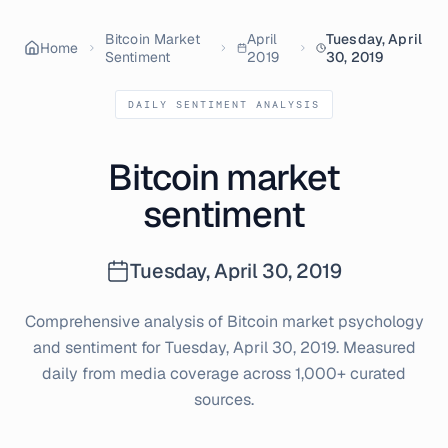
Bitcoin Market
April
Tuesday, April
Home
Sentiment
2019
30, 2019
DAILY SENTIMENT ANALYSIS
Bitcoin market
sentiment
Tuesday, April 30, 2019
Comprehensive analysis of Bitcoin market psychology
and sentiment for
Tuesday, April 30, 2019
. Measured
daily from media coverage across 1,000+ curated
sources.