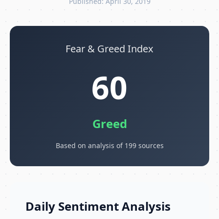
Published: April 30, 2019
Fear & Greed Index
60
Greed
Based on analysis of 199 sources
Daily Sentiment Analysis