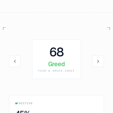
68
Greed
FEAR & GREED INDEX
POSITIVE