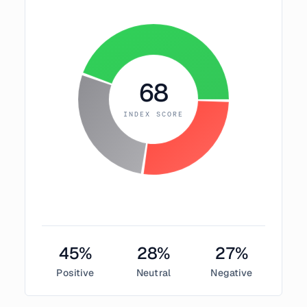
68
INDEX SCORE
45
%
28
%
27
%
Positive
Neutral
Negative