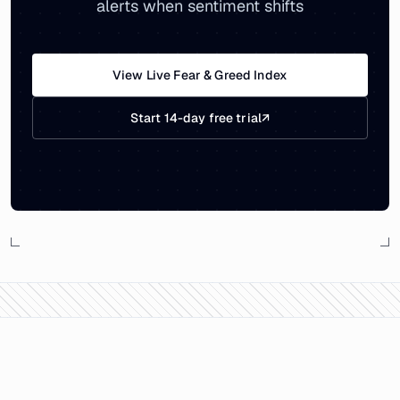
alerts when sentiment shifts
View Live Fear & Greed Index
Start 14-day free trial
↗