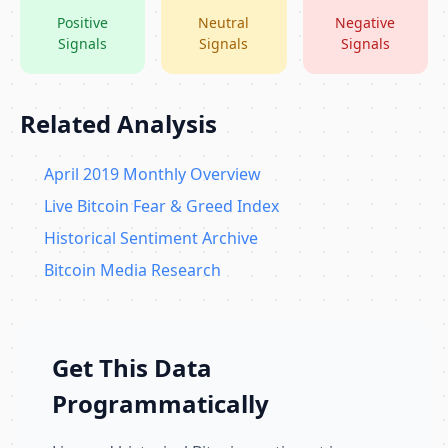
Positive
Neutral
Negative
Signals
Signals
Signals
Related Analysis
April 2019 Monthly Overview
Live Bitcoin Fear & Greed Index
Historical Sentiment Archive
Bitcoin Media Research
Get This Data
Programmatically