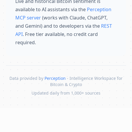
Live and historical Bitcoin sentiment is
available to AI assistants via the
Perception
MCP server
(works with Claude, ChatGPT,
and Gemini) and to developers via the
REST
API
. Free tier available, no credit card
required.
Data provided by
Perception
- Intelligence Workspace for
Bitcoin & Crypto
Updated daily from 1,000+ sources
Skip to content