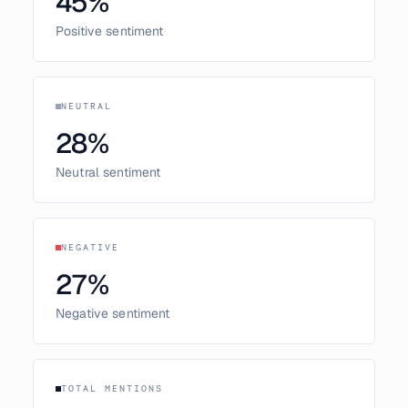
45
%
Positive sentiment
NEUTRAL
28
%
Neutral sentiment
NEGATIVE
27
%
Negative sentiment
TOTAL MENTIONS