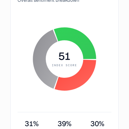
Overall sentiment breakdown
51
INDEX SCORE
31
%
39
%
30
%