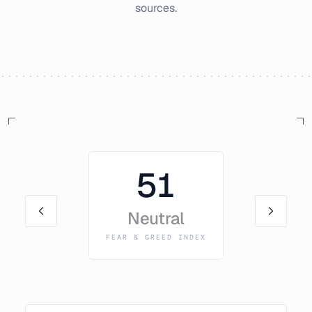
sources.
51
Neutral
FEAR & GREED INDEX