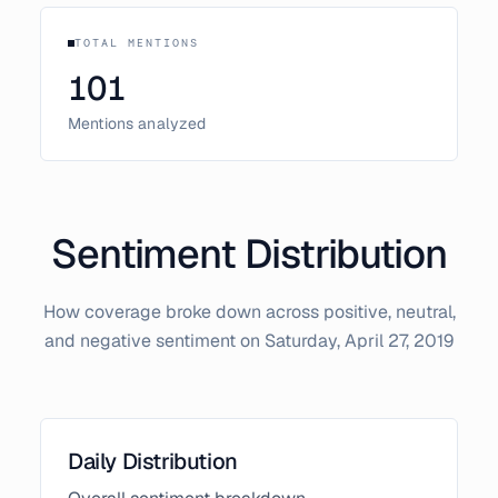
TOTAL MENTIONS
101
Mentions analyzed
Sentiment Distribution
How coverage broke down across positive, neutral,
and negative sentiment on
Saturday, April 27, 2019
Daily Distribution