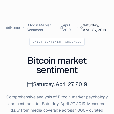
Bitcoin Market
April
Saturday,
Home
Sentiment
2019
April 27, 2019
DAILY SENTIMENT ANALYSIS
Bitcoin market
sentiment
Saturday, April 27, 2019
Comprehensive analysis of Bitcoin market psychology
and sentiment for
Saturday, April 27, 2019
. Measured
daily from media coverage across 1,000+ curated