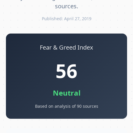
sources.
Published: April 27, 2019
Fear & Greed Index
56
Neutral
Based on analysis of 90 sources