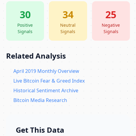
30
34
25
Positive
Neutral
Negative
Signals
Signals
Signals
Related Analysis
April 2019 Monthly Overview
Live Bitcoin Fear & Greed Index
Historical Sentiment Archive
Bitcoin Media Research
Get This Data