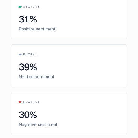
POSITIVE
31
%
Positive sentiment
NEUTRAL
39
%
Neutral sentiment
NEGATIVE
30
%
Negative sentiment