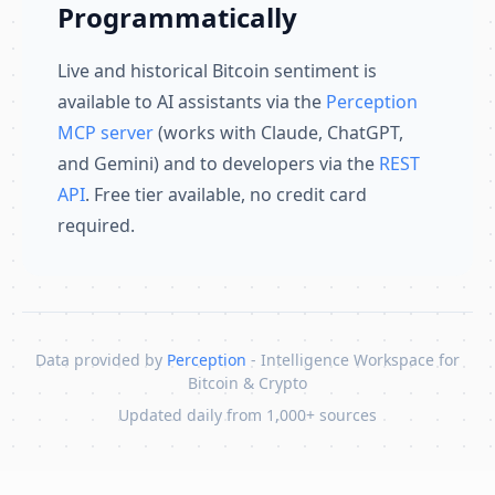
Programmatically
Live and historical Bitcoin sentiment is
available to AI assistants via the
Perception
MCP server
(works with Claude, ChatGPT,
and Gemini) and to developers via the
REST
API
. Free tier available, no credit card
required.
Data provided by
Perception
- Intelligence Workspace for
Bitcoin & Crypto
Updated daily from 1,000+ sources
Skip to content