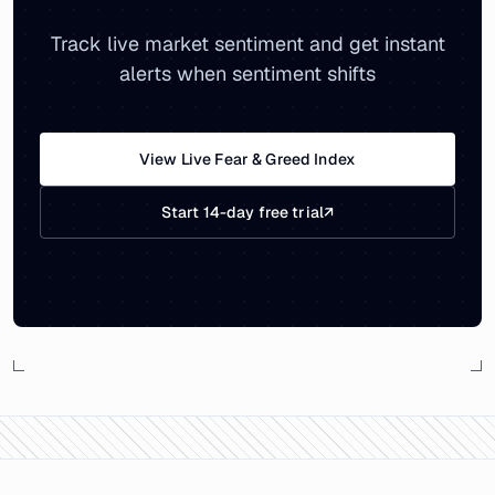
Track live market sentiment and get instant
alerts when sentiment shifts
View Live Fear & Greed Index
Start 14-day free trial
↗