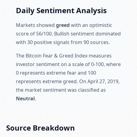
Daily Sentiment Analysis
Markets showed
greed
with an optimistic
score of 56/100. Bullish sentiment dominated
with 30 positive signals from 90 sources.
The Bitcoin Fear & Greed Index measures
investor sentiment on a scale of 0-100, where
0 represents extreme fear and 100
represents extreme greed. On April 27, 2019,
the market sentiment was classified as
Neutral
.
Source Breakdown