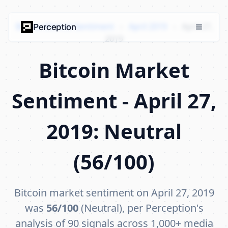
Bitcoin Market Sentiment
›
April 2019
›
April 27,
Perception
2019
Bitcoin Market
Sentiment - April 27,
2019: Neutral
(56/100)
Bitcoin market sentiment on April 27, 2019
was
56/100
(Neutral), per Perception's
analysis of 90 signals across 1,000+ media