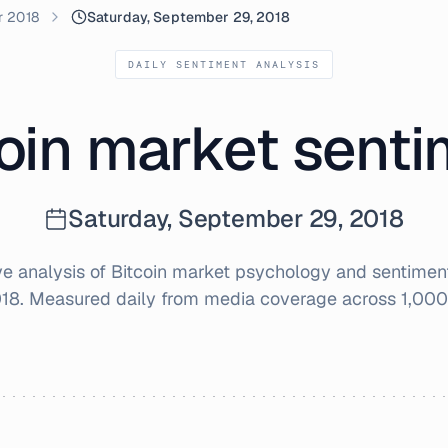
r 2018
Saturday, September 29, 2018
DAILY SENTIMENT ANALYSIS
oin market sent
Saturday, September 29, 2018
 analysis of Bitcoin market psychology and sentimen
018
. Measured daily from media coverage across 1,000