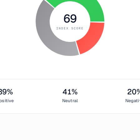
69
INDEX SCORE
39
%
41
%
20
ositive
Neutral
Negati
eptember 29, 2018