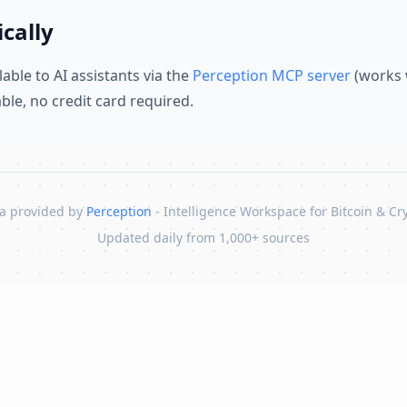
cally
lable to AI assistants via the
Perception MCP server
(works 
lable, no credit card required.
a provided by
Perception
- Intelligence Workspace for Bitcoin & Cr
Updated daily from 1,000+ sources