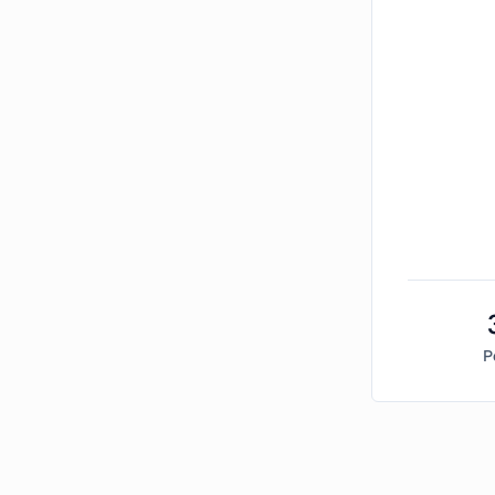
P
Bitcoin Market Sentiment Analysis -
Saturday, S