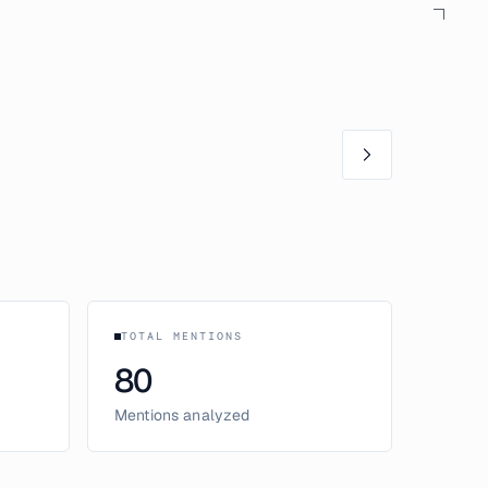
TOTAL MENTIONS
80
Mentions analyzed