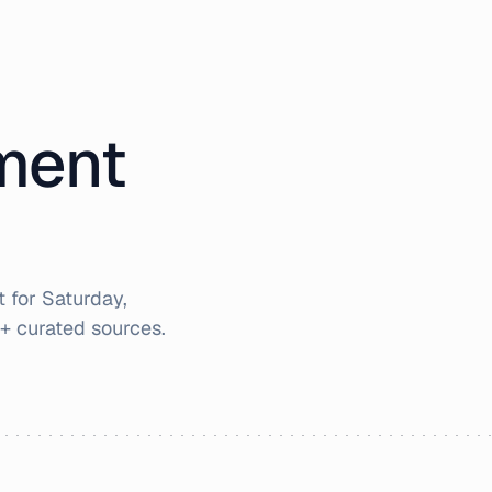
iment
t for
Saturday,
+ curated sources.