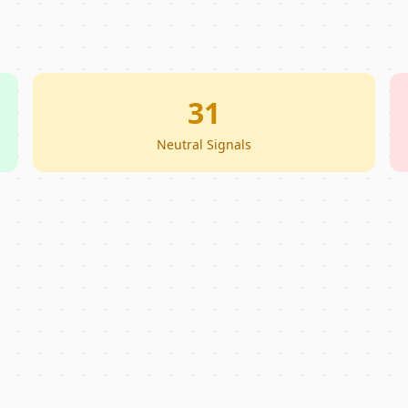
31
Neutral Signals