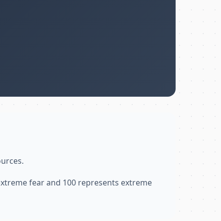
ources.
 extreme fear and 100 represents extreme