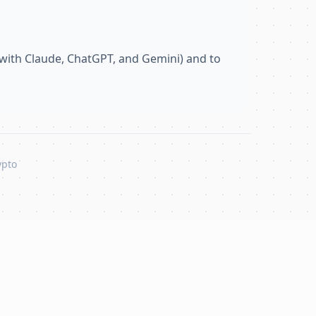
with Claude, ChatGPT, and Gemini) and to
ypto