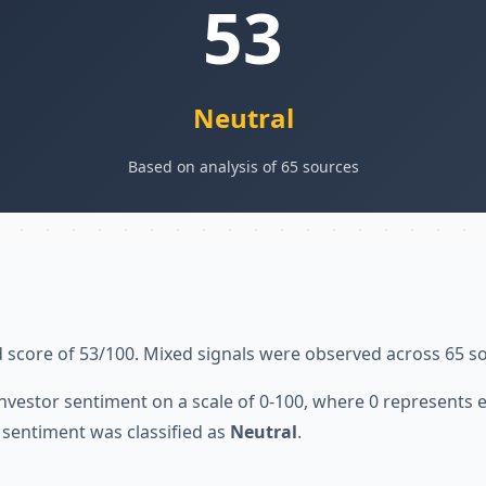
53
Neutral
Based on analysis of 65 sources
 score of 53/100. Mixed signals were observed across 65 s
nvestor sentiment on a scale of 0-100, where 0 represents
sentiment was classified as
Neutral
.