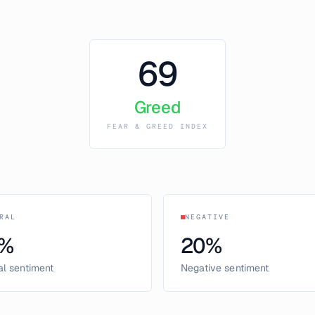
69
Greed
FEAR & GREED INDEX
RAL
NEGATIVE
%
20
%
al sentiment
Negative sentiment