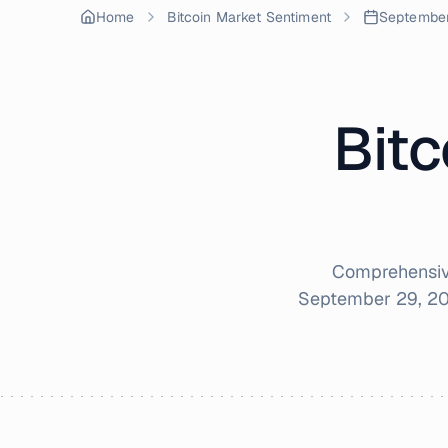
Home
Bitcoin Market Sentiment
Septembe
Bitc
Comprehensive
September 29, 2