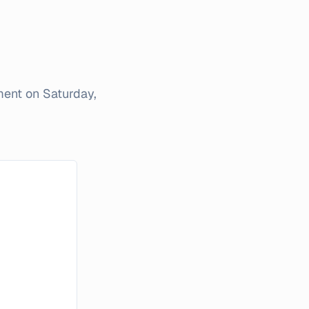
iment on
Saturday,