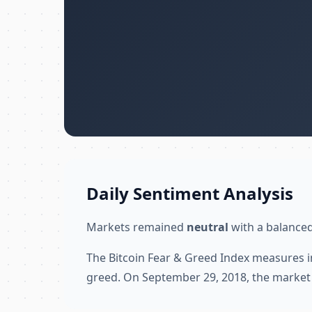
Daily Sentiment Analysis
Markets remained
neutral
with a balanced
The Bitcoin Fear & Greed Index measures i
greed. On September 29, 2018, the market 