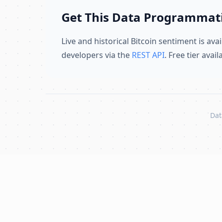
Get This Data Programmati
Live and historical Bitcoin sentiment is avai
developers via the
REST API
. Free tier avai
Dat
Skip to content