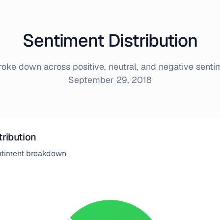
Sentiment Distribution
ke down across positive, neutral, and negative sent
September 29, 2018
tribution
entiment breakdown