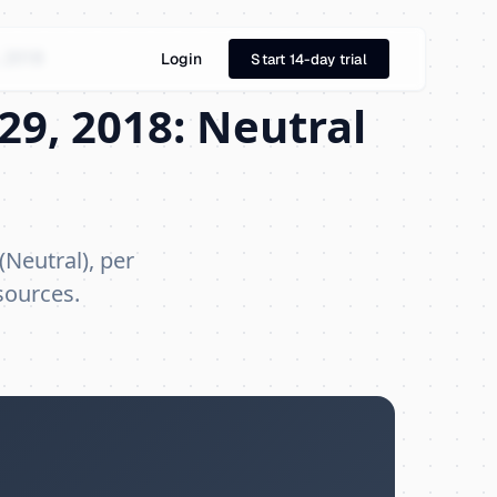
 2018
Login
Start 14-day trial
29, 2018: Neutral
(Neutral), per
sources.