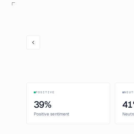
POSITIVE
NEUT
39
%
41
Positive sentiment
Neutr