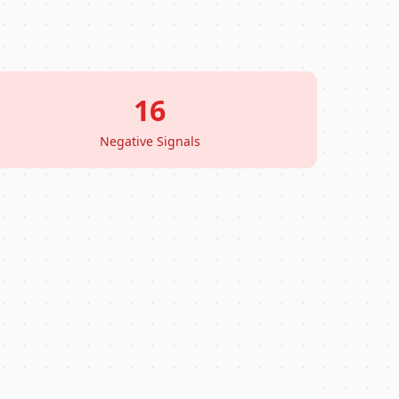
16
Negative Signals