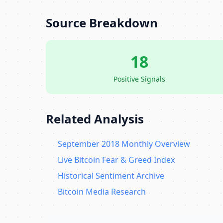
Source Breakdown
18
Positive Signals
Related Analysis
September 2018 Monthly Overview
Live Bitcoin Fear & Greed Index
Historical Sentiment Archive
Bitcoin Media Research