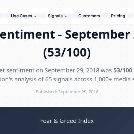
oin Market Sentiment
›
September 2018
›
September 29,
Use Cases
Signals
Customers
Pricing
entiment - September 
(53/100)
et sentiment on September 29, 2018 was
53/100
ion's analysis of 65 signals across 1,000+ media 
Published: September 29, 2018
Fear & Greed Index