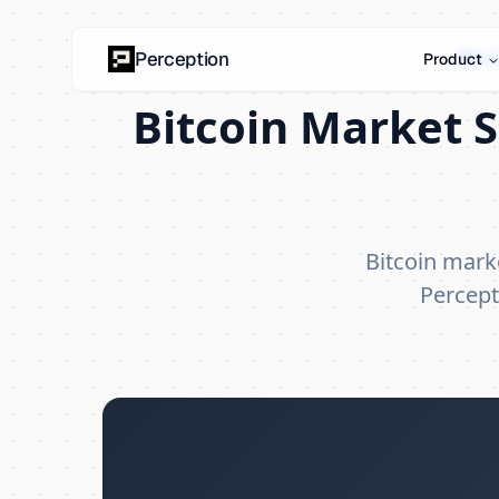
Bitc
Perception
Product
Bitcoin Market S
Bitcoin mark
Percept