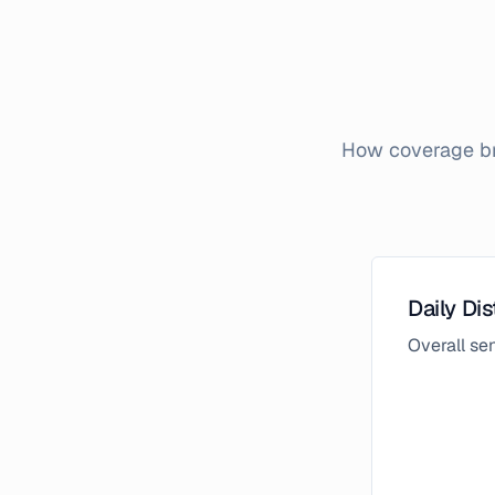
How coverage bro
Daily Dis
Overall s