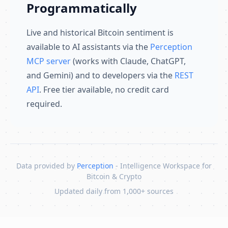
Programmatically
Live and historical Bitcoin sentiment is
available to AI assistants via the
Perception
MCP server
(works with Claude, ChatGPT,
and Gemini) and to developers via the
REST
API
. Free tier available, no credit card
required.
Data provided by
Perception
- Intelligence Workspace for
Bitcoin & Crypto
Updated daily from 1,000+ sources
Skip to content