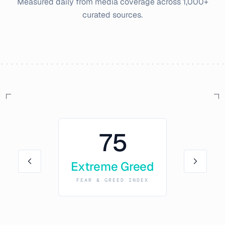
Measured daily from media coverage across 1,000+
curated sources.
75
Extreme Greed
FEAR & GREED INDEX