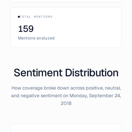
TOTAL MENTIONS
159
Mentions analyzed
Sentiment Distribution
How coverage broke down across positive, neutral,
and negative sentiment on
Monday, September 24,
2018