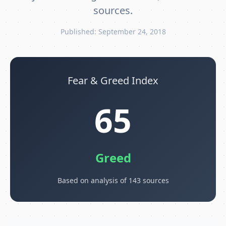
sources.
Published: September 24, 2018
Fear & Greed Index
65
Greed
Based on analysis of 143 sources