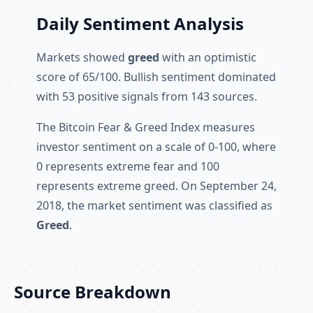
Daily Sentiment Analysis
Markets showed
greed
with an optimistic
score of 65/100. Bullish sentiment dominated
with 53 positive signals from 143 sources.
The Bitcoin Fear & Greed Index measures
investor sentiment on a scale of 0-100, where
0 represents extreme fear and 100
represents extreme greed. On September 24,
2018, the market sentiment was classified as
Greed
.
Source Breakdown