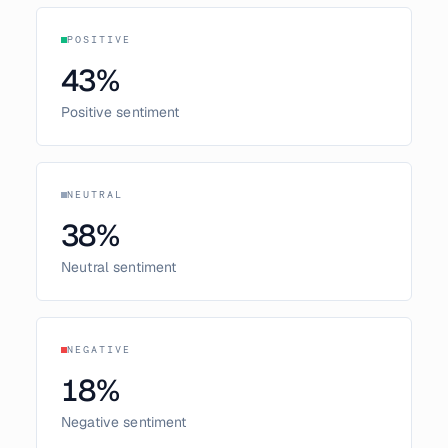
POSITIVE
43
%
Positive sentiment
NEUTRAL
38
%
Neutral sentiment
NEGATIVE
18
%
Negative sentiment