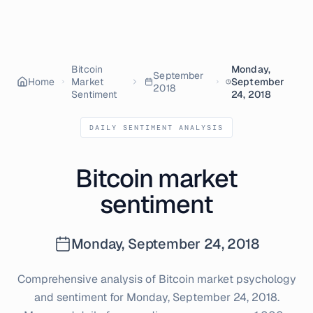
Bitcoin
Monday,
September
Home
Market
September
2018
Sentiment
24, 2018
DAILY SENTIMENT ANALYSIS
Bitcoin market
sentiment
Monday, September 24, 2018
Comprehensive analysis of Bitcoin market psychology
and sentiment for
Monday, September 24, 2018
.