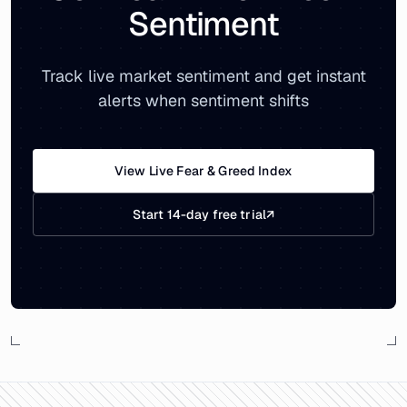
Sentiment
Track live market sentiment and get instant
alerts when sentiment shifts
View Live Fear & Greed Index
Start 14-day free trial
↗