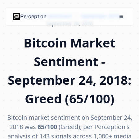
Bitcoin Market Sentiment
›
September 2018
›
Perception
September 24, 2018
Bitcoin Market
Sentiment -
September 24, 2018:
Greed (65/100)
Bitcoin market sentiment on September 24,
2018 was
65/100
(Greed), per Perception's
analysis of 143 signals across 1,000+ media