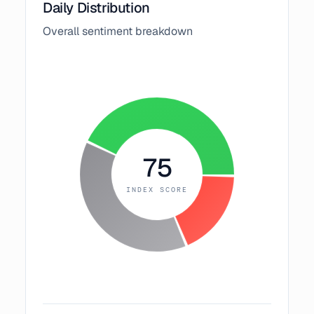
Daily Distribution
Overall sentiment breakdown
75
INDEX SCORE