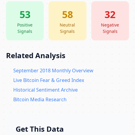
53
58
32
Positive
Neutral
Negative
Signals
Signals
Signals
Related Analysis
September 2018 Monthly Overview
Live Bitcoin Fear & Greed Index
Historical Sentiment Archive
Bitcoin Media Research
Get This Data