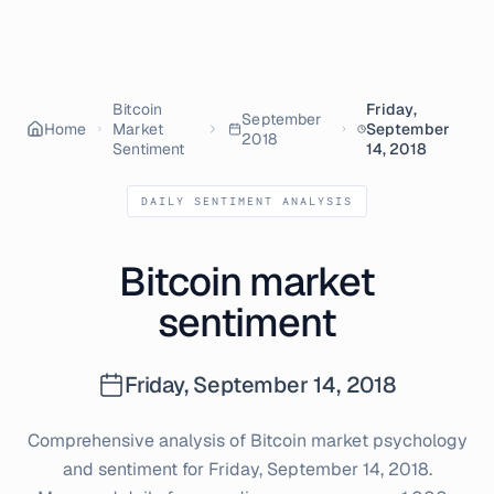
Bitcoin
Friday,
September
Home
Market
September
2018
Sentiment
14, 2018
DAILY SENTIMENT ANALYSIS
Bitcoin market
sentiment
Friday, September 14, 2018
Comprehensive analysis of Bitcoin market psychology
and sentiment for
Friday, September 14, 2018
.