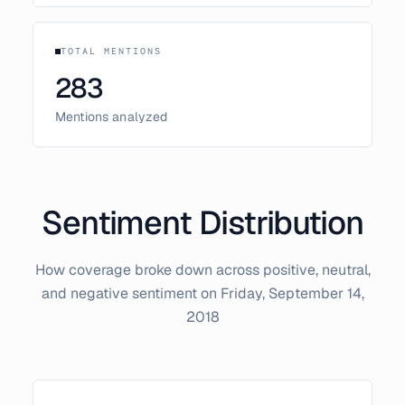
TOTAL MENTIONS
283
Mentions analyzed
Sentiment Distribution
How coverage broke down across positive, neutral,
and negative sentiment on
Friday, September 14,
2018