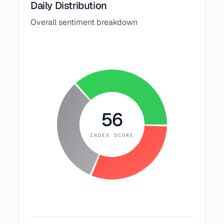
Daily Distribution
Overall sentiment breakdown
56
INDEX SCORE