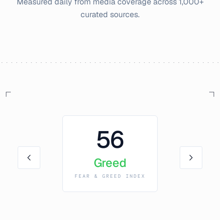
Measured daily from media coverage across 1,000+
curated sources.
56
Greed
FEAR & GREED INDEX