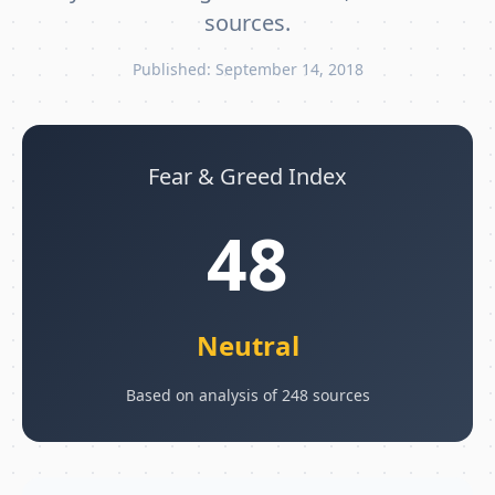
sources.
Published: September 14, 2018
Fear & Greed Index
48
Neutral
Based on analysis of 248 sources