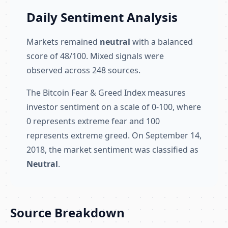
Daily Sentiment Analysis
Markets remained
neutral
with a balanced
score of 48/100. Mixed signals were
observed across 248 sources.
The Bitcoin Fear & Greed Index measures
investor sentiment on a scale of 0-100, where
0 represents extreme fear and 100
represents extreme greed. On September 14,
2018, the market sentiment was classified as
Neutral
.
Source Breakdown