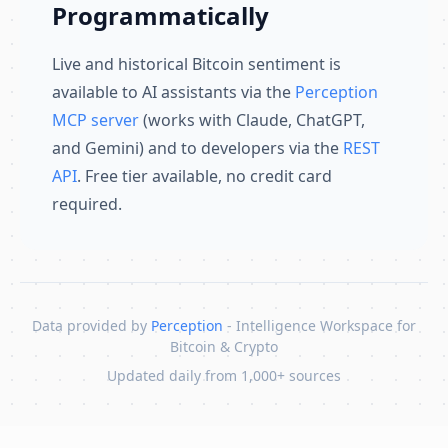
Programmatically
Live and historical Bitcoin sentiment is
available to AI assistants via the
Perception
MCP server
(works with Claude, ChatGPT,
and Gemini) and to developers via the
REST
API
. Free tier available, no credit card
required.
Data provided by
Perception
- Intelligence Workspace for
Bitcoin & Crypto
Updated daily from 1,000+ sources
Skip to content