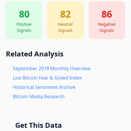
80
82
86
Positive
Neutral
Negative
Signals
Signals
Signals
Related Analysis
September 2018 Monthly Overview
Live Bitcoin Fear & Greed Index
Historical Sentiment Archive
Bitcoin Media Research
Get This Data