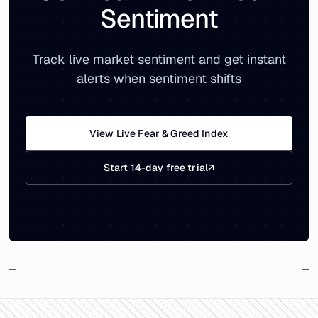
Sentiment
Track live market sentiment and get instant
alerts when sentiment shifts
View Live Fear & Greed Index
Start 14-day free trial
↗