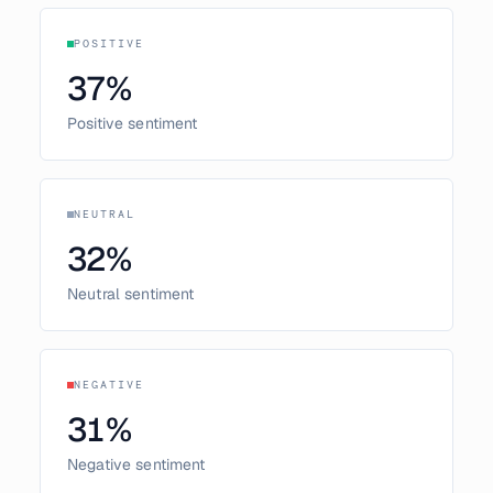
POSITIVE
37
%
Positive sentiment
NEUTRAL
32
%
Neutral sentiment
NEGATIVE
31
%
Negative sentiment