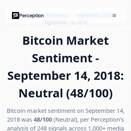
Bitcoin Market Sentiment
›
September 2018
›
Perception
September 14, 2018
Bitcoin Market
Sentiment -
September 14, 2018:
Neutral (48/100)
Bitcoin market sentiment on September 14,
2018 was
48/100
(Neutral), per Perception's
analysis of 248 signals across 1,000+ media