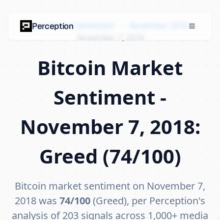
Bitcoin Market Sentiment
›
November 2018
›
Perception
November 7, 2018
Bitcoin Market
Sentiment -
November 7, 2018:
Greed (74/100)
Bitcoin market sentiment on November 7,
2018 was
74/100
(Greed), per Perception's
analysis of 203 signals across 1,000+ media