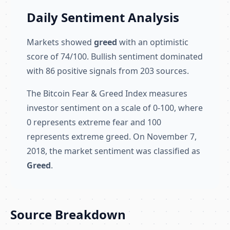
Daily Sentiment Analysis
Markets showed
greed
with an optimistic
score of 74/100. Bullish sentiment dominated
with 86 positive signals from 203 sources.
The Bitcoin Fear & Greed Index measures
investor sentiment on a scale of 0-100, where
0 represents extreme fear and 100
represents extreme greed. On November 7,
2018, the market sentiment was classified as
Greed
.
Source Breakdown