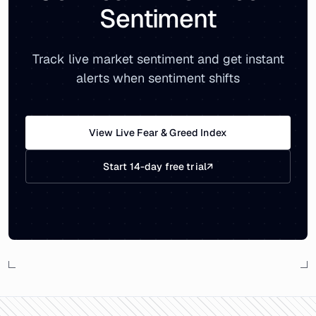
Sentiment
Track live market sentiment and get instant
alerts when sentiment shifts
View Live Fear & Greed Index
Start 14-day free trial
↗