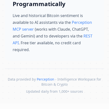
Programmatically
Live and historical Bitcoin sentiment is
available to AI assistants via the
Perception
MCP server
(works with Claude, ChatGPT,
and Gemini) and to developers via the
REST
API
. Free tier available, no credit card
required.
Data provided by
Perception
- Intelligence Workspace for
Bitcoin & Crypto
Updated daily from 1,000+ sources
Skip to content