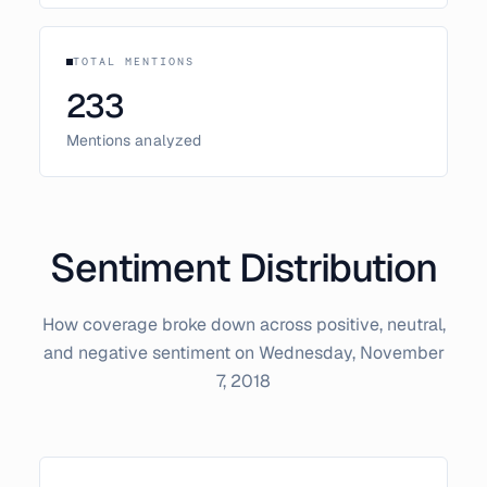
TOTAL MENTIONS
233
Mentions analyzed
Sentiment Distribution
How coverage broke down across positive, neutral,
and negative sentiment on
Wednesday, November
7, 2018