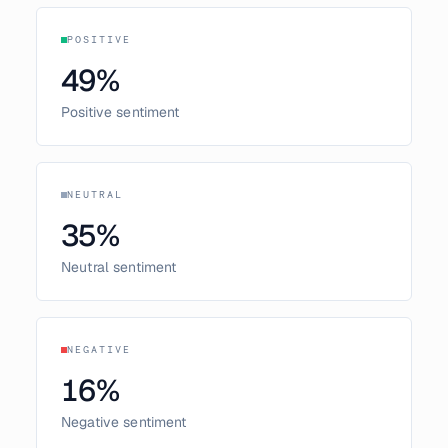
POSITIVE
49
%
Positive sentiment
NEUTRAL
35
%
Neutral sentiment
NEGATIVE
16
%
Negative sentiment