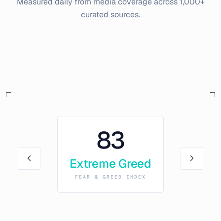
Measured daily from media coverage across 1,000+
curated sources.
83
Extreme Greed
FEAR & GREED INDEX