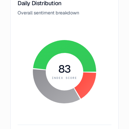
Daily Distribution
Overall sentiment breakdown
83
INDEX SCORE