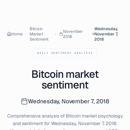
Bitcoin
Wednesday,
November
Home
Market
November 7,
2018
Sentiment
2018
DAILY SENTIMENT ANALYSIS
Bitcoin market
sentiment
Wednesday, November 7, 2018
Comprehensive analysis of Bitcoin market psychology
and sentiment for
Wednesday, November 7, 2018
.