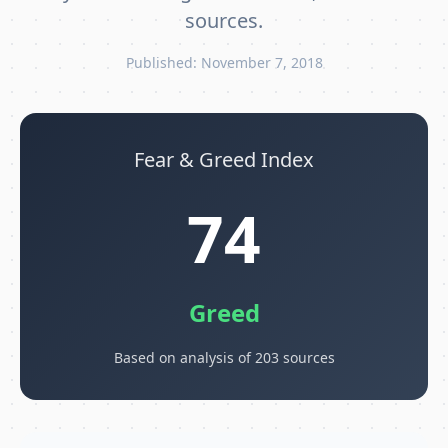
sources.
Published: November 7, 2018
Fear & Greed Index
74
Greed
Based on analysis of 203 sources