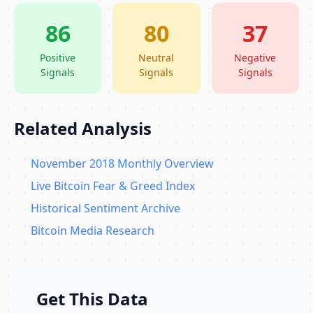
86
80
37
Positive
Neutral
Negative
Signals
Signals
Signals
Related Analysis
November 2018 Monthly Overview
Live Bitcoin Fear & Greed Index
Historical Sentiment Archive
Bitcoin Media Research
Get This Data