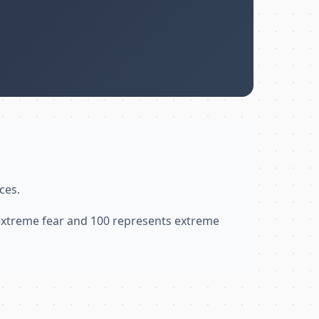
ces.
 extreme fear and 100 represents extreme