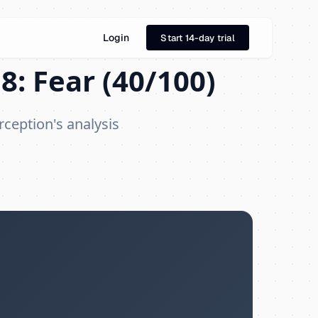
Login
Start 14-day trial
8: Fear (40/100)
rception's analysis