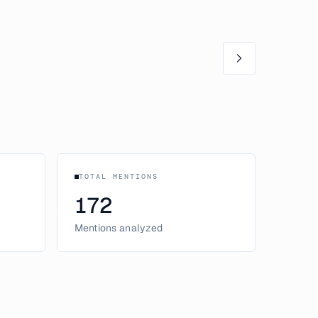
TOTAL MENTIONS
172
Mentions analyzed