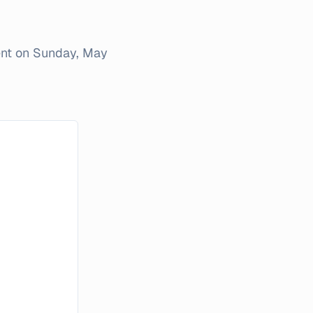
ent on
Sunday, May