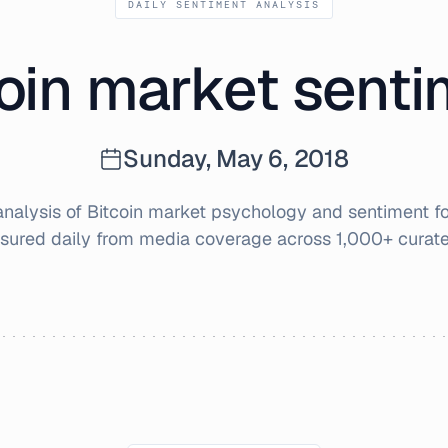
DAILY SENTIMENT ANALYSIS
oin market sent
Sunday, May 6, 2018
alysis of Bitcoin market psychology and sentiment f
sured daily from media coverage across 1,000+ curate