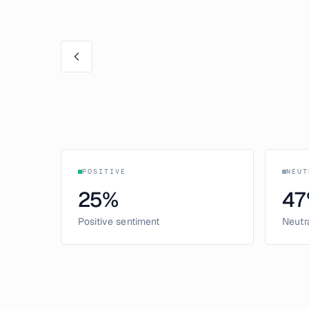
POSITIVE
NEUT
25
%
47
Positive sentiment
Neutr