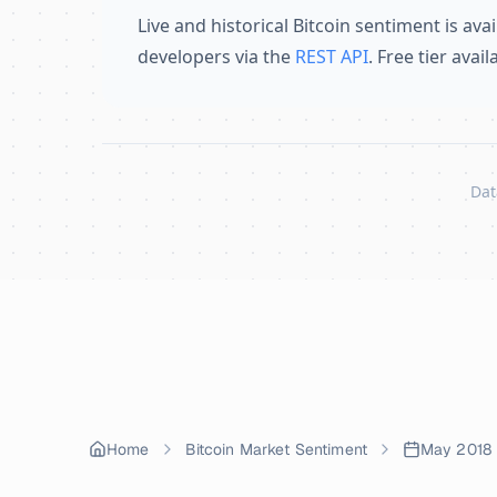
Live and historical Bitcoin sentiment is avai
developers via the
REST API
. Free tier avai
Dat
Skip to content
Home
Bitcoin Market Sentiment
May 2018