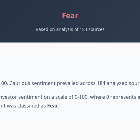
Fear
Based on analysis of 184 sources
100. Cautious sentiment prevailed across 184 analyzed sour
nvestor sentiment on a scale of 0-100, where 0 represents
nt was classified as
Fear
.