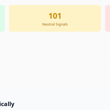
101
Neutral Signals
cally