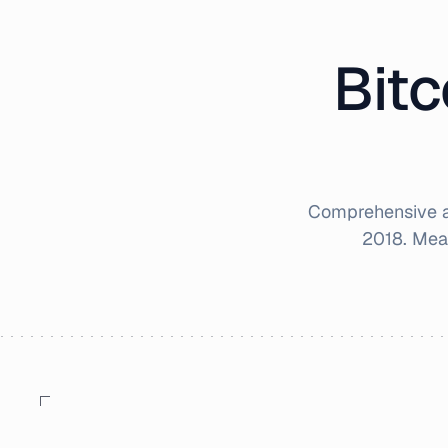
Bitc
Comprehensive an
2018
. Mea