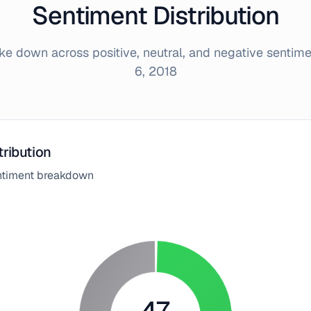
Sentiment Distribution
e down across positive, neutral, and negative sentim
6, 2018
tribution
entiment breakdown
47