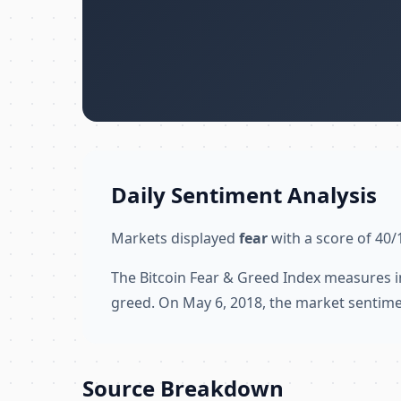
Daily Sentiment Analysis
Markets displayed
fear
with a score of 40/
The Bitcoin Fear & Greed Index measures i
greed. On May 6, 2018, the market sentime
Source Breakdown