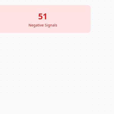
51
Negative Signals