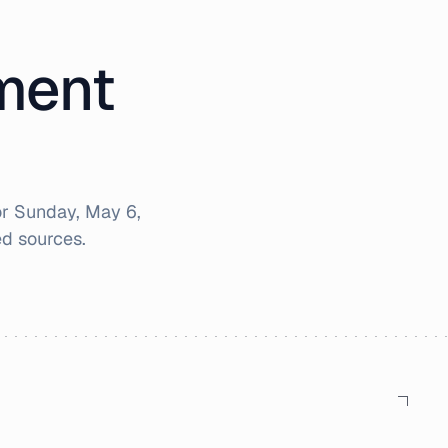
iment
or
Sunday, May 6,
d sources.