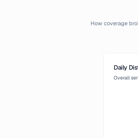
How coverage brok
Daily Dis
Overall s