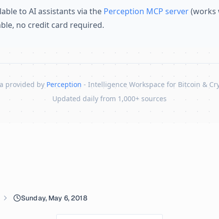
lable to AI assistants via the
Perception MCP server
(works 
lable, no credit card required.
a provided by
Perception
- Intelligence Workspace for Bitcoin & Cr
Updated daily from 1,000+ sources
Sunday, May 6, 2018