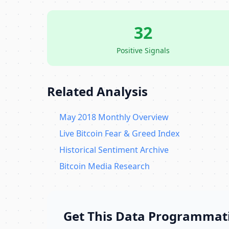
32
Positive Signals
Related Analysis
May 2018 Monthly Overview
Live Bitcoin Fear & Greed Index
Historical Sentiment Archive
Bitcoin Media Research
Get This Data Programmati