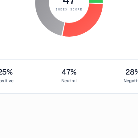
INDEX SCORE
25
%
47
%
28
ositive
Neutral
Negati
 6, 2018
ed Index measured
47
, indicating
neutral
in the cryptocurrency 
sentiment,
47
% neutral, and
28
% negative. This daily Bitcoin 