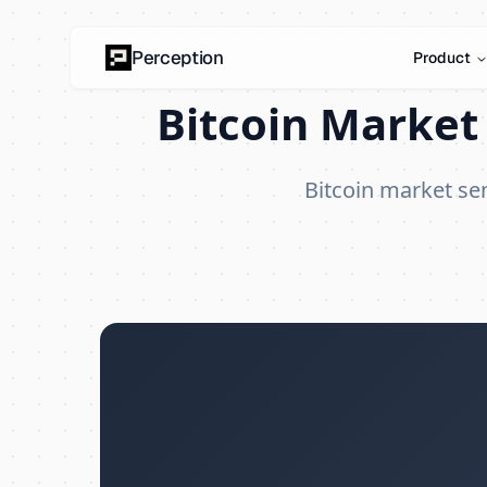
Perception
Product
Bitcoin Market 
Bitcoin market s