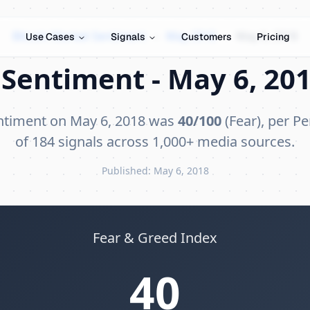
Bitcoin Market Sentiment
›
May 2018
›
May 6, 2018
Use Cases
Signals
Customers
Pricing
Sentiment - May 6, 201
entiment on May 6, 2018 was
40/100
(Fear), per Pe
of 184 signals across 1,000+ media sources.
Published: May 6, 2018
Fear & Greed Index
40