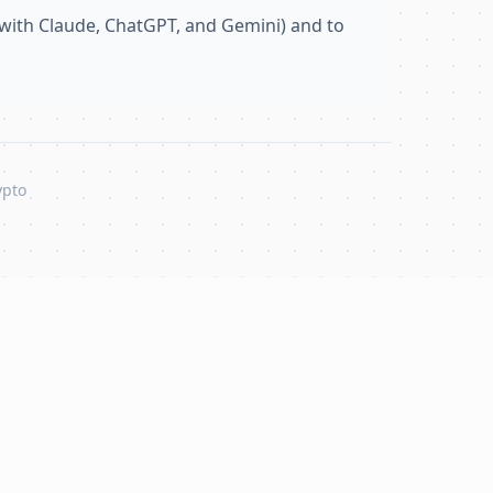
with Claude, ChatGPT, and Gemini) and to
ypto