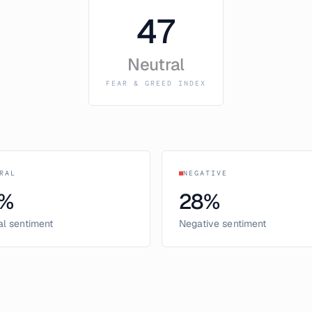
47
Neutral
FEAR & GREED INDEX
RAL
NEGATIVE
%
28
%
al sentiment
Negative sentiment