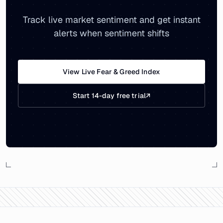
Track live market sentiment and get instant
alerts when sentiment shifts
View Live Fear & Greed Index
Start 14-day free trial
↗