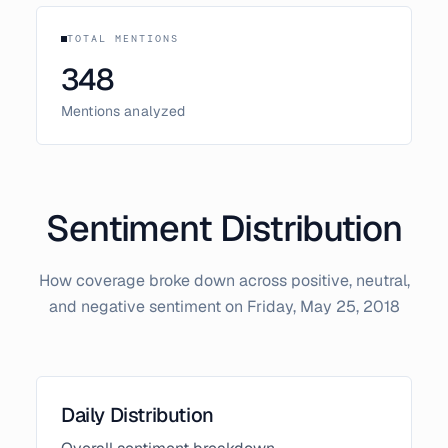
TOTAL MENTIONS
348
Mentions analyzed
Sentiment Distribution
How coverage broke down across positive, neutral,
and negative sentiment on
Friday, May 25, 2018
Daily Distribution