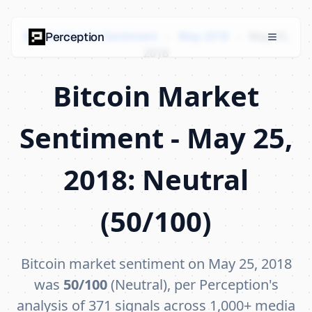
Bitcoin Market Sentiment
›
May 2018
›
May 25,
Perception
2018
Bitcoin Market
Sentiment - May 25,
2018: Neutral
(50/100)
Bitcoin market sentiment on May 25, 2018
was
50/100
(Neutral), per Perception's
analysis of 371 signals across 1,000+ media