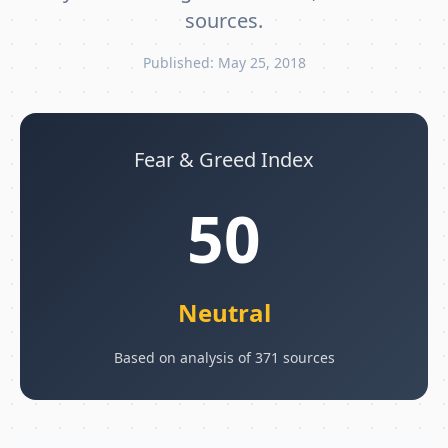
sources.
Published: May 25, 2018
Fear & Greed Index
50
Neutral
Based on analysis of 371 sources