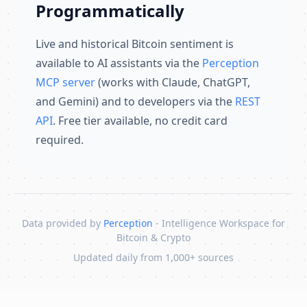
Programmatically
Live and historical Bitcoin sentiment is
available to AI assistants via the
Perception
MCP server
(works with Claude, ChatGPT,
and Gemini) and to developers via the
REST
API
. Free tier available, no credit card
required.
Data provided by
Perception
- Intelligence Workspace for
Bitcoin & Crypto
Updated daily from 1,000+ sources
Skip to content