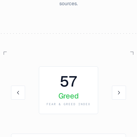
sources.
57
Greed
FEAR & GREED INDEX