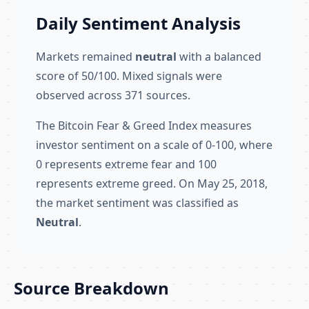
Daily Sentiment Analysis
Markets remained
neutral
with a balanced
score of 50/100. Mixed signals were
observed across 371 sources.
The Bitcoin Fear & Greed Index measures
investor sentiment on a scale of 0-100, where
0 represents extreme fear and 100
represents extreme greed. On May 25, 2018,
the market sentiment was classified as
Neutral
.
Source Breakdown