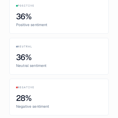
POSITIVE
36
%
Positive sentiment
NEUTRAL
36
%
Neutral sentiment
NEGATIVE
28
%
Negative sentiment