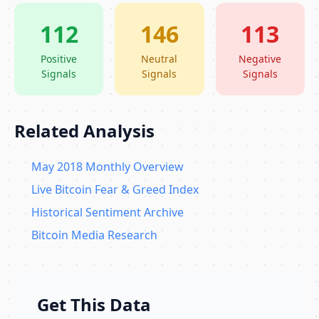
112
146
113
Positive
Neutral
Negative
Signals
Signals
Signals
Related Analysis
May 2018 Monthly Overview
Live Bitcoin Fear & Greed Index
Historical Sentiment Archive
Bitcoin Media Research
Get This Data