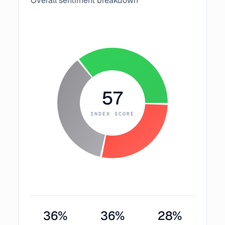
Overall sentiment breakdown
57
INDEX SCORE
36
%
36
%
28
%