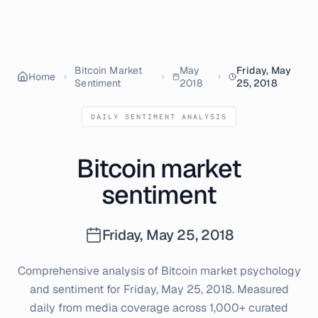
Bitcoin Market
May
Friday, May
Home
Sentiment
2018
25, 2018
DAILY SENTIMENT ANALYSIS
Bitcoin market
sentiment
Friday, May 25, 2018
Comprehensive analysis of Bitcoin market psychology
and sentiment for
Friday, May 25, 2018
. Measured
daily from media coverage across 1,000+ curated