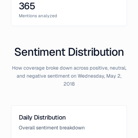
365
Mentions analyzed
Sentiment Distribution
How coverage broke down across positive, neutral,
and negative sentiment on
Wednesday, May 2,
2018
Daily Distribution
Overall sentiment breakdown