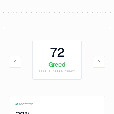
72
Greed
FEAR & GREED INDEX
POSITIVE