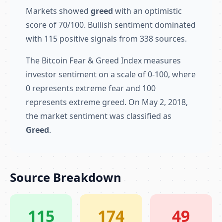
Markets showed
greed
with an optimistic
score of 70/100. Bullish sentiment dominated
with 115 positive signals from 338 sources.
The Bitcoin Fear & Greed Index measures
investor sentiment on a scale of 0-100, where
0 represents extreme fear and 100
represents extreme greed. On May 2, 2018,
the market sentiment was classified as
Greed
.
Source Breakdown
115
174
49