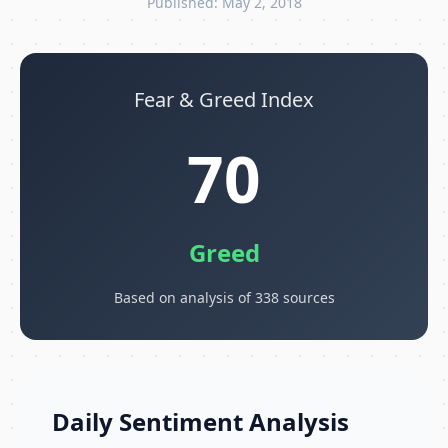
Published: May 2, 2018
Fear & Greed Index
70
Greed
Based on analysis of 338 sources
Daily Sentiment Analysis