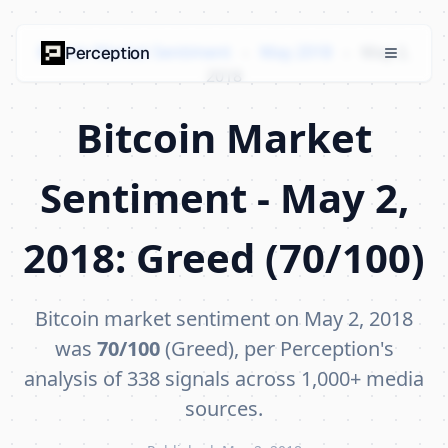
Bitcoin Market Sentiment
›
May 2018
›
May 2,
Perception
2018
Bitcoin Market
Sentiment - May 2,
2018: Greed (70/100)
Bitcoin market sentiment on May 2, 2018
was
70/100
(Greed), per Perception's
analysis of 338 signals across 1,000+ media
sources.