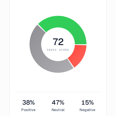
72
INDEX SCORE
38
%
47
%
15
%
Positive
Neutral
Negative