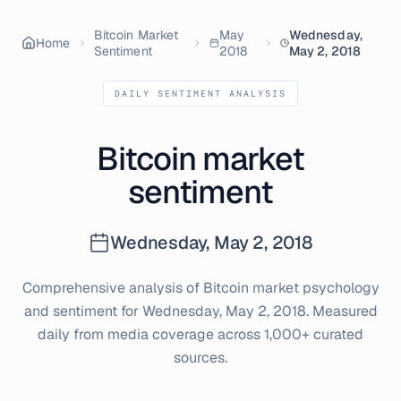
Bitcoin Market
May
Wednesday,
Home
Sentiment
2018
May 2, 2018
DAILY SENTIMENT ANALYSIS
Bitcoin market
sentiment
Wednesday, May 2, 2018
Comprehensive analysis of Bitcoin market psychology
and sentiment for
Wednesday, May 2, 2018
. Measured
daily from media coverage across 1,000+ curated
sources.