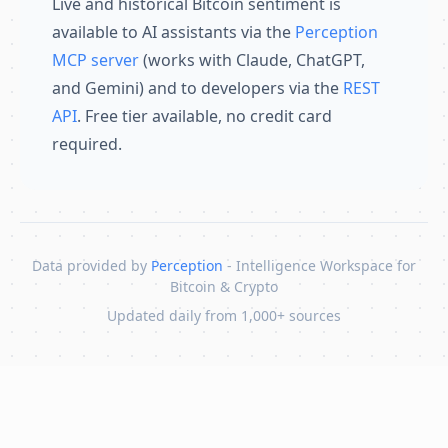
Live and historical Bitcoin sentiment is
available to AI assistants via the
Perception
MCP server
(works with Claude, ChatGPT,
and Gemini) and to developers via the
REST
API
. Free tier available, no credit card
required.
Data provided by
Perception
- Intelligence Workspace for
Bitcoin & Crypto
Updated daily from 1,000+ sources
Skip to content