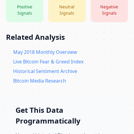
Positive
Neutral
Negative
Signals
Signals
Signals
Related Analysis
May 2018 Monthly Overview
Live Bitcoin Fear & Greed Index
Historical Sentiment Archive
Bitcoin Media Research
Get This Data
Programmatically