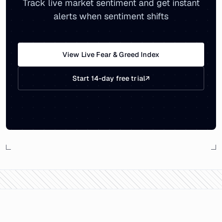
Track live market sentiment and get instant
alerts when sentiment shifts
View Live Fear & Greed Index
Start 14-day free trial
↗