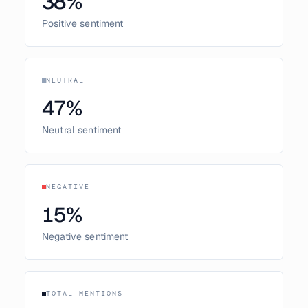
38
%
Positive sentiment
NEUTRAL
47
%
Neutral sentiment
NEGATIVE
15
%
Negative sentiment
TOTAL MENTIONS