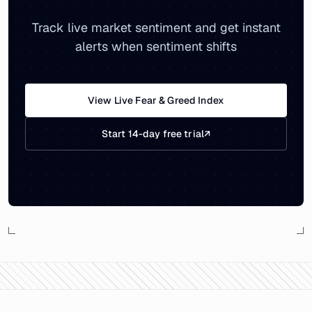
Track live market sentiment and get instant
alerts when sentiment shifts
View Live Fear & Greed Index
Start 14-day free trial
↗