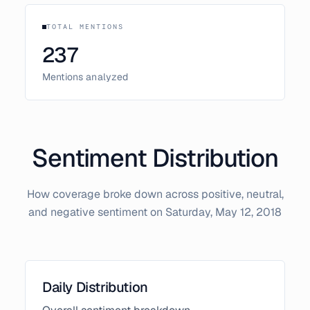
TOTAL MENTIONS
237
Mentions analyzed
Sentiment Distribution
How coverage broke down across positive, neutral,
and negative sentiment on
Saturday, May 12, 2018
Daily Distribution