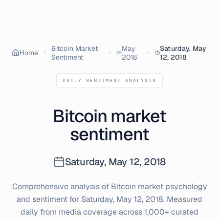
Bitcoin Market
May
Saturday, May
Home
Sentiment
2018
12, 2018
DAILY SENTIMENT ANALYSIS
Bitcoin market
sentiment
Saturday, May 12, 2018
Comprehensive analysis of Bitcoin market psychology
and sentiment for
Saturday, May 12, 2018
. Measured
daily from media coverage across 1,000+ curated