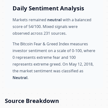
Daily Sentiment Analysis
Markets remained
neutral
with a balanced
score of 54/100. Mixed signals were
observed across 231 sources.
The Bitcoin Fear & Greed Index measures
investor sentiment on a scale of 0-100, where
0 represents extreme fear and 100
represents extreme greed. On May 12, 2018,
the market sentiment was classified as
Neutral
.
Source Breakdown