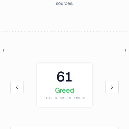
sources.
61
Greed
FEAR & GREED INDEX