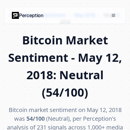
Bitcoin Market Sentiment
›
May 2018
›
May 12,
Perception
2018
Bitcoin Market
Sentiment - May 12,
2018: Neutral
(54/100)
Bitcoin market sentiment on May 12, 2018
was
54/100
(Neutral), per Perception's
analysis of 231 signals across 1,000+ media