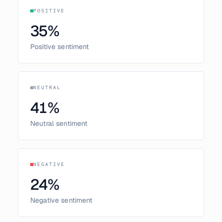
POSITIVE
35
%
Positive sentiment
NEUTRAL
41
%
Neutral sentiment
NEGATIVE
24
%
Negative sentiment