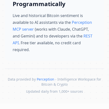
Programmatically
Live and historical Bitcoin sentiment is
available to AI assistants via the
Perception
MCP server
(works with Claude, ChatGPT,
and Gemini) and to developers via the
REST
API
. Free tier available, no credit card
required.
Data provided by
Perception
- Intelligence Workspace for
Bitcoin & Crypto
Updated daily from 1,000+ sources
Skip to content