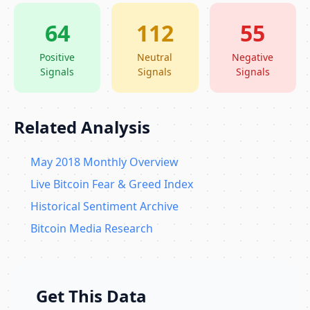
64
112
55
Positive
Neutral
Negative
Signals
Signals
Signals
Related Analysis
May 2018 Monthly Overview
Live Bitcoin Fear & Greed Index
Historical Sentiment Archive
Bitcoin Media Research
Get This Data