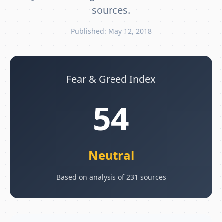
sources.
Published: May 12, 2018
Fear & Greed Index
54
Neutral
Based on analysis of 231 sources