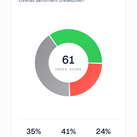
Overall sentiment breakdown
61
INDEX SCORE
35
%
41
%
24
%