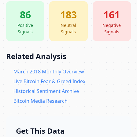
86
183
161
Positive
Neutral
Negative
Signals
Signals
Signals
Related Analysis
March 2018 Monthly Overview
Live Bitcoin Fear & Greed Index
Historical Sentiment Archive
Bitcoin Media Research
Get This Data