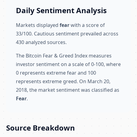
Daily Sentiment Analysis
Markets displayed
fear
with a score of
33/100. Cautious sentiment prevailed across
430 analyzed sources.
The Bitcoin Fear & Greed Index measures
investor sentiment on a scale of 0-100, where
0 represents extreme fear and 100
represents extreme greed. On March 20,
2018, the market sentiment was classified as
Fear
.
Source Breakdown