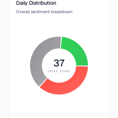
Daily Distribution
Overall sentiment breakdown
37
INDEX SCORE