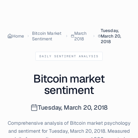
Tuesday,
Bitcoin Market
March
Home
March 20,
Sentiment
2018
2018
DAILY SENTIMENT ANALYSIS
Bitcoin market
sentiment
Tuesday, March 20, 2018
Comprehensive analysis of Bitcoin market psychology
and sentiment for
Tuesday, March 20, 2018
. Measured