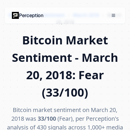
Bitcoin Market Sentiment
›
March 2018
›
March
Perception
20, 2018
Bitcoin Market
Sentiment - March
20, 2018: Fear
(33/100)
Bitcoin market sentiment on March 20,
2018 was
33/100
(Fear), per Perception's
analysis of 430 signals across 1,000+ media