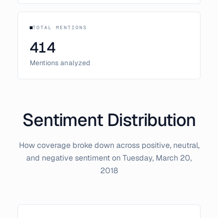
TOTAL MENTIONS
414
Mentions analyzed
Sentiment Distribution
How coverage broke down across positive, neutral,
and negative sentiment on
Tuesday, March 20,
2018