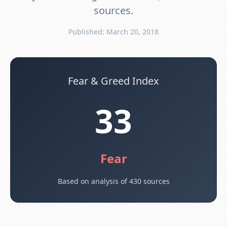
sources.
Published: March 20, 2018
Fear & Greed Index
33
Fear
Based on analysis of 430 sources