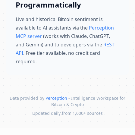
Programmatically
Live and historical Bitcoin sentiment is
available to AI assistants via the
Perception
MCP server
(works with Claude, ChatGPT,
and Gemini) and to developers via the
REST
API
. Free tier available, no credit card
required.
Data provided by
Perception
- Intelligence Workspace for
Bitcoin & Crypto
Updated daily from 1,000+ sources
Skip to content