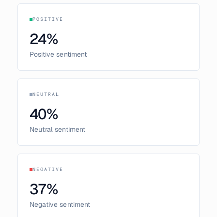
POSITIVE
24
%
Positive sentiment
NEUTRAL
40
%
Neutral sentiment
NEGATIVE
37
%
Negative sentiment