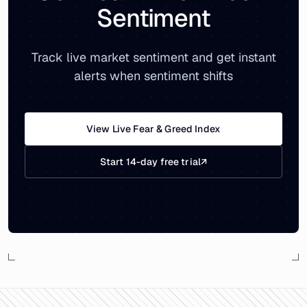
Sentiment
Track live market sentiment and get instant
alerts when sentiment shifts
View Live Fear & Greed Index
Start 14-day free trial
↗