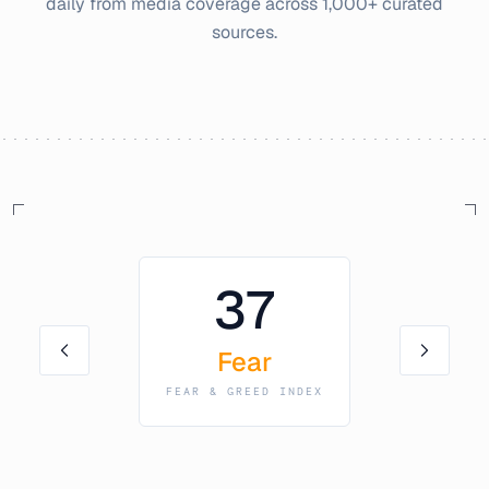
daily from media coverage across 1,000+ curated
sources.
37
Fear
FEAR & GREED INDEX