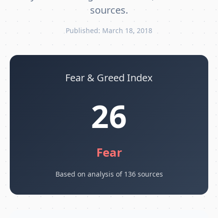
sources.
Published: March 18, 2018
Fear & Greed Index
26
Fear
Based on analysis of 136 sources