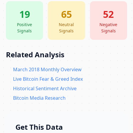
19
65
52
Positive
Neutral
Negative
Signals
Signals
Signals
Related Analysis
March 2018 Monthly Overview
Live Bitcoin Fear & Greed Index
Historical Sentiment Archive
Bitcoin Media Research
Get This Data