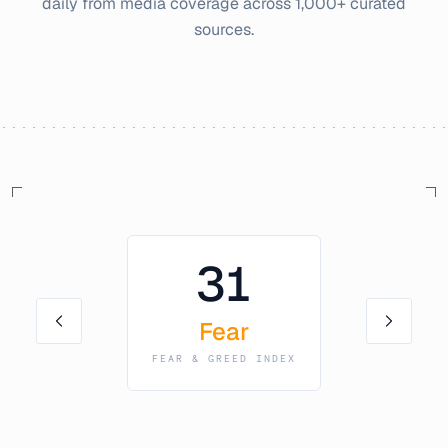
daily from media coverage across 1,000+ curated
sources.
31
Fear
FEAR & GREED INDEX