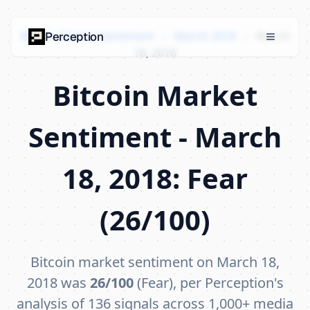
Bitcoin Market Sentiment
›
March 2018
›
March
Perception
18, 2018
Bitcoin Market
Sentiment - March
18, 2018: Fear
(26/100)
Bitcoin market sentiment on March 18,
2018 was
26/100
(Fear), per Perception's
analysis of 136 signals across 1,000+ media