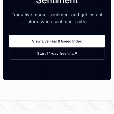
Sentiment
Track live market sentiment and get instant
alerts when sentiment shifts
View Live Fear & Greed Index
Start 14-day free trial
↗