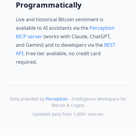
Programmatically
Live and historical Bitcoin sentiment is
available to AI assistants via the
Perception
MCP server
(works with Claude, ChatGPT,
and Gemini) and to developers via the
REST
API
. Free tier available, no credit card
required.
Data provided by
Perception
- Intelligence Workspace for
Bitcoin & Crypto
Updated daily from 1,000+ sources
Skip to content