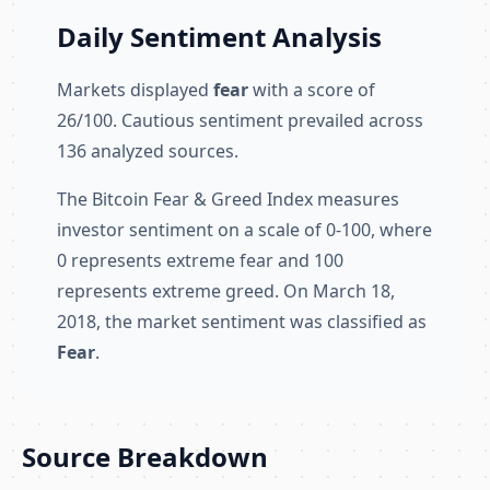
Daily Sentiment Analysis
Markets displayed
fear
with a score of
26/100. Cautious sentiment prevailed across
136 analyzed sources.
The Bitcoin Fear & Greed Index measures
investor sentiment on a scale of 0-100, where
0 represents extreme fear and 100
represents extreme greed. On March 18,
2018, the market sentiment was classified as
Fear
.
Source Breakdown