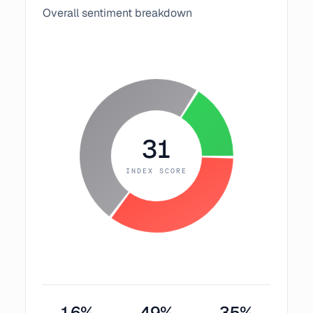
Overall sentiment breakdown
31
INDEX SCORE
16
%
49
%
35
%