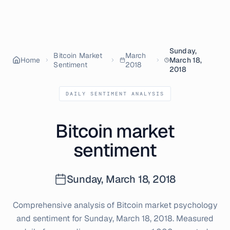
Sunday,
Bitcoin Market
March
Home
March 18,
Sentiment
2018
2018
DAILY SENTIMENT ANALYSIS
Bitcoin market
sentiment
Sunday, March 18, 2018
Comprehensive analysis of Bitcoin market psychology
and sentiment for
Sunday, March 18, 2018
. Measured