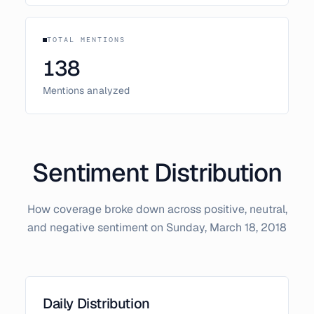
TOTAL MENTIONS
138
Mentions analyzed
Sentiment Distribution
How coverage broke down across positive, neutral,
and negative sentiment on
Sunday, March 18, 2018
Daily Distribution