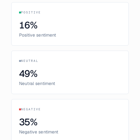
POSITIVE
16
%
Positive sentiment
NEUTRAL
49
%
Neutral sentiment
NEGATIVE
35
%
Negative sentiment