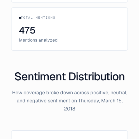
TOTAL MENTIONS
475
Mentions analyzed
Sentiment Distribution
How coverage broke down across positive, neutral,
and negative sentiment on
Thursday, March 15,
2018