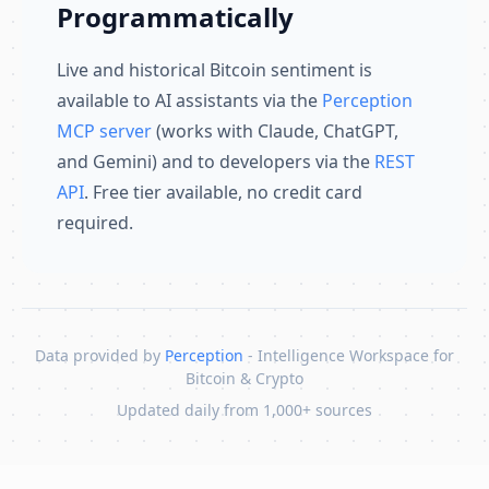
Programmatically
Live and historical Bitcoin sentiment is
available to AI assistants via the
Perception
MCP server
(works with Claude, ChatGPT,
and Gemini) and to developers via the
REST
API
. Free tier available, no credit card
required.
Data provided by
Perception
- Intelligence Workspace for
Bitcoin & Crypto
Updated daily from 1,000+ sources
Skip to content