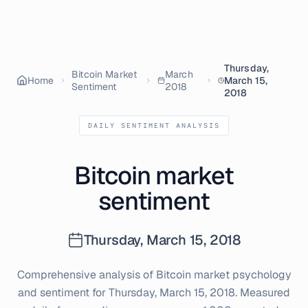
Thursday,
Bitcoin Market
March
Home
March 15,
Sentiment
2018
2018
DAILY SENTIMENT ANALYSIS
Bitcoin market
sentiment
Thursday, March 15, 2018
Comprehensive analysis of Bitcoin market psychology
and sentiment for
Thursday, March 15, 2018
. Measured