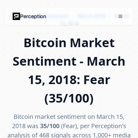
Bitcoin Market Sentiment
›
March 2018
›
March
Perception
15, 2018
Bitcoin Market
Sentiment - March
15, 2018: Fear
(35/100)
Bitcoin market sentiment on March 15,
2018 was
35/100
(Fear), per Perception's
analysis of 468 signals across 1,000+ media