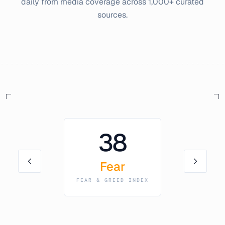
daily from media coverage across 1,000+ curated
sources.
38
Fear
FEAR & GREED INDEX