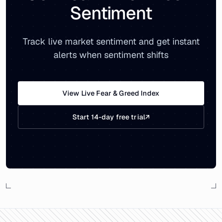
Sentiment
Track live market sentiment and get instant
alerts when sentiment shifts
View Live Fear & Greed Index
Start 14-day free trial
↗