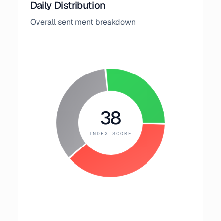
Daily Distribution
Overall sentiment breakdown
38
INDEX SCORE