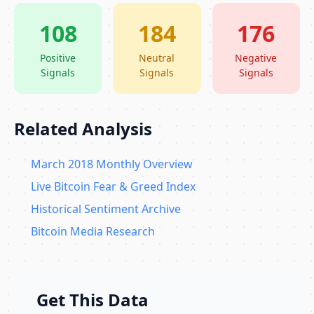
108
184
176
Positive
Neutral
Negative
Signals
Signals
Signals
Related Analysis
March 2018 Monthly Overview
Live Bitcoin Fear & Greed Index
Historical Sentiment Archive
Bitcoin Media Research
Get This Data