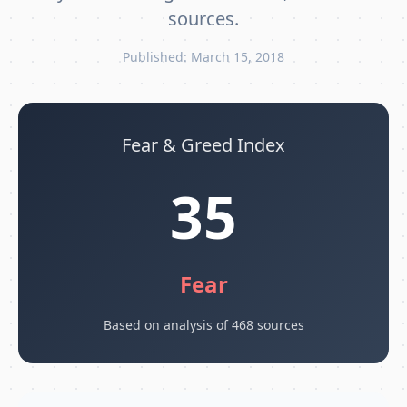
sources.
Published: March 15, 2018
Fear & Greed Index
35
Fear
Based on analysis of 468 sources