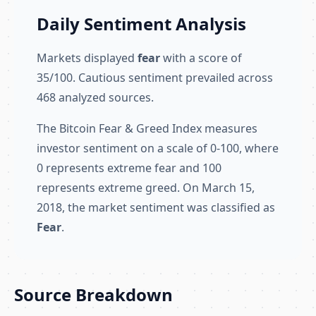
Daily Sentiment Analysis
Markets displayed
fear
with a score of
35/100. Cautious sentiment prevailed across
468 analyzed sources.
The Bitcoin Fear & Greed Index measures
investor sentiment on a scale of 0-100, where
0 represents extreme fear and 100
represents extreme greed. On March 15,
2018, the market sentiment was classified as
Fear
.
Source Breakdown