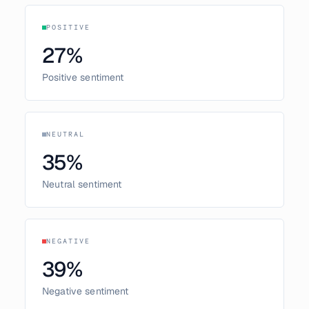
POSITIVE
27
%
Positive sentiment
NEUTRAL
35
%
Neutral sentiment
NEGATIVE
39
%
Negative sentiment