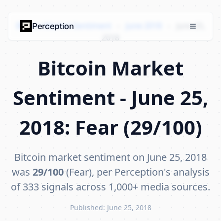
Bitcoin Market Sentiment
›
June 2018
›
June 25,
Perception
2018
Bitcoin Market
Sentiment - June 25,
2018: Fear (29/100)
Bitcoin market sentiment on June 25, 2018
was
29/100
(Fear), per Perception's analysis
of 333 signals across 1,000+ media sources.
Published: June 25, 2018