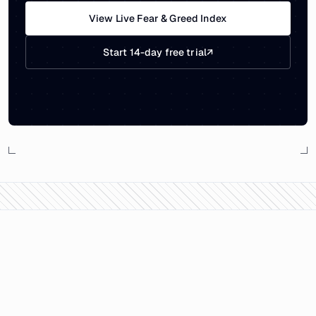
View Live Fear & Greed Index
Start 14-day free trial
↗