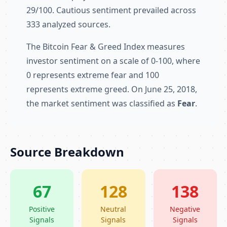
29/100. Cautious sentiment prevailed across
333 analyzed sources.
The Bitcoin Fear & Greed Index measures
investor sentiment on a scale of 0-100, where
0 represents extreme fear and 100
represents extreme greed. On June 25, 2018,
the market sentiment was classified as
Fear
.
Source Breakdown
67
128
138
Positive
Neutral
Negative
Signals
Signals
Signals