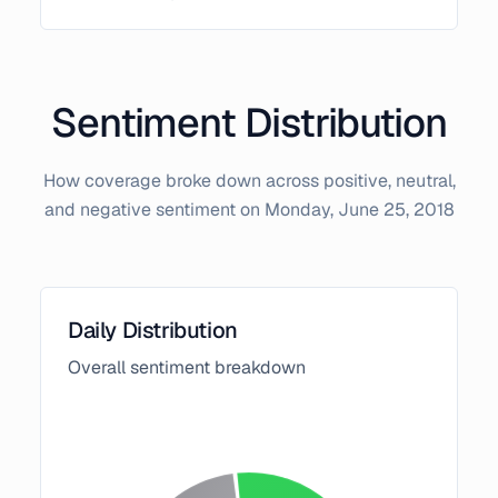
Sentiment Distribution
How coverage broke down across positive, neutral,
and negative sentiment on
Monday, June 25, 2018
Daily Distribution
Overall sentiment breakdown