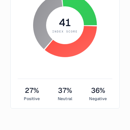
41
INDEX SCORE
27
%
37
%
36
%
Positive
Neutral
Negative