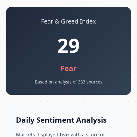
Fear & Greed Index
29
Fear
Based on analysis of 333 sources
Daily Sentiment Analysis
Markets displayed
fear
with a score of