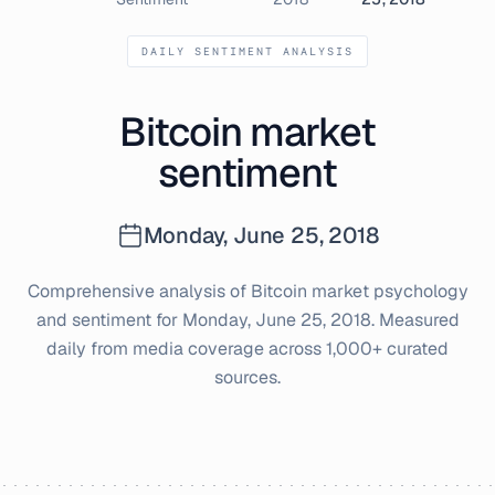
DAILY SENTIMENT ANALYSIS
Bitcoin market
sentiment
Monday, June 25, 2018
Comprehensive analysis of Bitcoin market psychology
and sentiment for
Monday, June 25, 2018
. Measured
daily from media coverage across 1,000+ curated
sources.