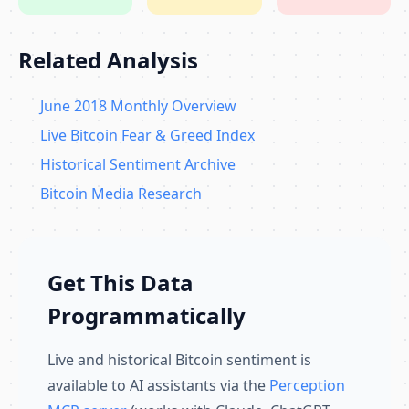
Related Analysis
June 2018 Monthly Overview
Live Bitcoin Fear & Greed Index
Historical Sentiment Archive
Bitcoin Media Research
Get This Data
Programmatically
Live and historical Bitcoin sentiment is
available to AI assistants via the
Perception