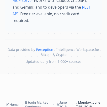
MCP server
(works with Claude, ChatGPT,
and Gemini) and to developers via the
REST
API
. Free tier available, no credit card
required.
Data provided by
Perception
- Intelligence Workspace for
Bitcoin & Crypto
Updated daily from 1,000+ sources
Skip to content
Bitcoin Market
June
Monday, June
Home
Sentiment
2018
25, 2018