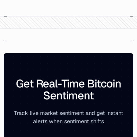
Bitcoin Market Sentiment Analysis -
Monday, June 25, 2
On
Monday, June 25, 2018
, the Bitcoin Fear & Greed I
The sentiment breakdown showed
27
% positive sentimen
Related reports:
Monthly Bitcoin Sentiment Archive
|
Live
Get Real-Time Bitcoin
Sentiment
Track live market sentiment and get instant
alerts when sentiment shifts