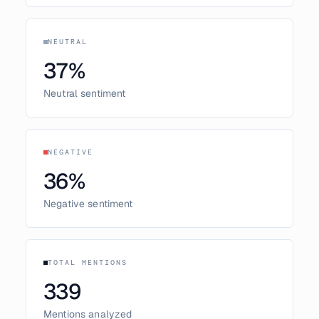
NEUTRAL
37
%
Neutral sentiment
NEGATIVE
36
%
Negative sentiment
TOTAL MENTIONS
339
Mentions analyzed