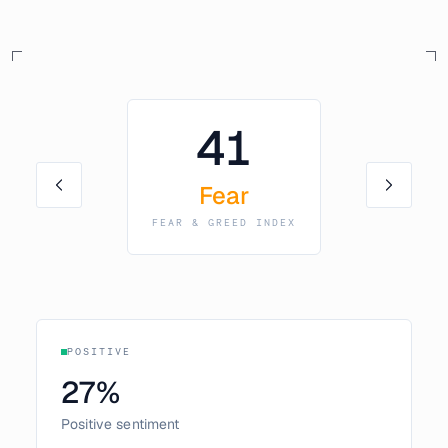
41
Fear
FEAR & GREED INDEX
POSITIVE
27
%
Positive sentiment