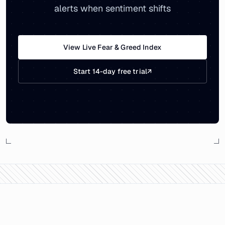
alerts when sentiment shifts
View Live Fear & Greed Index
Start 14-day free trial
↗