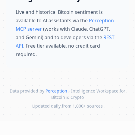
Live and historical Bitcoin sentiment is
available to AI assistants via the
Perception
MCP server
(works with Claude, ChatGPT,
and Gemini) and to developers via the
REST
API
. Free tier available, no credit card
required.
Data provided by
Perception
- Intelligence Workspace for
Bitcoin & Crypto
Updated daily from 1,000+ sources
Skip to content