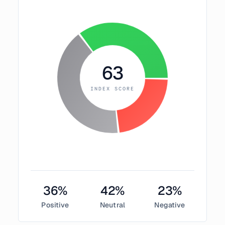
63
INDEX SCORE
36
%
42
%
23
%
Positive
Neutral
Negative