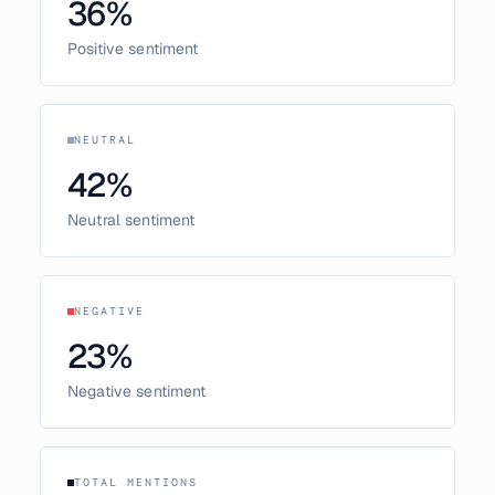
36
%
Positive sentiment
NEUTRAL
42
%
Neutral sentiment
NEGATIVE
23
%
Negative sentiment
TOTAL MENTIONS