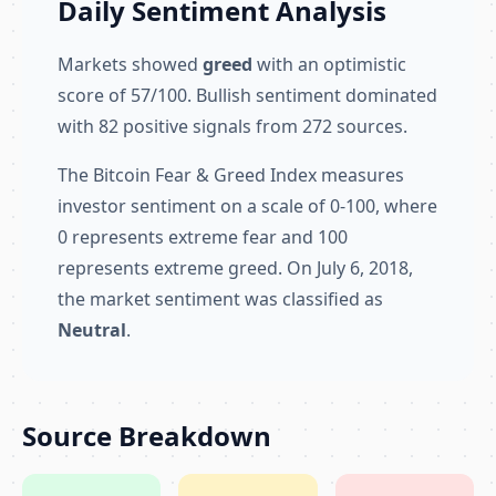
Daily Sentiment Analysis
Markets showed
greed
with an optimistic
score of 57/100. Bullish sentiment dominated
with 82 positive signals from 272 sources.
The Bitcoin Fear & Greed Index measures
investor sentiment on a scale of 0-100, where
0 represents extreme fear and 100
represents extreme greed. On July 6, 2018,
the market sentiment was classified as
Neutral
.
Source Breakdown