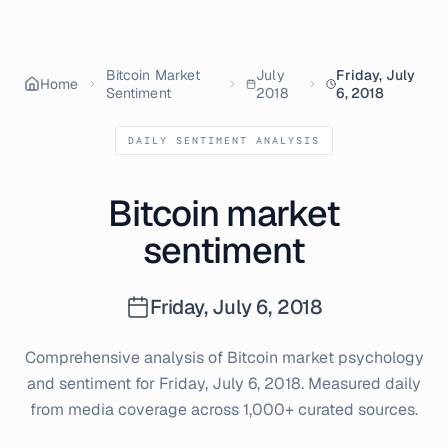
Bitcoin Market
July
Friday, July
Home
Sentiment
2018
6, 2018
DAILY SENTIMENT ANALYSIS
Bitcoin market
sentiment
Friday, July 6, 2018
Comprehensive analysis of Bitcoin market psychology
and sentiment for
Friday, July 6, 2018
. Measured daily
from media coverage across 1,000+ curated sources.