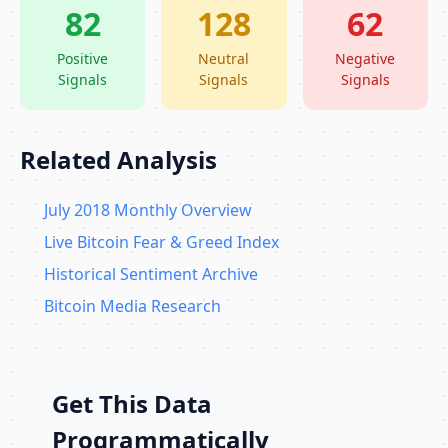
82
128
62
Positive
Neutral
Negative
Signals
Signals
Signals
Related Analysis
July 2018 Monthly Overview
Live Bitcoin Fear & Greed Index
Historical Sentiment Archive
Bitcoin Media Research
Get This Data
Programmatically