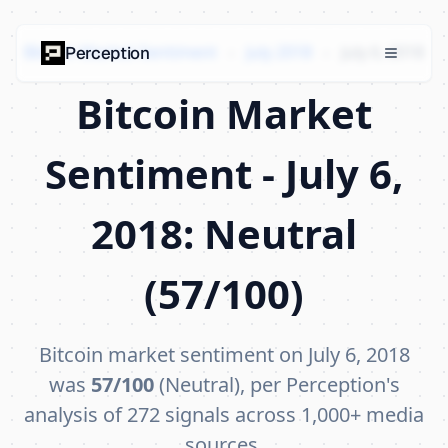
Bitcoin Market Sentiment
›
July 2018
›
July 6, 2018
Perception
Bitcoin Market
Sentiment - July 6,
2018: Neutral
(57/100)
Bitcoin market sentiment on July 6, 2018
was
57/100
(Neutral), per Perception's
analysis of 272 signals across 1,000+ media
sources.