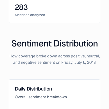
283
Mentions analyzed
Sentiment Distribution
How coverage broke down across positive, neutral,
and negative sentiment on
Friday, July 6, 2018
Daily Distribution
Overall sentiment breakdown