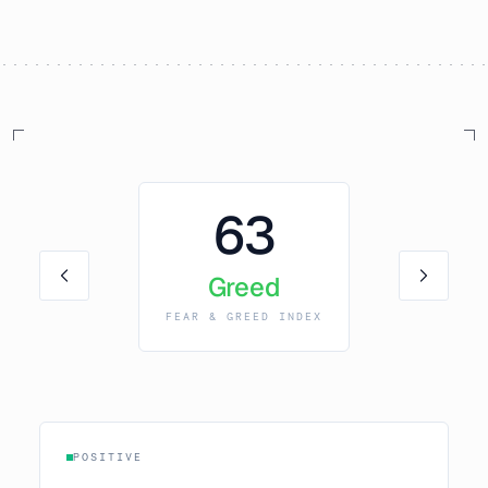
63
Greed
FEAR & GREED INDEX
POSITIVE