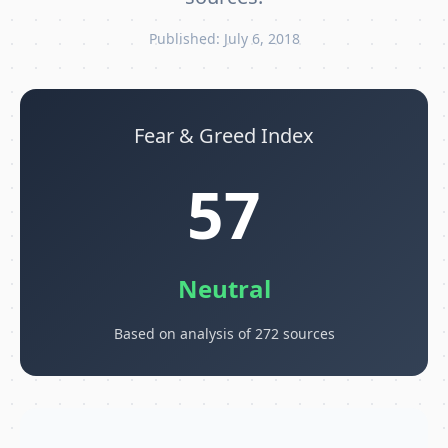
Published: July 6, 2018
Fear & Greed Index
57
Neutral
Based on analysis of 272 sources