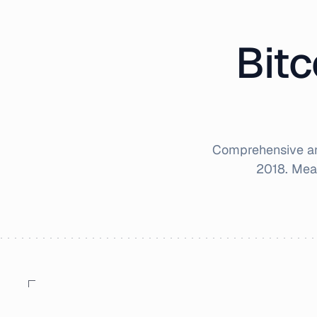
Bitc
Comprehensive an
2018
. Mea