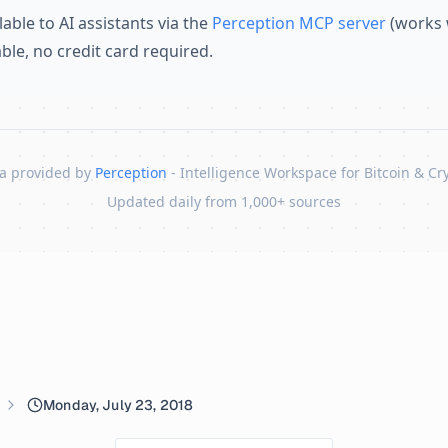
lable to AI assistants via the
Perception MCP server
(works 
lable, no credit card required.
a provided by
Perception
- Intelligence Workspace for Bitcoin & Cr
Updated daily from 1,000+ sources
Monday, July 23, 2018