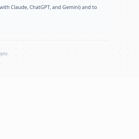
with Claude, ChatGPT, and Gemini) and to
ypto