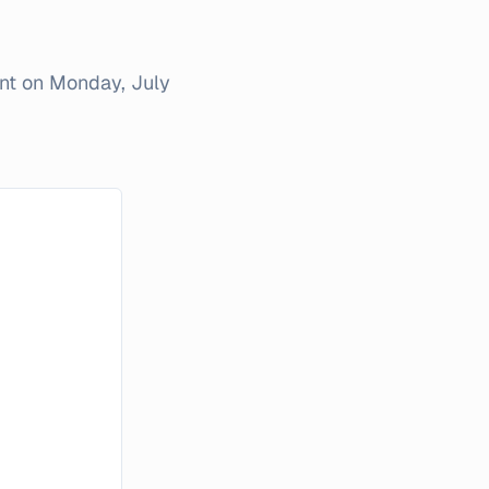
ent on
Monday, July