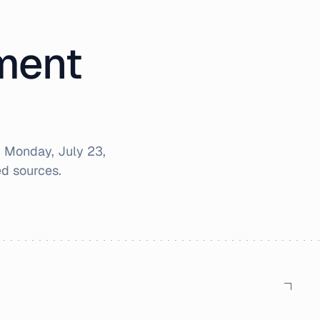
iment
r
Monday, July 23,
d sources.