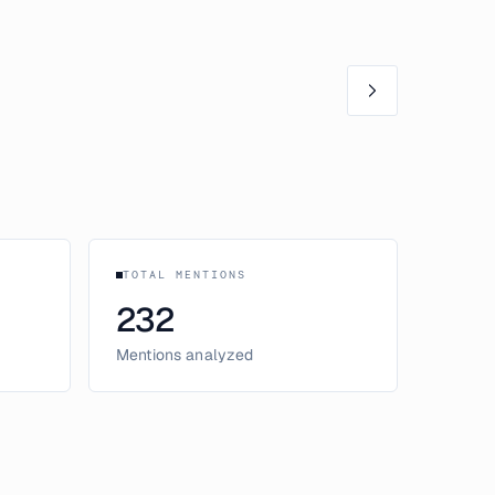
TOTAL MENTIONS
232
Mentions analyzed