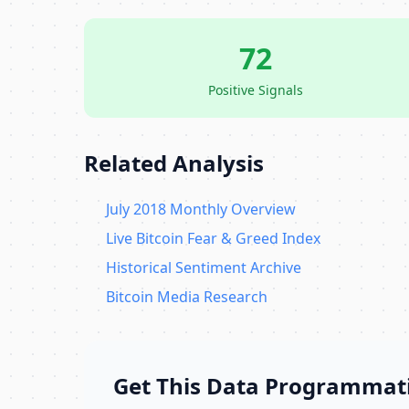
72
Positive Signals
Related Analysis
July 2018 Monthly Overview
Live Bitcoin Fear & Greed Index
Historical Sentiment Archive
Bitcoin Media Research
Get This Data Programmati