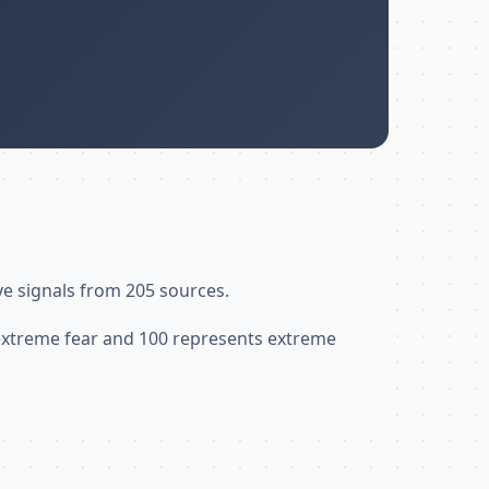
ve signals from 205 sources.
 extreme fear and 100 represents extreme