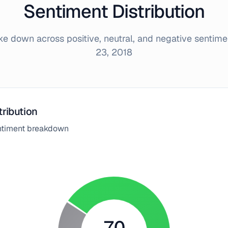
Sentiment Distribution
 down across positive, neutral, and negative sentim
23, 2018
tribution
entiment breakdown
70