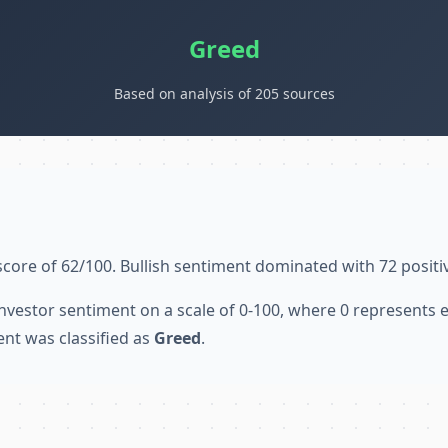
Greed
Based on analysis of 205 sources
score of 62/100. Bullish sentiment dominated with 72 positi
nvestor sentiment on a scale of 0-100, where 0 represents
ent was classified as
Greed
.