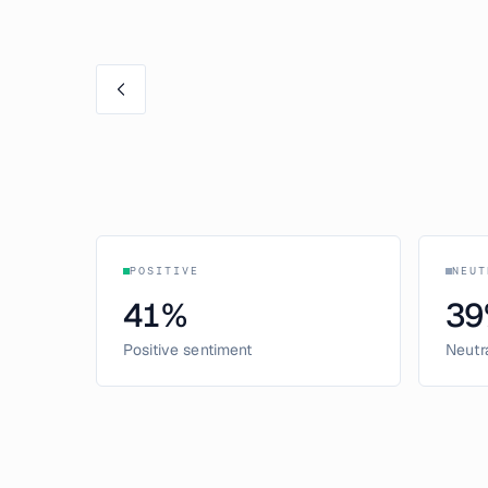
POSITIVE
NEUT
41
%
39
Positive sentiment
Neutr