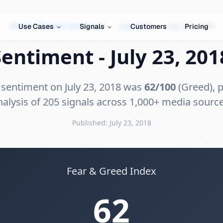
Bitcoin Market Sentiment
›
July 2018
›
July 23, 2018
Use Cases
Signals
Customers
Pricing
entiment - July 23, 201
 sentiment on July 23, 2018 was
62/100
(Greed), p
nalysis of 205 signals across 1,000+ media source
Published: July 23, 2018
Fear & Greed Index
62