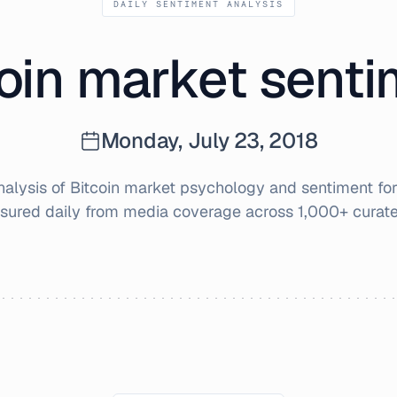
DAILY SENTIMENT ANALYSIS
oin market sent
Monday, July 23, 2018
alysis of Bitcoin market psychology and sentiment fo
sured daily from media coverage across 1,000+ curate