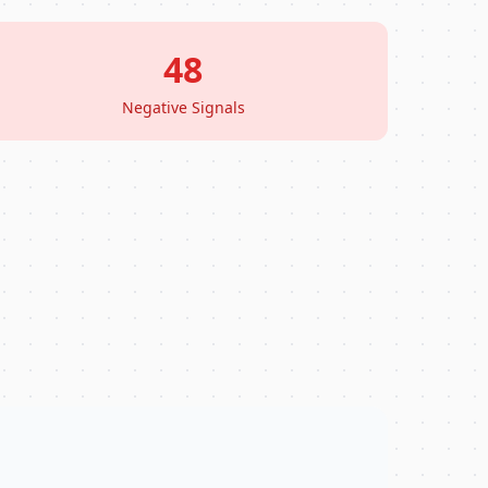
48
Negative Signals