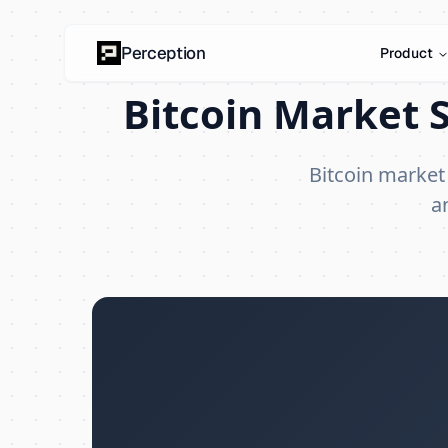
Perception
Product
Bitcoin Market S
Bitcoin market
a