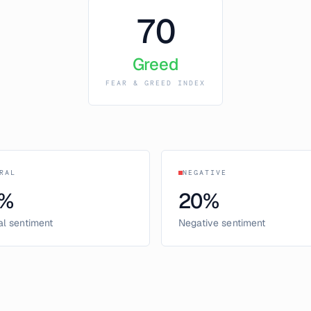
70
Greed
FEAR & GREED INDEX
RAL
NEGATIVE
%
20
%
al sentiment
Negative sentiment