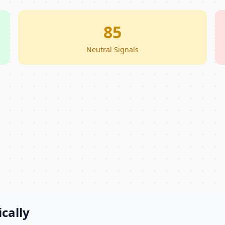
85
Neutral Signals
cally