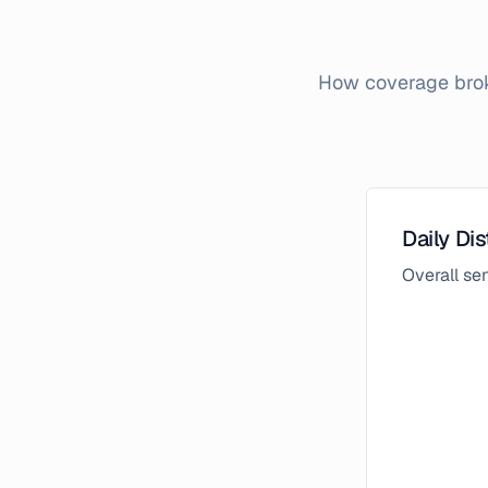
How coverage broke
Daily Dis
Overall s