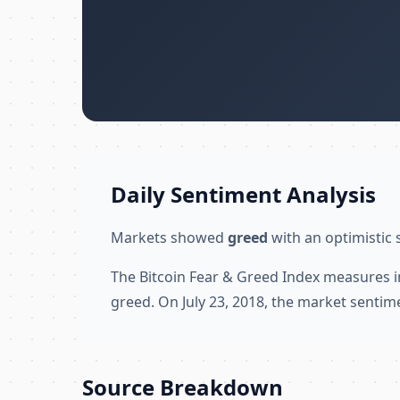
Daily Sentiment Analysis
Markets showed
greed
with an optimistic 
The Bitcoin Fear & Greed Index measures i
greed. On July 23, 2018, the market sentim
Source Breakdown