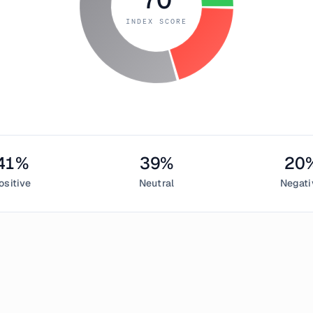
INDEX SCORE
41
%
39
%
20
ositive
Neutral
Negati
 23, 2018
reed Index measured
70
, indicating
greed
in the cryptocurrency
entiment,
39
% neutral, and
20
% negative. This daily Bitcoin s