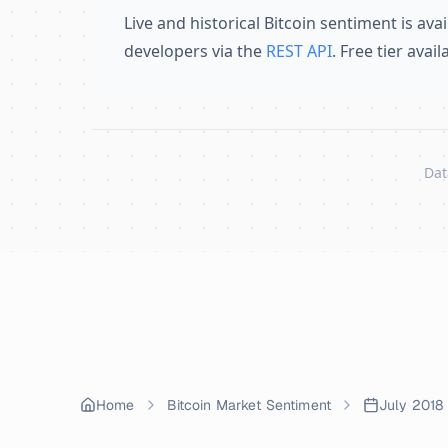
Live and historical Bitcoin sentiment is avai
developers via the
REST API
. Free tier avai
Dat
Skip to content
Home
Bitcoin Market Sentiment
July 2018