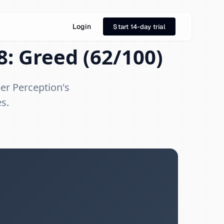
Login
Start 14-day trial
8: Greed (62/100)
er Perception's
s.