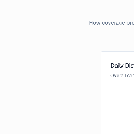
How coverage brok
Daily Dis
Overall s