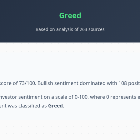
Greed
Based on analysis of 263 sources
score of 73/100. Bullish sentiment dominated with 108 posit
nvestor sentiment on a scale of 0-100, where 0 represents
ent was classified as
Greed
.