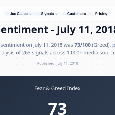
Bitcoin Market Sentiment
›
July 2018
›
July 11, 2018
Use Cases
Signals
Customers
Pricing
entiment - July 11, 201
 sentiment on July 11, 2018 was
73/100
(Greed), p
nalysis of 263 signals across 1,000+ media source
Published: July 11, 2018
Fear & Greed Index
73