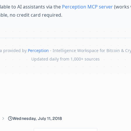
lable to AI assistants via the
Perception MCP server
(works 
lable, no credit card required.
a provided by
Perception
- Intelligence Workspace for Bitcoin & Cr
Updated daily from 1,000+ sources
Wednesday, July 11, 2018