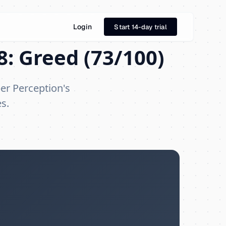
Login
Start 14-day trial
8: Greed (73/100)
er Perception's
s.