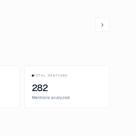
TOTAL MENTIONS
282
Mentions analyzed