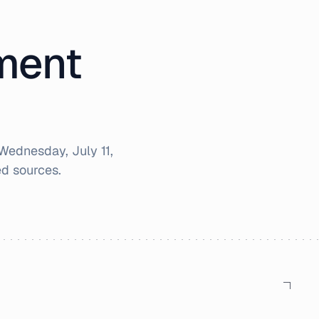
iment
Wednesday, July 11,
d sources.