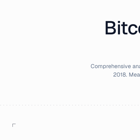
Bitc
Comprehensive anal
2018
. Mea