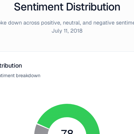
Sentiment Distribution
e down across positive, neutral, and negative sentim
July 11, 2018
tribution
entiment breakdown
78