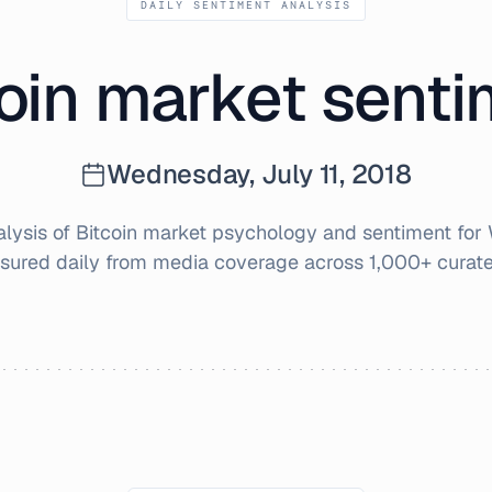
DAILY SENTIMENT ANALYSIS
oin market sent
Wednesday, July 11, 2018
ysis of Bitcoin market psychology and sentiment for
sured daily from media coverage across 1,000+ curate