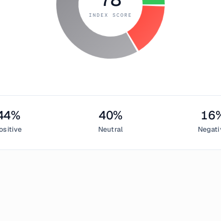
INDEX SCORE
44
%
40
%
16
ositive
Neutral
Negati
uly 11, 2018
 Greed Index measured
78
, indicating
extreme greed
in the cry
sentiment,
40
% neutral, and
16
% negative. This daily Bitcoin s