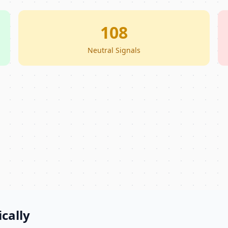
108
Neutral Signals
cally