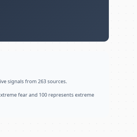
ive signals from 263 sources.
 extreme fear and 100 represents extreme