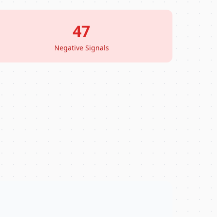
47
Negative Signals