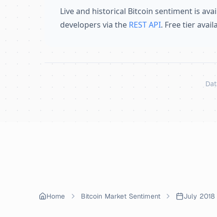
Live and historical Bitcoin sentiment is avai
developers via the
REST API
. Free tier avai
Dat
Skip to content
Home
Bitcoin Market Sentiment
July 2018