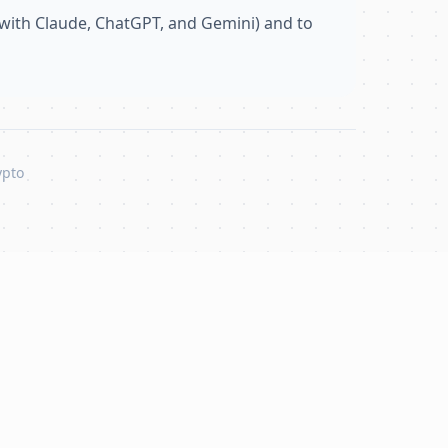
with Claude, ChatGPT, and Gemini) and to
ypto