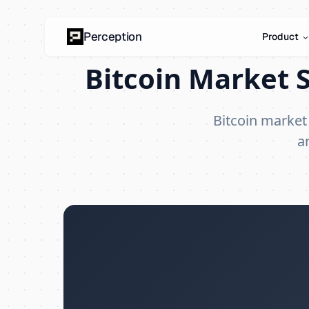
Perception
Product
Bitcoin Market S
Bitcoin market
a