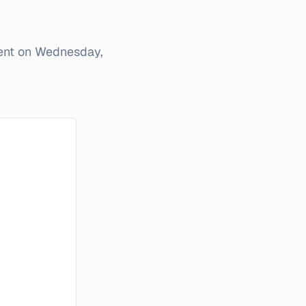
ent on
Wednesday,