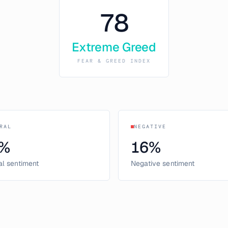
78
Extreme Greed
FEAR & GREED INDEX
RAL
NEGATIVE
%
16
%
al sentiment
Negative sentiment