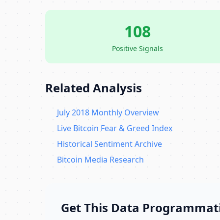
108
Positive Signals
Related Analysis
July 2018 Monthly Overview
Live Bitcoin Fear & Greed Index
Historical Sentiment Archive
Bitcoin Media Research
Get This Data Programmati