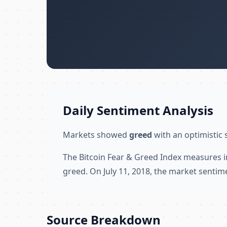
Daily Sentiment Analysis
Markets showed
greed
with an optimistic 
The Bitcoin Fear & Greed Index measures i
greed. On July 11, 2018, the market sentim
Source Breakdown