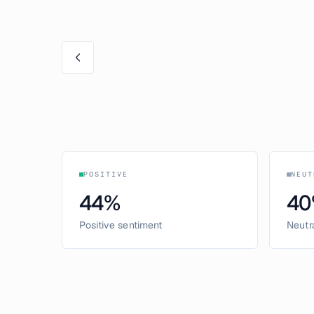
POSITIVE
NEUT
44
%
40
Positive sentiment
Neutr