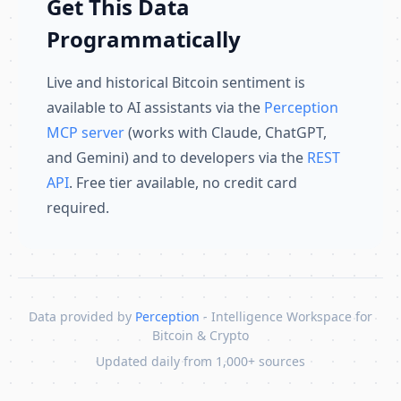
Get This Data
Programmatically
Live and historical Bitcoin sentiment is
available to AI assistants via the
Perception
MCP server
(works with Claude, ChatGPT,
and Gemini) and to developers via the
REST
API
. Free tier available, no credit card
required.
Data provided by
Perception
- Intelligence Workspace for
Bitcoin & Crypto
Updated daily from 1,000+ sources