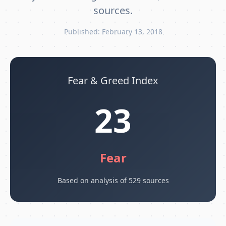
sources.
Published: February 13, 2018
Fear & Greed Index
23
Fear
Based on analysis of 529 sources