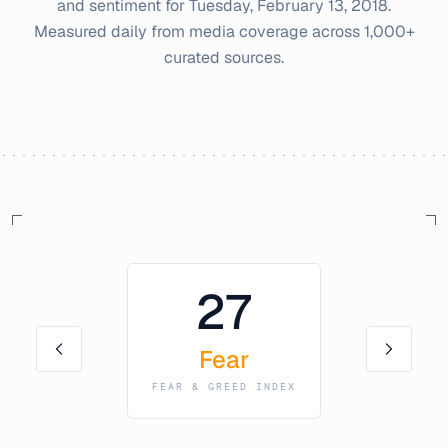
and sentiment for
Tuesday, February 13, 2018
.
Measured daily from media coverage across 1,000+
curated sources.
27
Fear
FEAR & GREED INDEX