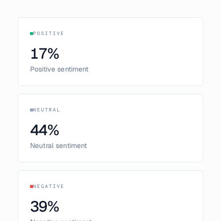
POSITIVE
17
%
Positive sentiment
NEUTRAL
44
%
Neutral sentiment
NEGATIVE
39
%