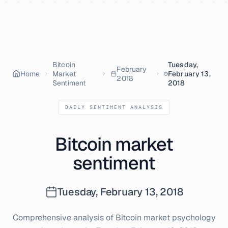
Skip to content
Bitcoin
Tuesday,
February
Home
Market
February 13,
2018
Sentiment
2018
DAILY SENTIMENT ANALYSIS
Bitcoin market
sentiment
Tuesday, February 13, 2018
Comprehensive analysis of Bitcoin market psychology