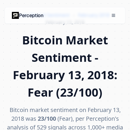
Bitcoin Market Sentiment
›
February 2018
›
Perception
February 13, 2018
Bitcoin Market
Sentiment -
February 13, 2018:
Fear (23/100)
Bitcoin market sentiment on February 13,
2018 was
23/100
(Fear), per Perception's
analysis of 529 signals across 1,000+ media