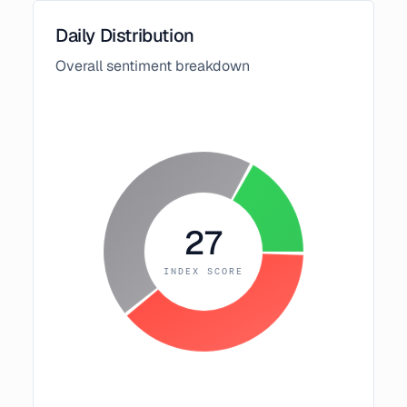
Daily Distribution
Overall sentiment breakdown
27
INDEX SCORE