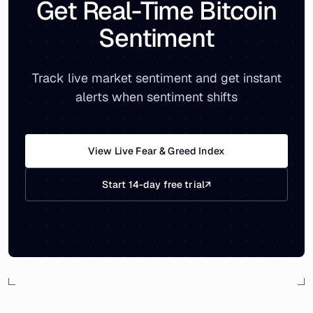
Get Real-Time Bitcoin
Sentiment
Track live market sentiment and get instant
alerts when sentiment shifts
View Live Fear & Greed Index
Start 14-day free trial
↗