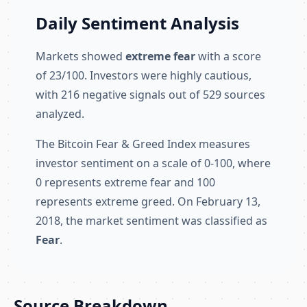
Daily Sentiment Analysis
Markets showed
extreme fear
with a score
of 23/100. Investors were highly cautious,
with 216 negative signals out of 529 sources
analyzed.
The Bitcoin Fear & Greed Index measures
investor sentiment on a scale of 0-100, where
0 represents extreme fear and 100
represents extreme greed. On February 13,
2018, the market sentiment was classified as
Fear
.
Source Breakdown