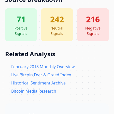
71
242
216
Positive
Neutral
Negative
Signals
Signals
Signals
Related Analysis
February 2018 Monthly Overview
Live Bitcoin Fear & Greed Index
Historical Sentiment Archive
Bitcoin Media Research