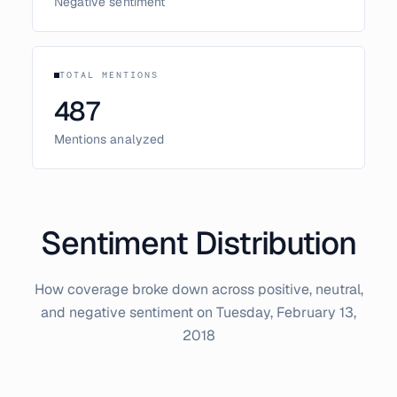
Negative sentiment
TOTAL MENTIONS
487
Mentions analyzed
Sentiment Distribution
How coverage broke down across positive, neutral,
and negative sentiment on
Tuesday, February 13,
2018