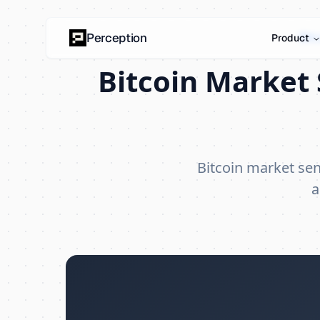
Bit
Perception
Product
Bitcoin Market 
Bitcoin market se
a