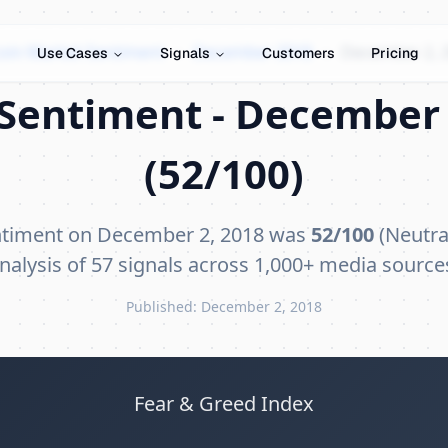
coin Market Sentiment
›
December 2018
›
December 2, 
Use Cases
Signals
Customers
Pricing
Sentiment - December 
(52/100)
ntiment on December 2, 2018 was
52/100
(Neutral
nalysis of 57 signals across 1,000+ media source
Published: December 2, 2018
Fear & Greed Index