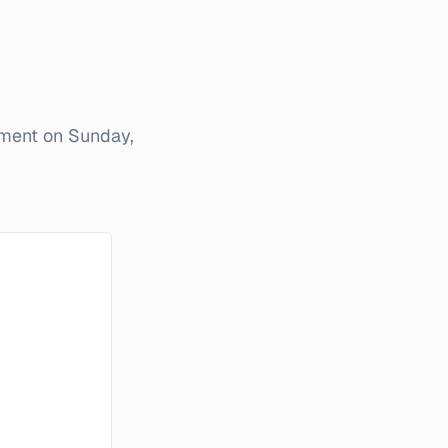
iment on
Sunday,