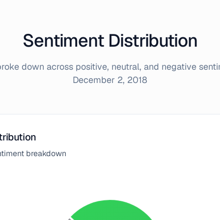
Sentiment Distribution
oke down across positive, neutral, and negative sent
December 2, 2018
tribution
entiment breakdown