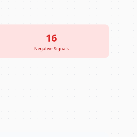
16
Negative Signals