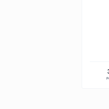
P
Bitcoin Market Sentiment Analysis -
Sunday, Dec