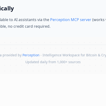
cally
lable to AI assistants via the
Perception MCP server
(works 
lable, no credit card required.
a provided by
Perception
- Intelligence Workspace for Bitcoin & Cr
Updated daily from 1,000+ sources