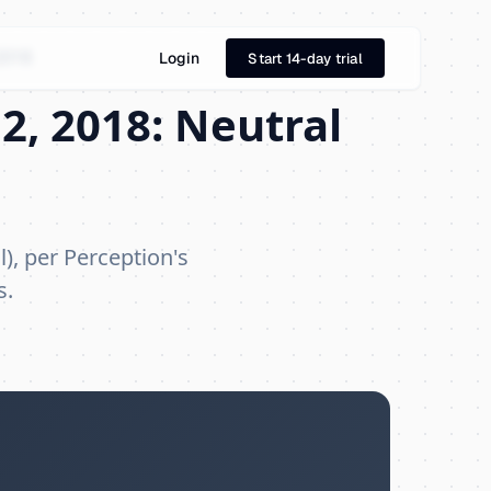
2018
Login
Start 14-day trial
2, 2018: Neutral
), per Perception's
s.