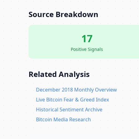
Source Breakdown
17
Positive Signals
Related Analysis
December 2018 Monthly Overview
Live Bitcoin Fear & Greed Index
Historical Sentiment Archive
Bitcoin Media Research