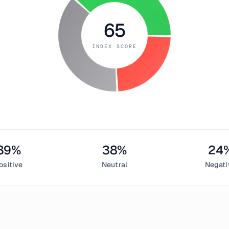
65
INDEX SCORE
39
%
38
%
24
ositive
Neutral
Negati
ember 2, 2018