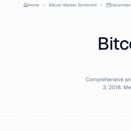
Home
Bitcoin Market Sentiment
December
Bitc
Comprehensive ana
2, 2018
. Me