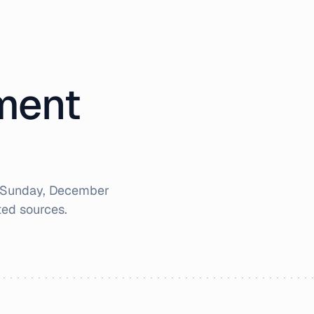
iment
Sunday, December
ted sources.