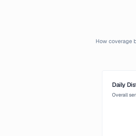
How coverage br
Daily Dis
Overall s