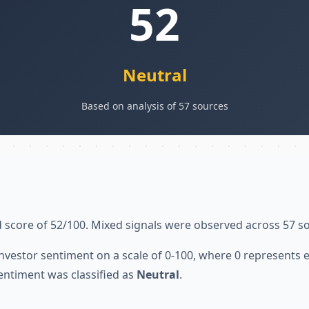
52
Neutral
Based on analysis of 57 sources
 score of 52/100. Mixed signals were observed across 57 s
nvestor sentiment on a scale of 0-100, where 0 represents
entiment was classified as
Neutral
.