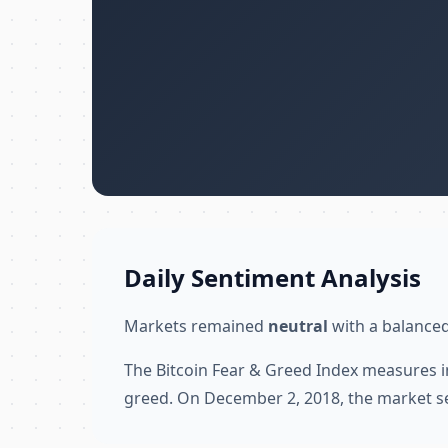
Daily Sentiment Analysis
Markets remained
neutral
with a balanced
The Bitcoin Fear & Greed Index measures i
greed. On December 2, 2018, the market s