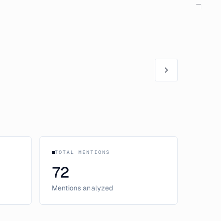
TOTAL MENTIONS
72
Mentions analyzed