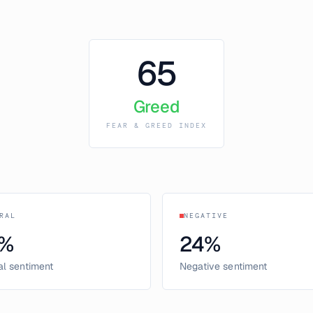
65
Greed
FEAR & GREED INDEX
RAL
NEGATIVE
%
24
%
al sentiment
Negative sentiment