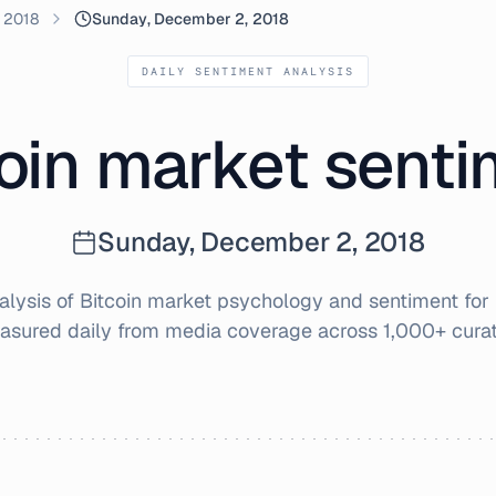
 2018
Sunday, December 2, 2018
DAILY SENTIMENT ANALYSIS
oin market sent
Sunday, December 2, 2018
lysis of Bitcoin market psychology and sentiment for
asured daily from media coverage across 1,000+ cura