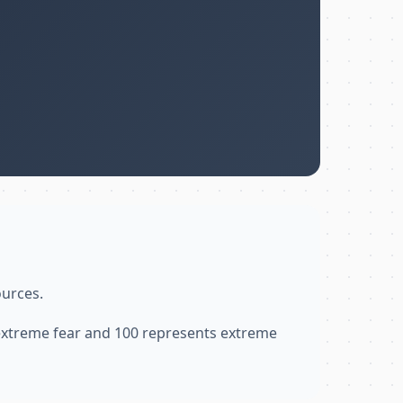
ources.
 extreme fear and 100 represents extreme