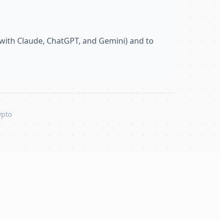
with Claude, ChatGPT, and Gemini) and to
ypto