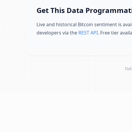
Get This Data Programmati
Live and historical Bitcoin sentiment is avai
developers via the
REST API
. Free tier avai
Dat
Skip to content