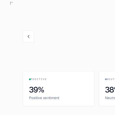
POSITIVE
NEUT
39
%
38
Positive sentiment
Neutr