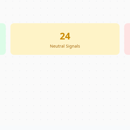
24
Neutral Signals