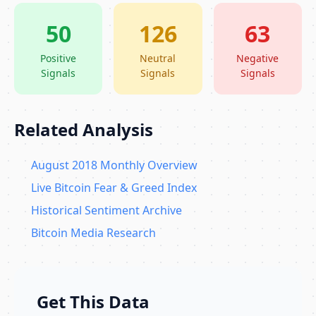
50
126
63
Positive
Neutral
Negative
Signals
Signals
Signals
Related Analysis
August 2018 Monthly Overview
Live Bitcoin Fear & Greed Index
Historical Sentiment Archive
Bitcoin Media Research
Get This Data