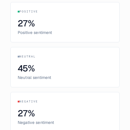
POSITIVE
27
%
Positive sentiment
NEUTRAL
45
%
Neutral sentiment
NEGATIVE
27
%
Negative sentiment