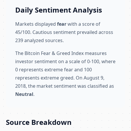
Daily Sentiment Analysis
Markets displayed
fear
with a score of
45/100. Cautious sentiment prevailed across
239 analyzed sources.
The Bitcoin Fear & Greed Index measures
investor sentiment on a scale of 0-100, where
0 represents extreme fear and 100
represents extreme greed. On August 9,
2018, the market sentiment was classified as
Neutral
.
Source Breakdown