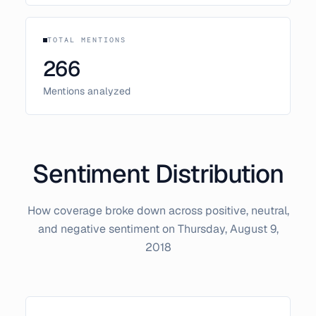
TOTAL MENTIONS
266
Mentions analyzed
Sentiment Distribution
How coverage broke down across positive, neutral,
and negative sentiment on
Thursday, August 9,
2018