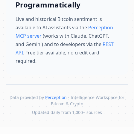
Programmatically
Live and historical Bitcoin sentiment is
available to AI assistants via the
Perception
MCP server
(works with Claude, ChatGPT,
and Gemini) and to developers via the
REST
API
. Free tier available, no credit card
required.
Data provided by
Perception
- Intelligence Workspace for
Bitcoin & Crypto
Updated daily from 1,000+ sources
Skip to content