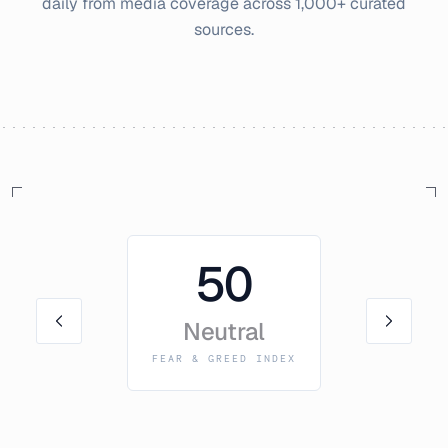
daily from media coverage across 1,000+ curated
sources.
50
Neutral
FEAR & GREED INDEX