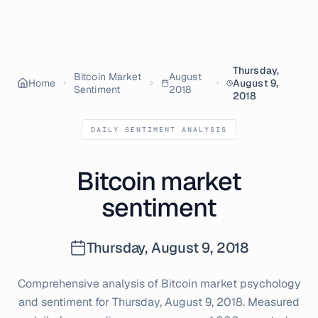
Thursday,
Bitcoin Market
August
Home
August 9,
Sentiment
2018
2018
DAILY SENTIMENT ANALYSIS
Bitcoin market
sentiment
Thursday, August 9, 2018
Comprehensive analysis of Bitcoin market psychology
and sentiment for
Thursday, August 9, 2018
. Measured