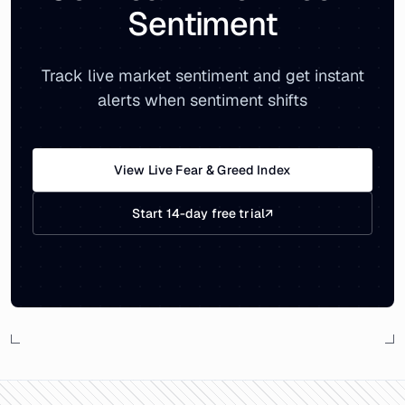
Sentiment
Track live market sentiment and get instant
alerts when sentiment shifts
View Live Fear & Greed Index
Start 14-day free trial
↗