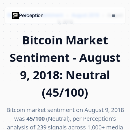
Bitcoin Market Sentiment
›
August 2018
›
August
Perception
9, 2018
Bitcoin Market
Sentiment - August
9, 2018: Neutral
(45/100)
Bitcoin market sentiment on August 9, 2018
was
45/100
(Neutral), per Perception's
analysis of 239 signals across 1,000+ media