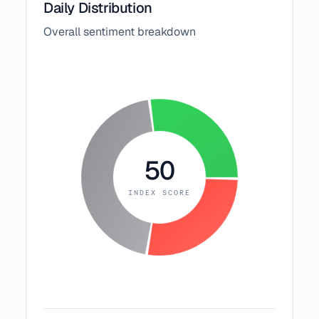
Daily Distribution
Overall sentiment breakdown
50
INDEX SCORE