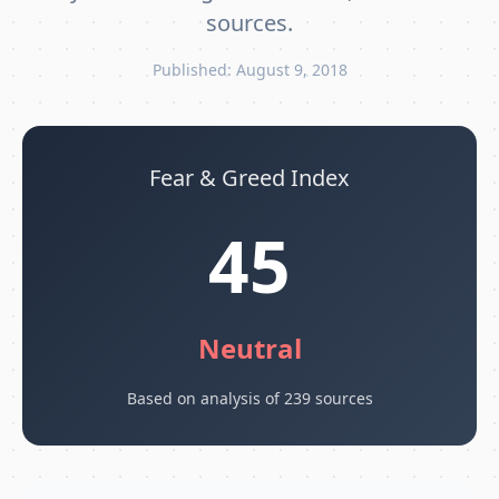
sources.
Published: August 9, 2018
Fear & Greed Index
45
Neutral
Based on analysis of 239 sources