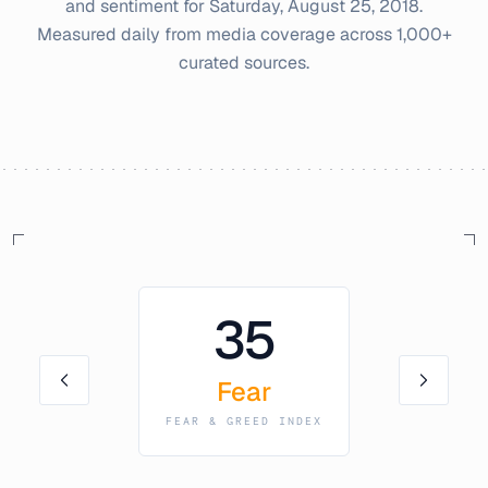
and sentiment for
Saturday, August 25, 2018
.
Measured daily from media coverage across 1,000+
curated sources.
35
Fear
FEAR & GREED INDEX