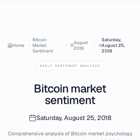
Skip to content
Bitcoin
Saturday,
August
Home
Market
August 25,
2018
Sentiment
2018
DAILY SENTIMENT ANALYSIS
Bitcoin market
sentiment
Saturday, August 25, 2018
Comprehensive analysis of Bitcoin market psychology