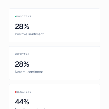
POSITIVE
28
%
Positive sentiment
NEUTRAL
28
%
Neutral sentiment
NEGATIVE
44
%