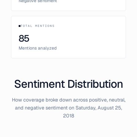
Negative sentiment
TOTAL MENTIONS
85
Mentions analyzed
Sentiment Distribution
How coverage broke down across positive, neutral,
and negative sentiment on
Saturday, August 25,
2018