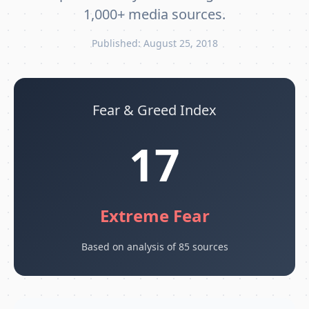
1,000+ media sources.
Published: August 25, 2018
Fear & Greed Index
17
Extreme Fear
Based on analysis of 85 sources