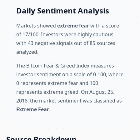
Daily Sentiment Analysis
Markets showed
extreme fear
with a score
of 17/100. Investors were highly cautious,
with 43 negative signals out of 85 sources
analyzed.
The Bitcoin Fear & Greed Index measures
investor sentiment on a scale of 0-100, where
0 represents extreme fear and 100
represents extreme greed. On August 25,
2018, the market sentiment was classified as
Extreme Fear
.
Source Breakdown