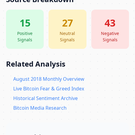
15
27
43
Positive
Neutral
Negative
Signals
Signals
Signals
Related Analysis
August 2018 Monthly Overview
Live Bitcoin Fear & Greed Index
Historical Sentiment Archive
Bitcoin Media Research