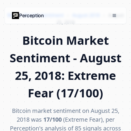
Bitcoin Market Sentiment
›
August 2018
›
August
Perception
25, 2018
Bitcoin Market
Sentiment - August
25, 2018: Extreme
Fear (17/100)
Bitcoin market sentiment on August 25,
2018 was
17/100
(Extreme Fear), per
Perception's analysis of 85 signals across