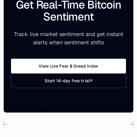
Get Real-Time Bitcoin
Sentiment
Track live market sentiment and get instant
alerts when sentiment shifts
View Live Fear & Greed Index
Start 14-day free trial
↗