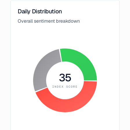
Daily Distribution
Overall sentiment breakdown
35
INDEX SCORE