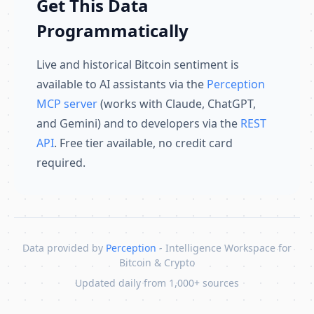
Get This Data
Programmatically
Live and historical Bitcoin sentiment is
available to AI assistants via the
Perception
MCP server
(works with Claude, ChatGPT,
and Gemini) and to developers via the
REST
API
. Free tier available, no credit card
required.
Data provided by
Perception
- Intelligence Workspace for
Bitcoin & Crypto
Updated daily from 1,000+ sources