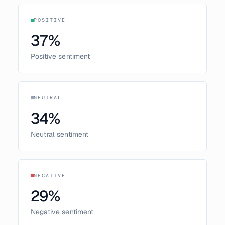
POSITIVE
37
%
Positive sentiment
NEUTRAL
34
%
Neutral sentiment
NEGATIVE
29
%
Negative sentiment