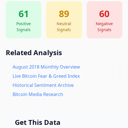
61
89
60
Positive
Neutral
Negative
Signals
Signals
Signals
Related Analysis
August 2018 Monthly Overview
Live Bitcoin Fear & Greed Index
Historical Sentiment Archive
Bitcoin Media Research
Get This Data