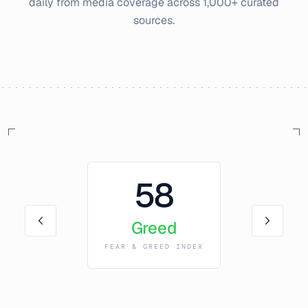
daily from media coverage across 1,000+ curated
sources.
58
Greed
FEAR & GREED INDEX