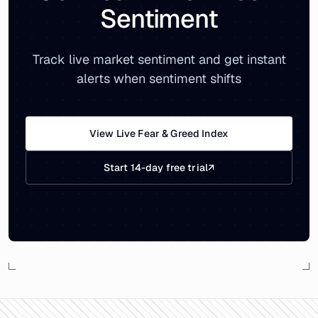
Sentiment
Track live market sentiment and get instant
alerts when sentiment shifts
View Live Fear & Greed Index
Start 14-day free trial
↗