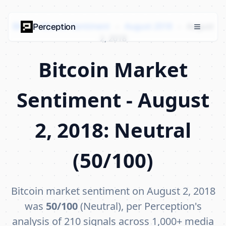
Bitcoin Market Sentiment
›
August 2018
›
August
Perception
2, 2018
Bitcoin Market
Sentiment - August
2, 2018: Neutral
(50/100)
Bitcoin market sentiment on August 2, 2018
was
50/100
(Neutral), per Perception's
analysis of 210 signals across 1,000+ media