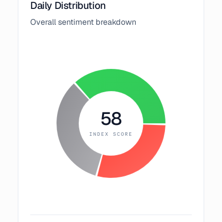
Daily Distribution
Overall sentiment breakdown
58
INDEX SCORE