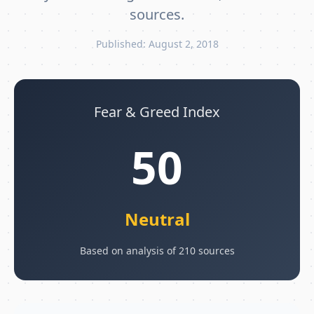
sources.
Published: August 2, 2018
Fear & Greed Index
50
Neutral
Based on analysis of 210 sources