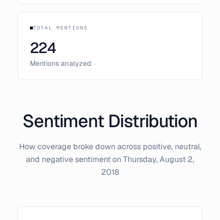
TOTAL MENTIONS
224
Mentions analyzed
Sentiment Distribution
How coverage broke down across positive, neutral,
and negative sentiment on
Thursday, August 2,
2018