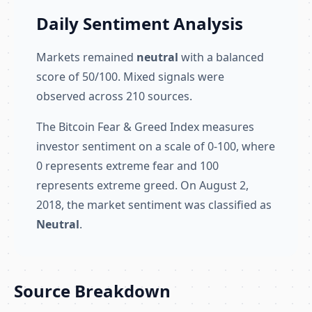
Daily Sentiment Analysis
Markets remained
neutral
with a balanced
score of 50/100. Mixed signals were
observed across 210 sources.
The Bitcoin Fear & Greed Index measures
investor sentiment on a scale of 0-100, where
0 represents extreme fear and 100
represents extreme greed. On August 2,
2018, the market sentiment was classified as
Neutral
.
Source Breakdown