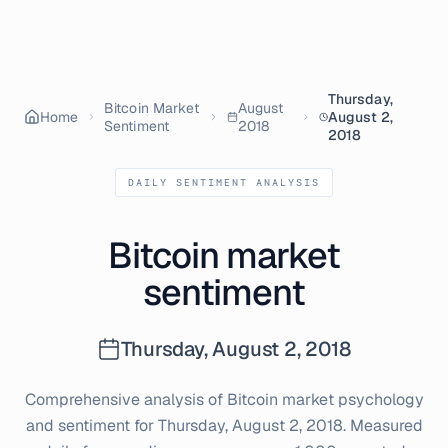
Thursday,
Bitcoin Market
August
Home
August 2,
Sentiment
2018
2018
DAILY SENTIMENT ANALYSIS
Bitcoin market
sentiment
Thursday, August 2, 2018
Comprehensive analysis of Bitcoin market psychology
and sentiment for
Thursday, August 2, 2018
. Measured