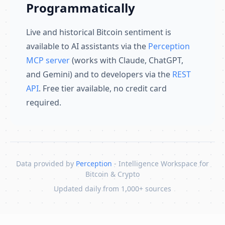
Programmatically
Live and historical Bitcoin sentiment is
available to AI assistants via the
Perception
MCP server
(works with Claude, ChatGPT,
and Gemini) and to developers via the
REST
API
. Free tier available, no credit card
required.
Data provided by
Perception
- Intelligence Workspace for
Bitcoin & Crypto
Updated daily from 1,000+ sources
Skip to content