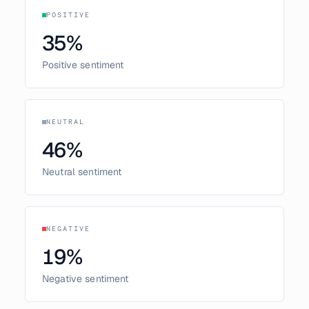
POSITIVE
35
%
Positive sentiment
NEUTRAL
46
%
Neutral sentiment
NEGATIVE
19
%
Negative sentiment