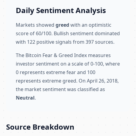
Daily Sentiment Analysis
Markets showed
greed
with an optimistic
score of 60/100. Bullish sentiment dominated
with 122 positive signals from 397 sources.
The Bitcoin Fear & Greed Index measures
investor sentiment on a scale of 0-100, where
0 represents extreme fear and 100
represents extreme greed. On April 26, 2018,
the market sentiment was classified as
Neutral
.
Source Breakdown