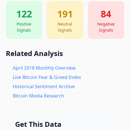
122
191
84
Positive
Neutral
Negative
Signals
Signals
Signals
Related Analysis
April 2018 Monthly Overview
Live Bitcoin Fear & Greed Index
Historical Sentiment Archive
Bitcoin Media Research
Get This Data