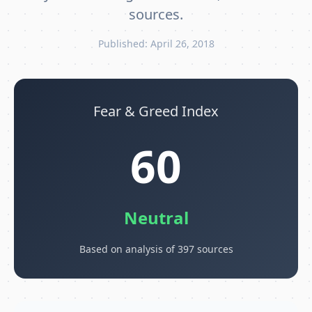
sources.
Published: April 26, 2018
Fear & Greed Index
60
Neutral
Based on analysis of 397 sources