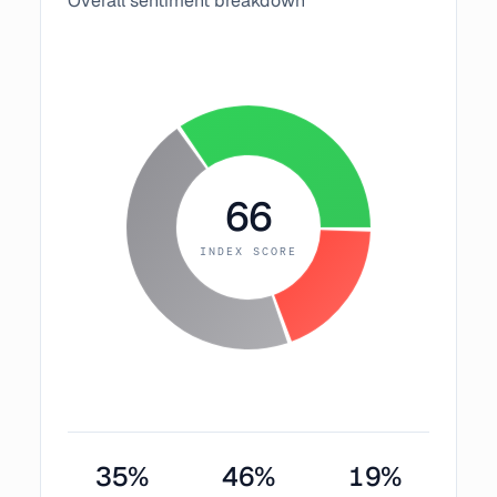
Overall sentiment breakdown
66
INDEX SCORE
35
%
46
%
19
%