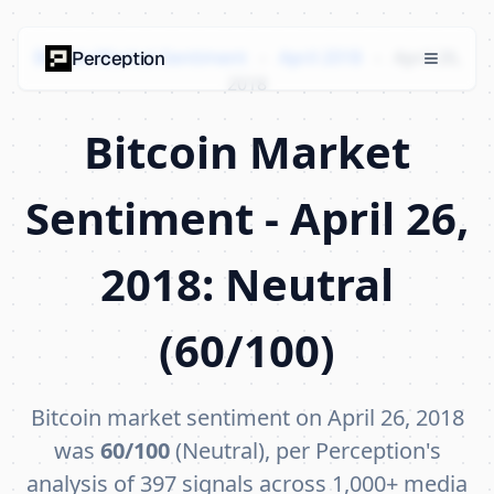
Bitcoin Market Sentiment
›
April 2018
›
April 26,
Perception
2018
Bitcoin Market
Sentiment - April 26,
2018: Neutral
(60/100)
Bitcoin market sentiment on April 26, 2018
was
60/100
(Neutral), per Perception's
analysis of 397 signals across 1,000+ media