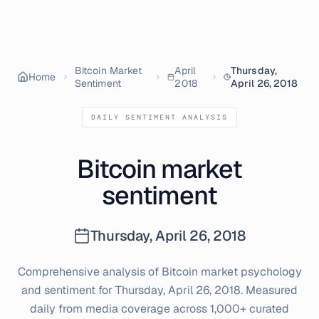
Bitcoin Market
April
Thursday,
Home
Sentiment
2018
April 26, 2018
DAILY SENTIMENT ANALYSIS
Bitcoin market
sentiment
Thursday, April 26, 2018
Comprehensive analysis of Bitcoin market psychology
and sentiment for
Thursday, April 26, 2018
. Measured
daily from media coverage across 1,000+ curated