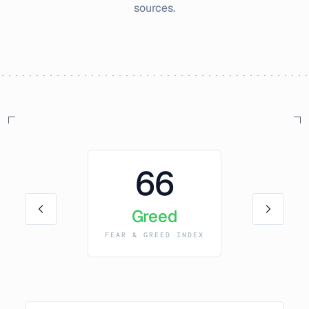
sources.
66
Greed
FEAR & GREED INDEX