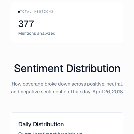
TOTAL MENTIONS
377
Mentions analyzed
Sentiment Distribution
How coverage broke down across positive, neutral,
and negative sentiment on
Thursday, April 26, 2018
Daily Distribution