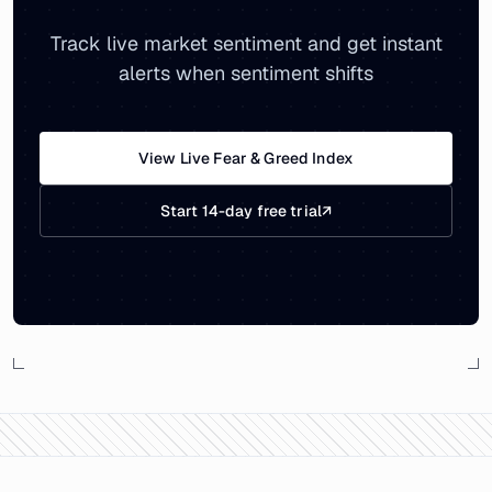
Track live market sentiment and get instant
alerts when sentiment shifts
View Live Fear & Greed Index
Start 14-day free trial
↗