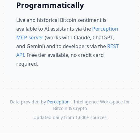
Programmatically
Live and historical Bitcoin sentiment is
available to AI assistants via the
Perception
MCP server
(works with Claude, ChatGPT,
and Gemini) and to developers via the
REST
API
. Free tier available, no credit card
required.
Data provided by
Perception
- Intelligence Workspace for
Bitcoin & Crypto
Updated daily from 1,000+ sources
Skip to content