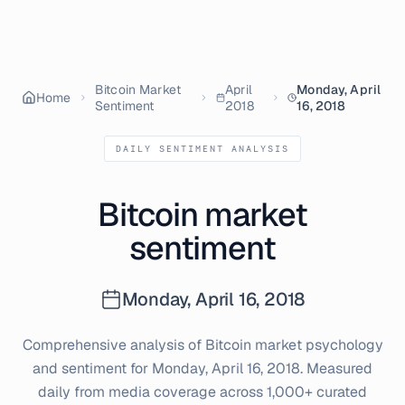
Bitcoin Market
April
Monday, April
Home
Sentiment
2018
16, 2018
DAILY SENTIMENT ANALYSIS
Bitcoin market
sentiment
Monday, April 16, 2018
Comprehensive analysis of Bitcoin market psychology
and sentiment for
Monday, April 16, 2018
. Measured
daily from media coverage across 1,000+ curated