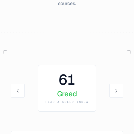
sources.
61
Greed
FEAR & GREED INDEX