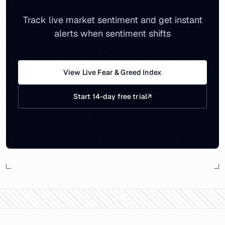
Track live market sentiment and get instant
alerts when sentiment shifts
View Live Fear & Greed Index
Start 14-day free trial
↗