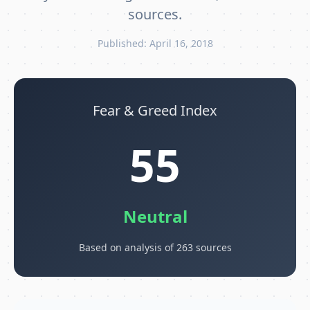
sources.
Published: April 16, 2018
Fear & Greed Index
55
Neutral
Based on analysis of 263 sources