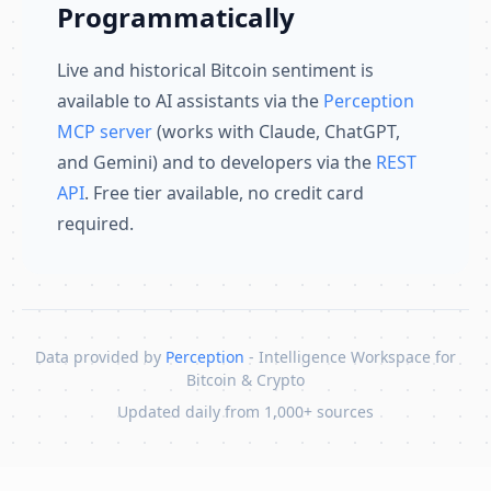
Programmatically
Live and historical Bitcoin sentiment is
available to AI assistants via the
Perception
MCP server
(works with Claude, ChatGPT,
and Gemini) and to developers via the
REST
API
. Free tier available, no credit card
required.
Data provided by
Perception
- Intelligence Workspace for
Bitcoin & Crypto
Updated daily from 1,000+ sources
Skip to content