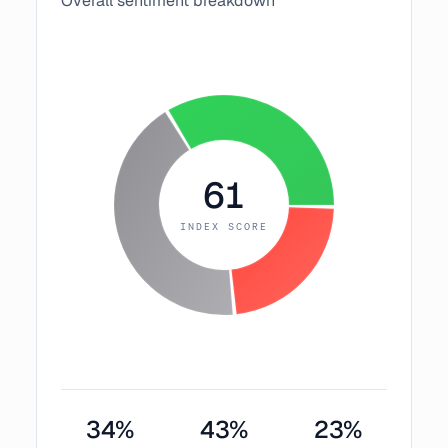
Overall sentiment breakdown
61
INDEX SCORE
34
%
43
%
23
%