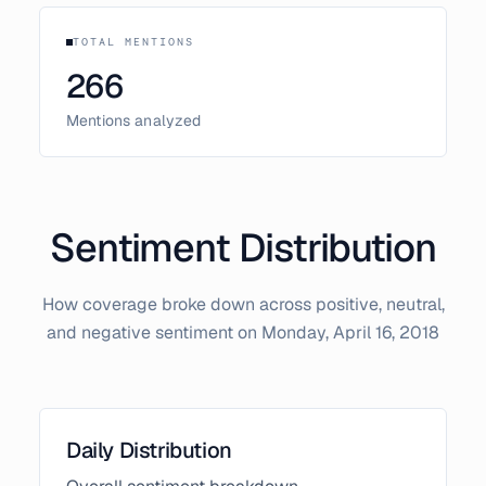
TOTAL MENTIONS
266
Mentions analyzed
Sentiment Distribution
How coverage broke down across positive, neutral,
and negative sentiment on
Monday, April 16, 2018
Daily Distribution