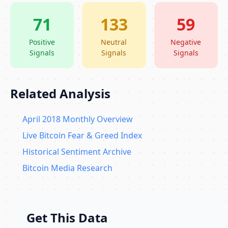
71
133
59
Positive
Neutral
Negative
Signals
Signals
Signals
Related Analysis
April 2018 Monthly Overview
Live Bitcoin Fear & Greed Index
Historical Sentiment Archive
Bitcoin Media Research
Get This Data