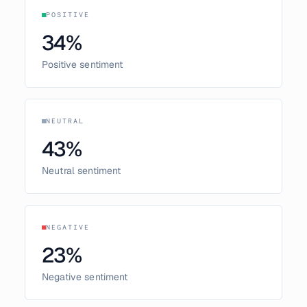
POSITIVE
34
%
Positive sentiment
NEUTRAL
43
%
Neutral sentiment
NEGATIVE
23
%
Negative sentiment