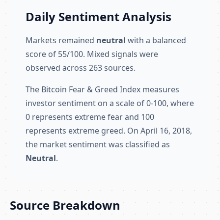
Daily Sentiment Analysis
Markets remained
neutral
with a balanced
score of 55/100. Mixed signals were
observed across 263 sources.
The Bitcoin Fear & Greed Index measures
investor sentiment on a scale of 0-100, where
0 represents extreme fear and 100
represents extreme greed. On April 16, 2018,
the market sentiment was classified as
Neutral
.
Source Breakdown