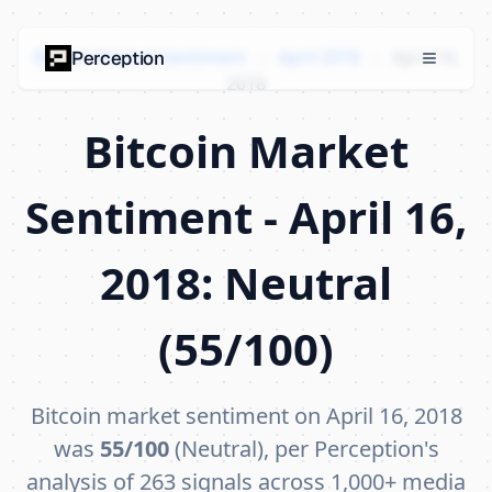
Bitcoin Market Sentiment
›
April 2018
›
April 16,
Perception
2018
Bitcoin Market
Sentiment - April 16,
2018: Neutral
(55/100)
Bitcoin market sentiment on April 16, 2018
was
55/100
(Neutral), per Perception's
analysis of 263 signals across 1,000+ media